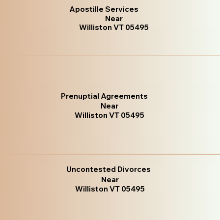
Apostille Services
Near
Williston VT 05495
Prenuptial Agreements
Near
Williston VT 05495
Uncontested Divorces
Near
Williston VT 05495