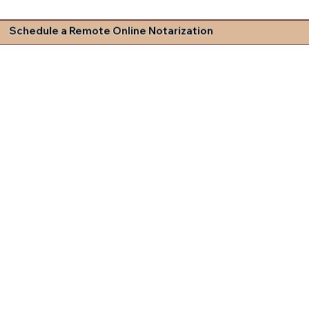
Schedule a Remote Online Notarization