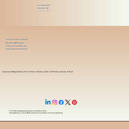
Got Questions?
Give Me a Call!
(480) 601-8109
In-Person Service Locations
Remote Online Notary
State-by-State RON Laws
Nationwide Notary Partners
Corporate Mailing Address 18444 West 25th Ave, Suite 420Phoenix, Arizona, 85023
© 2025 By
My Business Marketing Coach
&
Notary Stars
This Website May Contain Affiliate Links for Services I/We Can't Personally Render