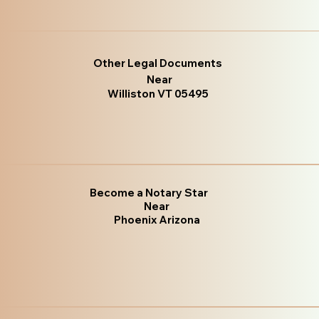
Other Legal Documents
Near
Williston VT 05495
Become a Notary Star
Near
Phoenix Arizona