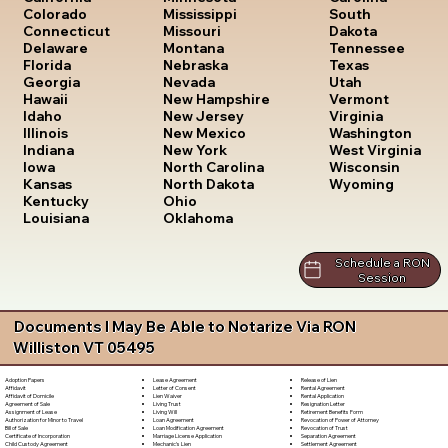
South
Colorado
Mississippi
Dakota
Connecticut
Missouri
Tennessee
Delaware
Montana
Texas
Florida
Nebraska
Utah
Georgia
Nevada
Vermont
Hawaii
New Hampshire
Virginia
Idaho
New Jersey
Washington
Illinois
New Mexico
West Virginia
Indiana
New York
Wisconsin
Iowa
North Carolina
Wyoming
Kansas
North Dakota
Kentucky
Ohio
Louisiana
Oklahoma
Schedule a RON
Session
Documents I May Be Able to Notarize Via RON
Williston VT 05495
Lease Agreement
Release of Lien
Adoption Papers
Letter of Consent
Rental Agreement
Affidavit
Lien Waiver
Rental Application
Affidavit of Domicile
Living Trust
Resignation Letter
Agreement of Sale
Living Will
Retirement Benefits Form
Assignment of Lease
Loan Agreement
Revocation of Power of Attorney
Authorization for Minor to Travel
Loan Modification Agreement
Revocation of Trust
Bill of Sale
Marriage License Application
Separation Agreement
Certificate of Incorporation
Mechanic's Lien
Settlement Agreement
Child Custody Agreement