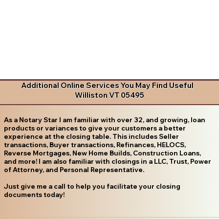
Additional Online Services You May Find Useful
Williston VT 05495
As a Notary Star I am familiar with over 32, and growing, loan
products or variances to give your customers a better
experience at the closing table. This includes Seller
transactions, Buyer transactions, Refinances, HELOCS,
Reverse Mortgages, New Home Builds, Construction Loans,
and more! I am also familiar with closings in a LLC, Trust, Power
of Attorney, and Personal Representative.
Just give me a call to help you facilitate your closing
documents today!