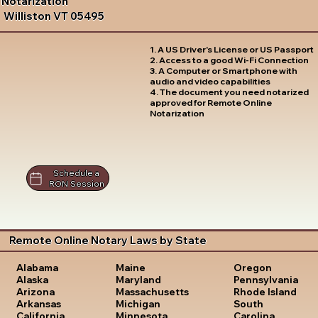
Notarization
Williston VT 05495
1. A US Driver's License or US Passport
2. Access to a good Wi-Fi Connection
3. A Computer or Smartphone with
audio and video capabilities
4. The document you need notarized
approved for Remote Online
Notarization
Schedule a
RON Session
Remote Online Notary Laws by State
Oregon
Alabama
Maine
Pennsylvania
Alaska
Maryland
Rhode Island
Arizona
Massachusetts
South
Arkansas
Michigan
Carolina
California
Minnesota