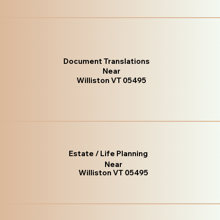
Document Translations
Near
Williston VT 05495
Estate / Life Planning
Near
Williston VT 05495