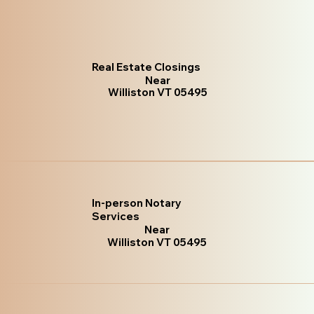
Real Estate Closings
Near
Williston VT 05495
In-person Notary
Services
Near
Williston VT 05495