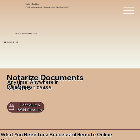
Notary Trust Inc.,
Professional Notary Services You Can Count On!
info@notarytrustinc.com
+1 (480)-601-8109
Notarize Documents
Anytime, Anywhere in
Online
Williston VT 05495
Schedule a
RON Session
What You Need for a Successful Remote Online