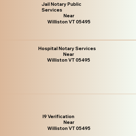
Jail Notary Public
Services
Near
Williston VT 05495
Hospital Notary Services
Near
Williston VT 05495
I9 Verification
Near
Williston VT 05495