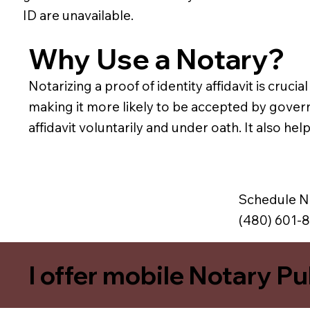
ID are unavailable.
Why Use a Notary?
Notarizing a proof of identity affidavit is crucia
making it more likely to be accepted by govern
affidavit voluntarily and under oath. It also he
Schedule N
(480) 601-
I offer mobile Notary Pu