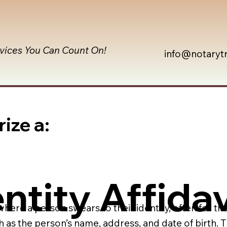
rvices You Can Count On!
info@notaryt
ize a:
ntity Affidav
 where a person swears to their identity, often for th
h as the person’s name, address, and date of birth.