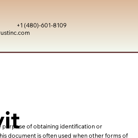
+1 (480)-601-8109
rustinc.com
it
e purpose of obtaining identification or
 This document is often used when other forms of