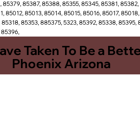
, 85379, 85387, 85388, 85355, 85345, 85381, 85382,
1, 85012, 85013, 85014, 85015, 85016, 85017, 85018
 85318, 85353, 885375, 5323, 85392, 85338, 85395, 
, 85396,
Have Taken To Be a Bett
Phoenix Arizona