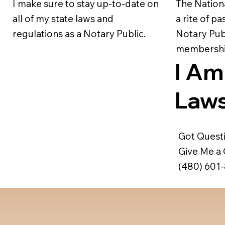
I make sure to stay up-to-date on
The Nation
all of my state laws and
a rite of p
regulations as a Notary Public.
Notary Publ
membership
I Am
Laws
Got Quest
Give Me a C
(480) 601