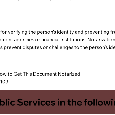
l for verifying the person’s identity and preventing fra
ment agencies or financial institutions. Notarizatio
lps prevent disputes or challenges to the person’s ide
ow to Get This Document Notarized
8109
blic Services in the follow