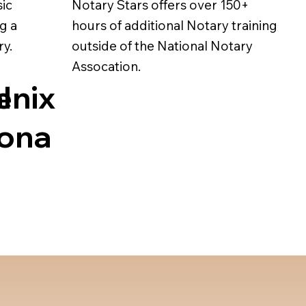
sic
Notary Stars offers over 150+
g a
hours of additional Notary training
ry.
outside of the National Notary
Assocation.
l
enix
zona