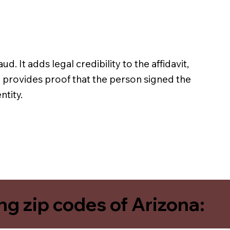
ud. It adds legal credibility to the affidavit,
n provides proof that the person signed the
ntity.
ing zip codes of Arizona: