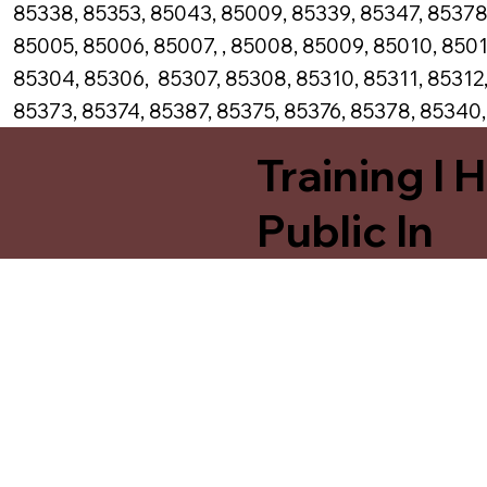
85338, 85353, 85043, 85009, 85339, 85347, 85378
85005, 85006, 85007, , 85008, 85009, 85010, 8501
85304, 85306, 85307, 85308, 85310, 85311, 85312,
85373, 85374, 85387, 85375, 85376, 85378, 85340
Training I 
Public In