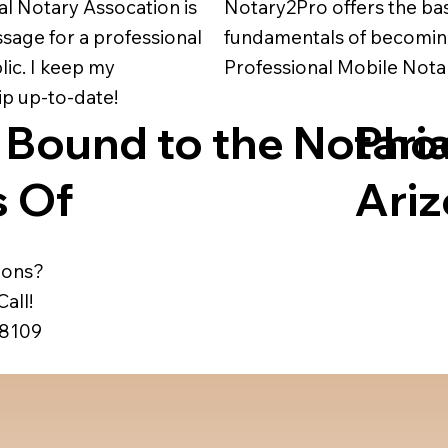
al Notary Assocation is
Notary2Pro offers the ba
assage for a professional
fundamentals of becomin
ic. I keep my
Professional Mobile Nota
 up-to-date!
 Bound to the Notaria
Pho
 Of
Ari
ions?
all!
-8109