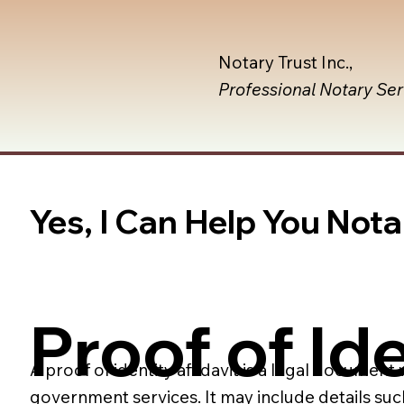
Notary Trust Inc.,
Professional Notary Se
Yes, I Can Help You Notar
Proof of Ide
A proof of identity affidavit is a legal document
government services. It may include details suc