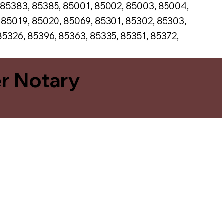
 85383, 85385, 85001, 85002, 85003, 85004,
, 85019, 85020, 85069, 85301, 85302, 85303,
85326, 85396, 85363, 85335, 85351, 85372,
er Notary