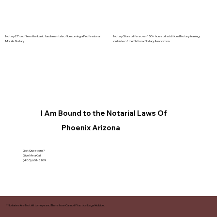
Notary2Pro offers the basic fundamentals of becoming a Professional
Notary Stars offers over 150+ hours of additional Notary training
Mobile Notary.
outside of the National Notary Assocation.
I Am Bound to the Notarial Laws Of
Phoenix Arizona
Got Questions?
Give Me a Call!
(480) 601-8109
*Notaries Are Not Attorneys and Therefore Cannot Practice Legal Advice.