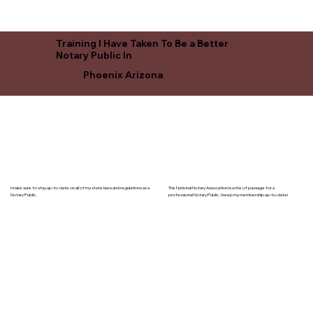
Training I Have Taken To Be a Better
Notary Public In
Phoenix Arizona
I make sure to stay up-to-date on all of my state laws and regulations as a
The National Notary Assocation is a rite of passage for a
Notary Public.
professional Notary Public. I keep my membership up-to-date!