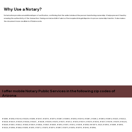
Why Use a Notary?
Notarization provides an additional layer of verification, confirming that the seller is indeed the person transferring ownership. It helps prevent fraud by
ensuring the authenticity of the transaction. Having a notarized bill of sale is often required in legal disputes to prove ownership transfer. It also makes
the document more credible in official records.
I offer mobile Notary Public Services in the following zip codes of
Arizona:
85338, 85353, 85043, 85009, 85339, 85347, 85378, 85379, 85387, 85388, 85355, 85345, 85381, 85382, 85383, 85385, 85001, 85002,
85003, 85004, 85005, 85006, 85007, , 85008, 85009, 85010, 85011, 85012, 85013, 85014, 85015, 85016, 85017, 85018, 85019, 85020,
85069, 85301, 85302, 85303, 85304, 85306, 85307, 85308, 85310, 85311, 85312, 85318, 85353, 885375, 5323, 85392, 85338, 85395,
85326, 85396, 85363, 85335, 85351, 85372, 85373, 85374, 85387, 85375, 85376, 85378, 85340, 85396,