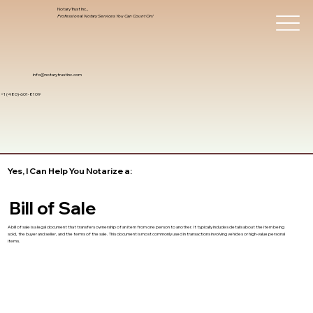
Notary Trust Inc.,
Professional Notary Services You Can Count On!
info@notarytrustinc.com
+1 (480)-601-8109
Yes, I Can Help You Notarize a:
Bill of Sale
A bill of sale is a legal document that transfers ownership of an item from one person to another. It typically includes details about the item being
sold, the buyer and seller, and the terms of the sale. This document is most commonly used in transactions involving vehicles or high-value personal
items.