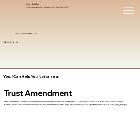
Notary Trust Inc.,
Professional Notary Services You Can Count On!
info@notarytrustinc.com
+1 (480)-601-8109
Yes, I Can Help You Notarize a:
Trust Amendment
A trust amendment is a legal document used to modify the terms of an existing trust. It can be used to add or remove beneficiaries, change
trustees, or alter how assets are distributed. The amendment must be signed by the trust creator (grantor) and notarized to be legally binding.