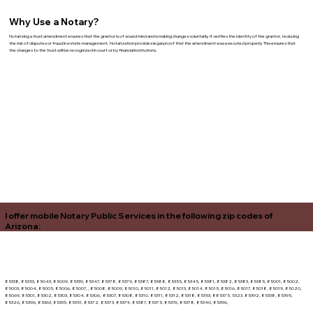
Why Use a Notary?
Notarizing a trust amendment ensures that the grantor is of sound mind and is making changes voluntarily. It verifies the identity of the grantor, reducing
the risk of disputes or fraud in estate management. Notarization provides legal proof that the amendment was executed properly. This ensures that
the changes to the trust will be recognized in court or by financial institutions.
I offer mobile Notary Public Services in the following zip codes of
Arizona:
85338, 85353, 85043, 85009, 85339, 85347, 85378, 85379, 85387, 85388, 85355, 85345, 85381, 85382, 85383, 85385, 85001, 85002,
85003, 85004, 85005, 85006, 85007, , 85008, 85009, 85010, 85011, 85012, 85013, 85014, 85015, 85016, 85017, 85018, 85019, 85020,
85069, 85301, 85302, 85303, 85304, 85306, 85307, 85308, 85310, 85311, 85312, 85318, 85353, 885375, 5323, 85392, 85338, 85395,
85326, 85396, 85363, 85335, 85351, 85372, 85373, 85374, 85387, 85375, 85376, 85378, 85340, 85396,