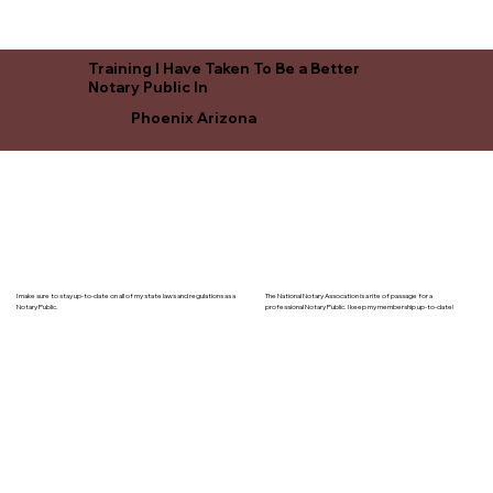
Training I Have Taken To Be a Better
Notary Public In
Phoenix Arizona
I make sure to stay up-to-date on all of my state laws and regulations as a
The National Notary Assocation is a rite of passage for a
Notary Public.
professional Notary Public. I keep my membership up-to-date!