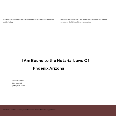
Notary2Pro offers the basic fundamentals of becoming a Professional
Notary Stars offers over 150+ hours of additional Notary training
Mobile Notary.
outside of the National Notary Assocation.
I Am Bound to the Notarial Laws Of
Phoenix Arizona
Got Questions?
Give Me a Call!
(480) 601-8109
*Notaries Are Not Attorneys and Therefore Cannot Practice Legal Advice.