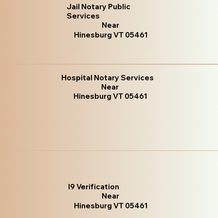
Jail Notary Public
Services
Near
Hinesburg VT 05461
Hospital Notary Services
Near
Hinesburg VT 05461
I9 Verification
Near
Hinesburg VT 05461