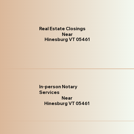
Real Estate Closings
Near
Hinesburg VT 05461
In-person Notary
Services
Near
Hinesburg VT 05461