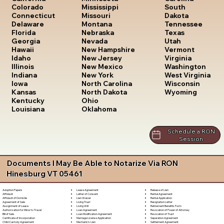
South
Colorado
Mississippi
Dakota
Connecticut
Missouri
Tennessee
Delaware
Montana
Texas
Florida
Nebraska
Utah
Georgia
Nevada
Vermont
Hawaii
New Hampshire
Virginia
Idaho
New Jersey
Washington
Illinois
New Mexico
West Virginia
Indiana
New York
Wisconsin
Iowa
North Carolina
Wyoming
Kansas
North Dakota
Kentucky
Ohio
Louisiana
Oklahoma
Schedule a RON
Session
Documents I May Be Able to Notarize Via RON
Hinesburg VT 05461
Lease Agreement
Release of Lien
Adoption Papers
Letter of Consent
Rental Agreement
Affidavit
Lien Waiver
Rental Application
Affidavit of Domicile
Living Trust
Resignation Letter
Agreement of Sale
Living Will
Retirement Benefits Form
Assignment of Lease
Loan Agreement
Revocation of Power of Attorney
Authorization for Minor to Travel
Loan Modification Agreement
Revocation of Trust
Bill of Sale
Marriage License Application
Separation Agreement
Certificate of Incorporation
Mechanic's Lien
Settlement Agreement
Child Custody Agreement