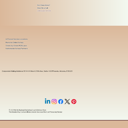
Got Questions?
Give Me a Call!
(480) 601-8109
In-Person Service Locations
Remote Online Notary
State-by-State RON Laws
Nationwide Notary Partners
Corporate Mailing Address 18444 West 25th Ave, Suite 420Phoenix, Arizona, 85023
© 2025 By
My Business Marketing Coach
&
Notary Stars
This Website May Contain Affiliate Links for Services I/We Can't Personally Render