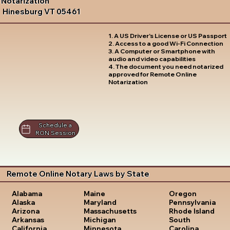
Notarization
Hinesburg VT 05461
1. A US Driver's License or US Passport
2. Access to a good Wi-Fi Connection
3. A Computer or Smartphone with
audio and video capabilities
4. The document you need notarized
approved for Remote Online
Notarization
Schedule a
RON Session
Remote Online Notary Laws by State
Oregon
Alabama
Maine
Pennsylvania
Alaska
Maryland
Rhode Island
Arizona
Massachusetts
South
Arkansas
Michigan
Carolina
California
Minnesota