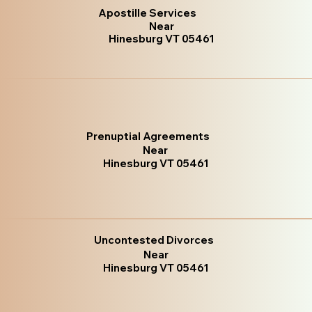
Apostille Services
Near
Hinesburg VT 05461
Prenuptial Agreements
Near
Hinesburg VT 05461
Uncontested Divorces
Near
Hinesburg VT 05461