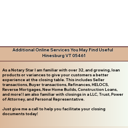
Additional Online Services You May Find Useful
Hinesburg VT 05461
As a Notary Star I am familiar with over 32, and growing, loan
products or variances to give your customers a better
experience at the closing table. This includes Seller
transactions, Buyer transactions, Refinances, HELOCS,
Reverse Mortgages, New Home Builds, Construction Loans,
and more! I am also familiar with closings in a LLC, Trust, Power
of Attorney, and Personal Representative.
Just give me a call to help you facilitate your closing
documents today!