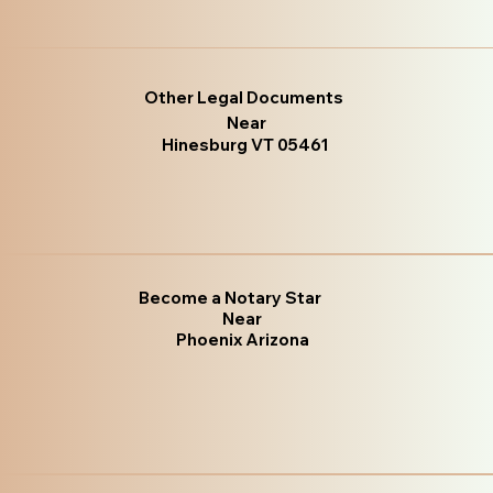
Other Legal Documents
Near
Hinesburg VT 05461
Become a Notary Star
Near
Phoenix Arizona