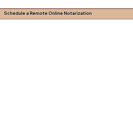
Schedule a Remote Online Notarization