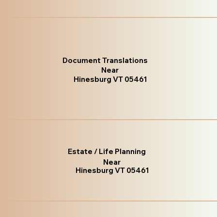
Document Translations
Near
Hinesburg VT 05461
Estate / Life Planning
Near
Hinesburg VT 05461