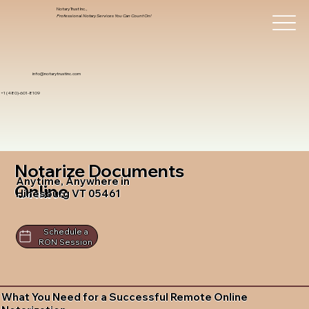
Notary Trust Inc.,
Professional Notary Services You Can Count On!
info@notarytrustinc.com
+1 (480)-601-8109
Notarize Documents
Anytime, Anywhere in
Online
Hinesburg VT 05461
Schedule a
RON Session
What You Need for a Successful Remote Online