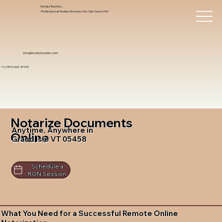
Notary Trust Inc.,
Professional Notary Services You Can Count On!
info@notarytrustinc.com
+1 (480)-601-8109
Notarize Documents
Anytime, Anywhere in
Online
Grand Isle VT 05458
Schedule a
RON Session
What You Need for a Successful Remote Online