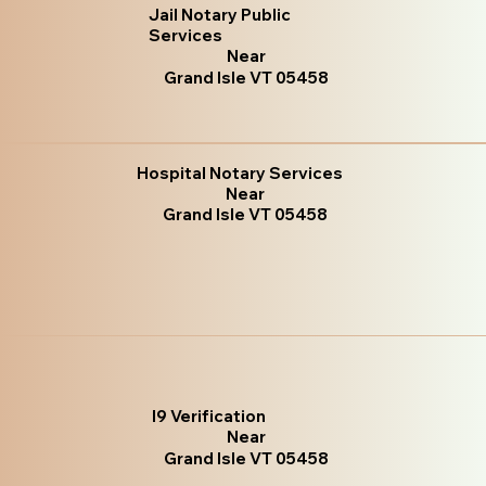
Jail Notary Public
Services
Near
Grand Isle VT 05458
Hospital Notary Services
Near
Grand Isle VT 05458
I9 Verification
Near
Grand Isle VT 05458