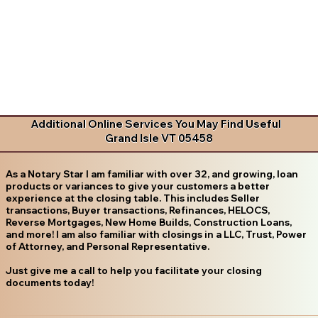
Additional Online Services You May Find Useful
Grand Isle VT 05458
As a Notary Star I am familiar with over 32, and growing, loan
products or variances to give your customers a better
experience at the closing table. This includes Seller
transactions, Buyer transactions, Refinances, HELOCS,
Reverse Mortgages, New Home Builds, Construction Loans,
and more! I am also familiar with closings in a LLC, Trust, Power
of Attorney, and Personal Representative.
Just give me a call to help you facilitate your closing
documents today!