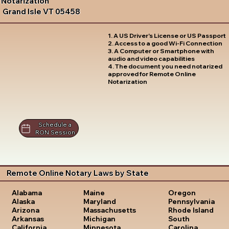
Notarization
Grand Isle VT 05458
1. A US Driver's License or US Passport
2. Access to a good Wi-Fi Connection
3. A Computer or Smartphone with
audio and video capabilities
4. The document you need notarized
approved for Remote Online
Notarization
Schedule a
RON Session
Remote Online Notary Laws by State
Oregon
Alabama
Maine
Pennsylvania
Alaska
Maryland
Rhode Island
Arizona
Massachusetts
South
Arkansas
Michigan
Carolina
California
Minnesota