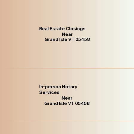
Real Estate Closings
Near
Grand Isle VT 05458
In-person Notary
Services
Near
Grand Isle VT 05458