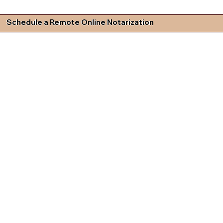
Schedule a Remote Online Notarization