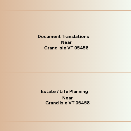
Document Translations
Near
Grand Isle VT 05458
Estate / Life Planning
Near
Grand Isle VT 05458