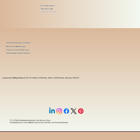
Got Questions?
Give Me a Call!
(480) 601-8109
In-Person Service Locations
Remote Online Notary
State-by-State RON Laws
Nationwide Notary Partners
Corporate Mailing Address 18444 West 25th Ave, Suite 420Phoenix, Arizona, 85023
© 2025 By
My Business Marketing Coach
&
Notary Stars
This Website May Contain Affiliate Links for Services I/We Can't Personally Render