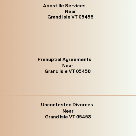
Apostille Services
Near
Grand Isle VT 05458
Prenuptial Agreements
Near
Grand Isle VT 05458
Uncontested Divorces
Near
Grand Isle VT 05458