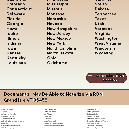
South
Colorado
Mississippi
Dakota
Connecticut
Missouri
Tennessee
Delaware
Montana
Texas
Florida
Nebraska
Utah
Georgia
Nevada
Vermont
Hawaii
New Hampshire
Virginia
Idaho
New Jersey
Washington
Illinois
New Mexico
West Virginia
Indiana
New York
Wisconsin
Iowa
North Carolina
Wyoming
Kansas
North Dakota
Kentucky
Ohio
Louisiana
Oklahoma
Schedule a RON
Session
Documents I May Be Able to Notarize Via RON
Grand Isle VT 05458
Lease Agreement
Release of Lien
Adoption Papers
Letter of Consent
Rental Agreement
Affidavit
Lien Waiver
Rental Application
Affidavit of Domicile
Living Trust
Resignation Letter
Agreement of Sale
Living Will
Retirement Benefits Form
Assignment of Lease
Loan Agreement
Revocation of Power of Attorney
Authorization for Minor to Travel
Loan Modification Agreement
Revocation of Trust
Bill of Sale
Marriage License Application
Separation Agreement
Certificate of Incorporation
Mechanic's Lien
Settlement Agreement
Child Custody Agreement