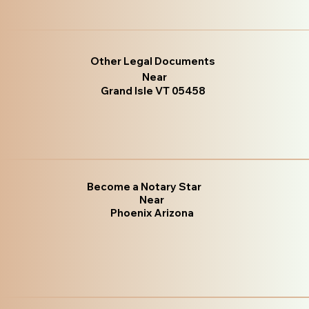
Other Legal Documents
Near
Grand Isle VT 05458
Become a Notary Star
Near
Phoenix Arizona