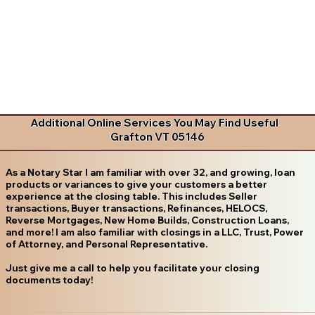
Additional Online Services You May Find Useful
Grafton VT 05146
As a Notary Star I am familiar with over 32, and growing, loan
products or variances to give your customers a better
experience at the closing table. This includes Seller
transactions, Buyer transactions, Refinances, HELOCS,
Reverse Mortgages, New Home Builds, Construction Loans,
and more! I am also familiar with closings in a LLC, Trust, Power
of Attorney, and Personal Representative.
Just give me a call to help you facilitate your closing
documents today!