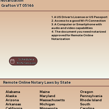
Notarization
Grafton VT 05146
1. A US Driver's License or US Passport
2. Access to a good Wi-Fi Connection
3. A Computer or Smartphone with
audio and video capabilities
4. The document you need notarized
approved for Remote Online
Notarization
Schedule a
RON Session
Remote Online Notary Laws by State
Oregon
Alabama
Maine
Pennsylvania
Alaska
Maryland
Rhode Island
Arizona
Massachusetts
South
Arkansas
Michigan
Carolina
California
Minnesota