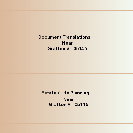
Document Translations
Near
Grafton VT 05146
Estate / Life Planning
Near
Grafton VT 05146