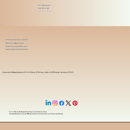
Got Questions?
Give Me a Call!
(480) 601-8109
In-Person Service Locations
Remote Online Notary
State-by-State RON Laws
Nationwide Notary Partners
Corporate Mailing Address 18444 West 25th Ave, Suite 420Phoenix, Arizona, 85023
© 2025 By
My Business Marketing Coach
&
Notary Stars
This Website May Contain Affiliate Links for Services I/We Can't Personally Render