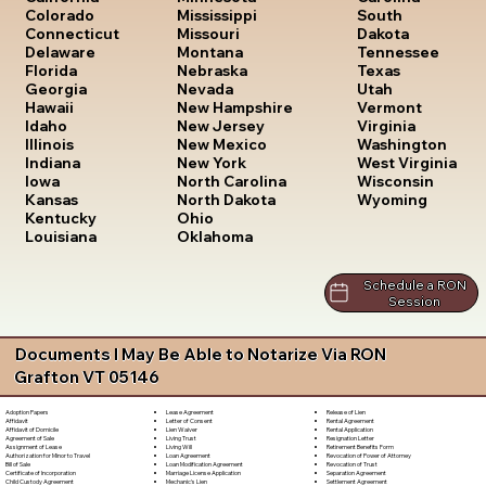
South
Colorado
Mississippi
Dakota
Connecticut
Missouri
Tennessee
Delaware
Montana
Texas
Florida
Nebraska
Utah
Georgia
Nevada
Vermont
Hawaii
New Hampshire
Virginia
Idaho
New Jersey
Washington
Illinois
New Mexico
West Virginia
Indiana
New York
Wisconsin
Iowa
North Carolina
Wyoming
Kansas
North Dakota
Kentucky
Ohio
Louisiana
Oklahoma
Schedule a RON
Session
Documents I May Be Able to Notarize Via RON
Grafton VT 05146
Lease Agreement
Release of Lien
Adoption Papers
Letter of Consent
Rental Agreement
Affidavit
Lien Waiver
Rental Application
Affidavit of Domicile
Living Trust
Resignation Letter
Agreement of Sale
Living Will
Retirement Benefits Form
Assignment of Lease
Loan Agreement
Revocation of Power of Attorney
Authorization for Minor to Travel
Loan Modification Agreement
Revocation of Trust
Bill of Sale
Marriage License Application
Separation Agreement
Certificate of Incorporation
Mechanic's Lien
Settlement Agreement
Child Custody Agreement