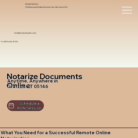
Notary Trust Inc.,
Professional Notary Services You Can Count On!
info@notarytrustinc.com
+1 (480)-601-8109
Notarize Documents
Anytime, Anywhere in
Online
Grafton VT 05146
Schedule a
RON Session
What You Need for a Successful Remote Online