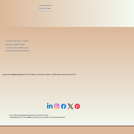
Got Questions?
Give Me a Call!
(480) 601-8109
In-Person Service Locations
Remote Online Notary
State-by-State RON Laws
Nationwide Notary Partners
Corporate Mailing Address 18444 West 25th Ave, Suite 420Phoenix, Arizona, 85023
© 2025 By
My Business Marketing Coach
&
Notary Stars
This Website May Contain Affiliate Links for Services I/We Can't Personally Render