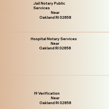
Jail Notary Public
Services
Near
Oakland RI 02858
Hospital Notary Services
Near
Oakland RI 02858
I9 Verification
Near
Oakland RI 02858