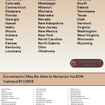
South
Colorado
Mississippi
Dakota
Connecticut
Missouri
Tennessee
Delaware
Montana
Texas
Florida
Nebraska
Utah
Georgia
Nevada
Vermont
Hawaii
New Hampshire
Virginia
Idaho
New Jersey
Washington
Illinois
New Mexico
West Virginia
Indiana
New York
Wisconsin
Iowa
North Carolina
Wyoming
Kansas
North Dakota
Kentucky
Ohio
Louisiana
Oklahoma
Schedule a RON
Session
Documents I May Be Able to Notarize Via RON
Oakland RI 02858
Lease Agreement
Release of Lien
Adoption Papers
Letter of Consent
Rental Agreement
Affidavit
Lien Waiver
Rental Application
Affidavit of Domicile
Living Trust
Resignation Letter
Agreement of Sale
Living Will
Retirement Benefits Form
Assignment of Lease
Loan Agreement
Revocation of Power of Attorney
Authorization for Minor to Travel
Loan Modification Agreement
Revocation of Trust
Bill of Sale
Marriage License Application
Separation Agreement
Certificate of Incorporation
Mechanic's Lien
Settlement Agreement
Child Custody Agreement