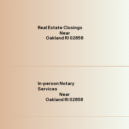
Real Estate Closings
Near
Oakland RI 02858
In-person Notary
Services
Near
Oakland RI 02858