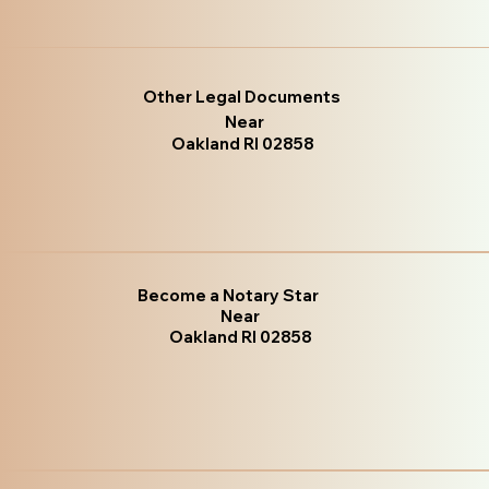
Other Legal Documents
Near
Oakland RI 02858
Become a Notary Star
Near
Oakland RI 02858