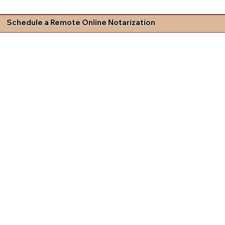
Schedule a Remote Online Notarization