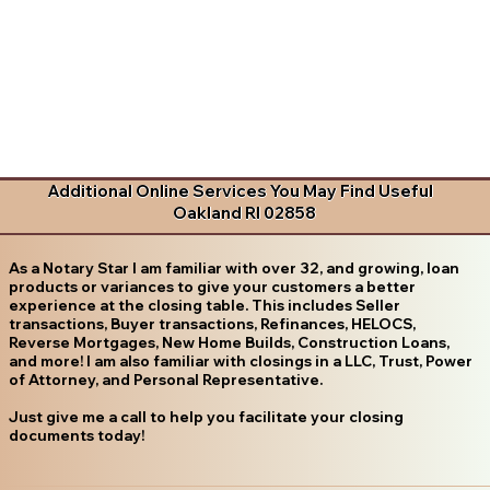
Additional Online Services You May Find Useful
Oakland RI 02858
As a Notary Star I am familiar with over 32, and growing, loan
products or variances to give your customers a better
experience at the closing table. This includes Seller
transactions, Buyer transactions, Refinances, HELOCS,
Reverse Mortgages, New Home Builds, Construction Loans,
and more! I am also familiar with closings in a LLC, Trust, Power
of Attorney, and Personal Representative.
Just give me a call to help you facilitate your closing
documents today!