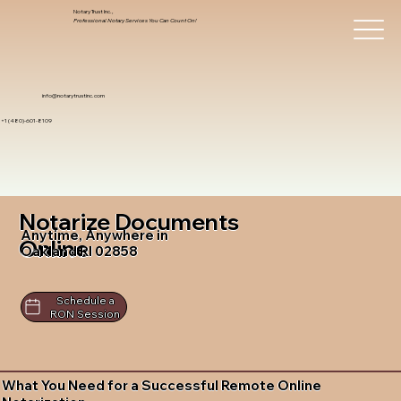
Notary Trust Inc.,
Professional Notary Services You Can Count On!
info@notarytrustinc.com
+1 (480)-601-8109
Notarize Documents
Anytime, Anywhere in
Online
Oakland RI 02858
Schedule a
RON Session
What You Need for a Successful Remote Online