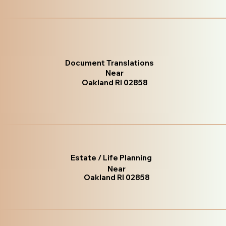
Document Translations
Near
Oakland RI 02858
Estate / Life Planning
Near
Oakland RI 02858