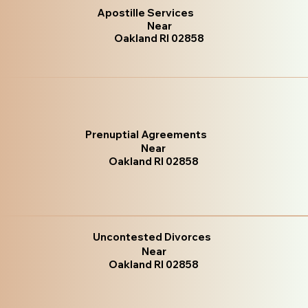
Apostille Services
Near
Oakland RI 02858
Prenuptial Agreements
Near
Oakland RI 02858
Uncontested Divorces
Near
Oakland RI 02858