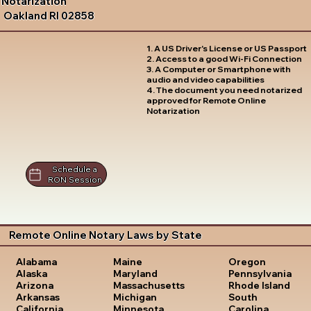
Notarization
Oakland RI 02858
1. A US Driver's License or US Passport
2. Access to a good Wi-Fi Connection
3. A Computer or Smartphone with
audio and video capabilities
4. The document you need notarized
approved for Remote Online
Notarization
Schedule a
RON Session
Remote Online Notary Laws by State
Oregon
Alabama
Maine
Pennsylvania
Alaska
Maryland
Rhode Island
Arizona
Massachusetts
South
Arkansas
Michigan
Carolina
California
Minnesota