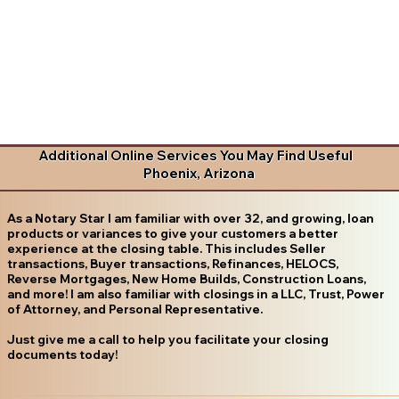
Additional Online Services You May Find Useful
Phoenix, Arizona
As a Notary Star I am familiar with over 32, and growing, loan
products or variances to give your customers a better
experience at the closing table. This includes Seller
transactions, Buyer transactions, Refinances, HELOCS,
Reverse Mortgages, New Home Builds, Construction Loans,
and more! I am also familiar with closings in a LLC, Trust, Power
of Attorney, and Personal Representative.
Just give me a call to help you facilitate your closing
documents today!