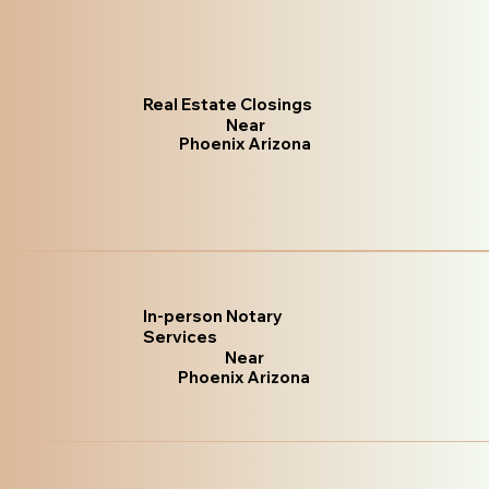
Real Estate Closings
Near
Phoenix Arizona
In-person Notary
Services
Near
Phoenix Arizona