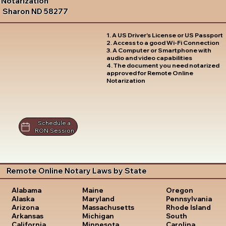
Notarization
Sharon ND 58277
1. A US Driver's License or US Passport
2. Access to a good Wi-Fi Connection
3. A Computer or Smartphone with
audio and video capabilities
4. The document you need notarized
approved for Remote Online
Notarization
Schedule a
RON Session
Remote Online Notary Laws by State
Oregon
Alabama
Maine
Pennsylvania
Alaska
Maryland
Rhode Island
Arizona
Massachusetts
South
Arkansas
Michigan
Carolina
California
Minnesota