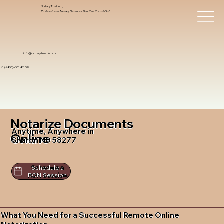
Notary Trust Inc.,
Professional Notary Services You Can Count On!
info@notarytrustinc.com
+1 (480)-601-8109
Notarize Documents
Anytime, Anywhere in
Online
Sharon ND 58277
Schedule a
RON Session
What You Need for a Successful Remote Online