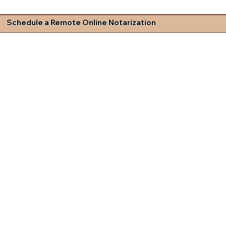
Schedule a Remote Online Notarization