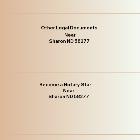
Other Legal Documents
Near
Sharon ND 58277
Become a Notary Star
Near
Sharon ND 58277