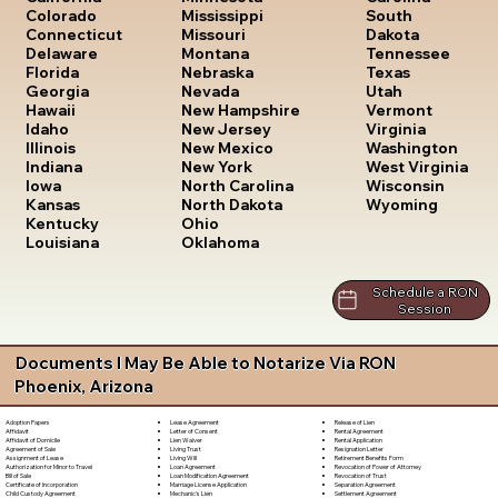
South
Colorado
Mississippi
Dakota
Connecticut
Missouri
Tennessee
Delaware
Montana
Texas
Florida
Nebraska
Utah
Georgia
Nevada
Vermont
Hawaii
New Hampshire
Virginia
Idaho
New Jersey
Washington
Illinois
New Mexico
West Virginia
Indiana
New York
Wisconsin
Iowa
North Carolina
Wyoming
Kansas
North Dakota
Kentucky
Ohio
Louisiana
Oklahoma
Schedule a RON
Session
Documents I May Be Able to Notarize Via RON
Phoenix, Arizona
Lease Agreement
Release of Lien
Adoption Papers
Letter of Consent
Rental Agreement
Affidavit
Lien Waiver
Rental Application
Affidavit of Domicile
Living Trust
Resignation Letter
Agreement of Sale
Living Will
Retirement Benefits Form
Assignment of Lease
Loan Agreement
Revocation of Power of Attorney
Authorization for Minor to Travel
Loan Modification Agreement
Revocation of Trust
Bill of Sale
Marriage License Application
Separation Agreement
Certificate of Incorporation
Mechanic's Lien
Settlement Agreement
Child Custody Agreement