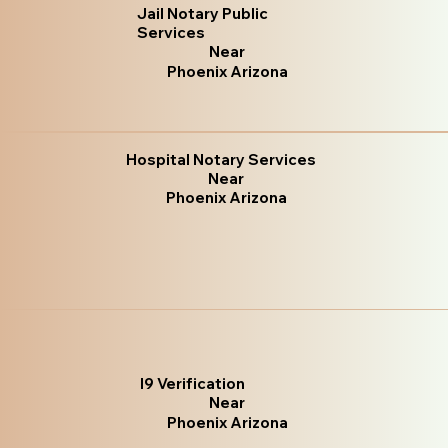
Jail Notary Public
Services
Near
Phoenix Arizona
Hospital Notary Services
Near
Phoenix Arizona
I9 Verification
Near
Phoenix Arizona