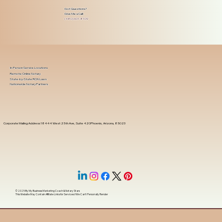
Got Questions?
Give Me a Call!
(480) 601-8109
In-Person Service Locations
Remote Online Notary
State-by-State RON Laws
Nationwide Notary Partners
Corporate Mailing Address 18444 West 25th Ave, Suite 420Phoenix, Arizona, 85023
© 2025 By
My Business Marketing Coach
&
Notary Stars
This Website May Contain Affiliate Links for Services I/We Can't Personally Render