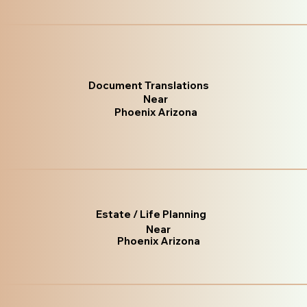
Document Translations
Near
Phoenix Arizona
Estate / Life Planning
Near
Phoenix Arizona