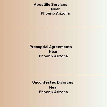
Apostille Services
Near
Phoenix Arizona
Prenuptial Agreements
Near
Phoenix Arizona
Uncontested Divorces
Near
Phoenix Arizona