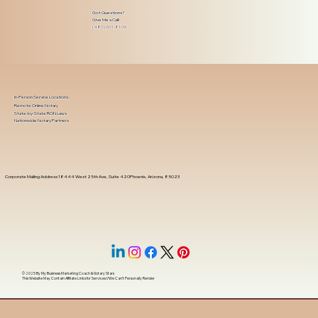
Got Questions?
Give Me a Call!
(480) 601-8109
In-Person Service Locations
Remote Online Notary
State-by-State RON Laws
Nationwide Notary Partners
Corporate Mailing Address 18444 West 25th Ave, Suite 420Phoenix, Arizona, 85023
© 2025 By
My Business Marketing Coach
&
Notary Stars
This Website May Contain Affiliate Links for Services I/We Can't Personally Render