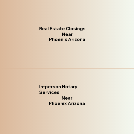
Real Estate Closings
Near
Phoenix Arizona
In-person Notary
Services
Near
Phoenix Arizona