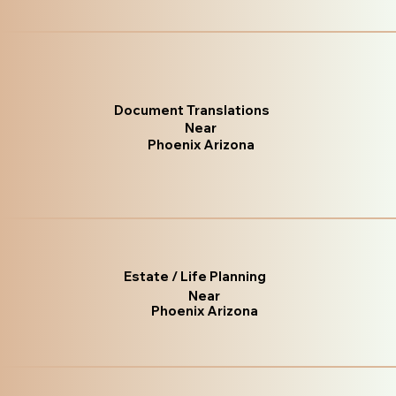
Document Translations
Near
Phoenix Arizona
Estate / Life Planning
Near
Phoenix Arizona