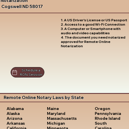
Notarization
Cogswell ND 58017
1. A US Driver's License or US Passport
2. Access to a good Wi-Fi Connection
3. A Computer or Smartphone with
audio and video capabilities
4. The document you need notarized
approved for Remote Online
Notarization
Schedule a
RON Session
Remote Online Notary Laws by State
Oregon
Alabama
Maine
Pennsylvania
Alaska
Maryland
Rhode Island
Arizona
Massachusetts
South
Arkansas
Michigan
Carolina
California
Minnesota