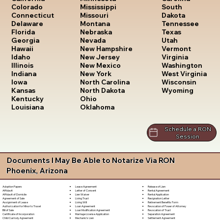
South
Colorado
Mississippi
Dakota
Connecticut
Missouri
Tennessee
Delaware
Montana
Texas
Florida
Nebraska
Utah
Georgia
Nevada
Vermont
Hawaii
New Hampshire
Virginia
Idaho
New Jersey
Washington
Illinois
New Mexico
West Virginia
Indiana
New York
Wisconsin
Iowa
North Carolina
Wyoming
Kansas
North Dakota
Kentucky
Ohio
Louisiana
Oklahoma
Schedule a RON
Session
Documents I May Be Able to Notarize Via RON
Phoenix, Arizona
Lease Agreement
Release of Lien
Adoption Papers
Letter of Consent
Rental Agreement
Affidavit
Lien Waiver
Rental Application
Affidavit of Domicile
Living Trust
Resignation Letter
Agreement of Sale
Living Will
Retirement Benefits Form
Assignment of Lease
Loan Agreement
Revocation of Power of Attorney
Authorization for Minor to Travel
Loan Modification Agreement
Revocation of Trust
Bill of Sale
Marriage License Application
Separation Agreement
Certificate of Incorporation
Mechanic's Lien
Settlement Agreement
Child Custody Agreement