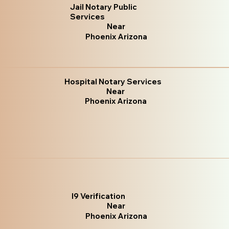
Jail Notary Public
Services
Near
Phoenix Arizona
Hospital Notary Services
Near
Phoenix Arizona
I9 Verification
Near
Phoenix Arizona