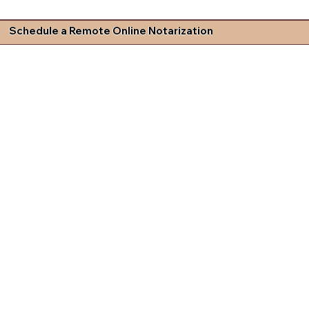
Schedule a Remote Online Notarization