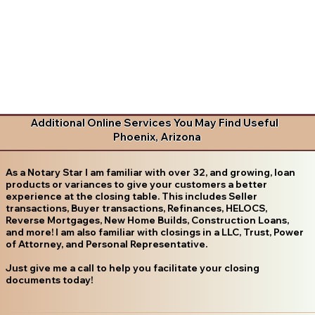
Additional Online Services You May Find Useful
Phoenix, Arizona
As a Notary Star I am familiar with over 32, and growing, loan
products or variances to give your customers a better
experience at the closing table. This includes Seller
transactions, Buyer transactions, Refinances, HELOCS,
Reverse Mortgages, New Home Builds, Construction Loans,
and more! I am also familiar with closings in a LLC, Trust, Power
of Attorney, and Personal Representative.
Just give me a call to help you facilitate your closing
documents today!