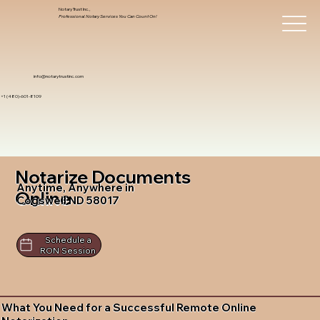
Notary Trust Inc.,
Professional Notary Services You Can Count On!
info@notarytrustinc.com
+1 (480)-601-8109
Notarize Documents
Anytime, Anywhere in
Online
Cogswell ND 58017
Schedule a
RON Session
What You Need for a Successful Remote Online