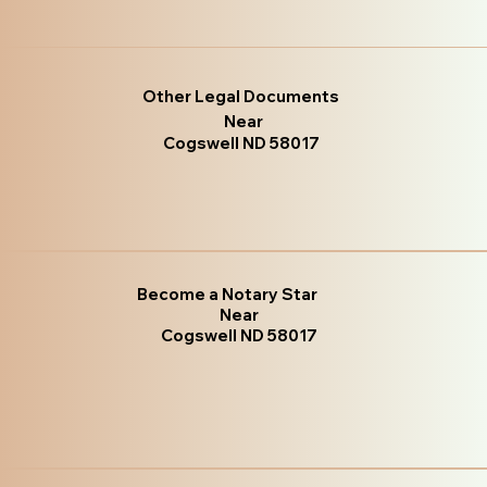
Other Legal Documents
Near
Cogswell ND 58017
Become a Notary Star
Near
Cogswell ND 58017