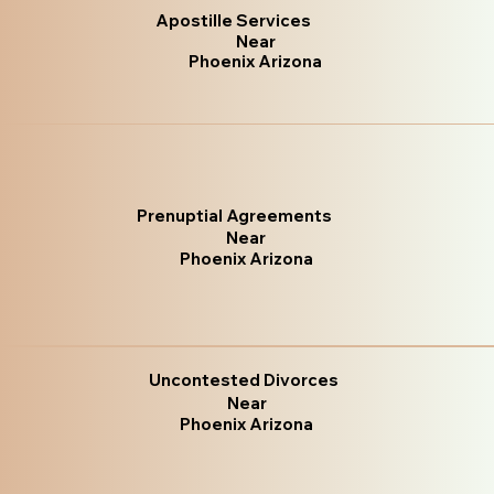
Apostille Services
Near
Phoenix Arizona
Prenuptial Agreements
Near
Phoenix Arizona
Uncontested Divorces
Near
Phoenix Arizona