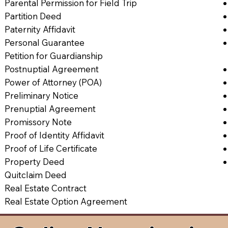
Parental Permission for Field Trip
Partition Deed
Paternity Affidavit
Personal Guarantee
Petition for Guardianship
Postnuptial Agreement
Power of Attorney (POA)
Preliminary Notice
Prenuptial Agreement
Promissory Note
Proof of Identity Affidavit
Proof of Life Certificate
Property Deed
Quitclaim Deed
Real Estate Contract
Real Estate Option Agreement