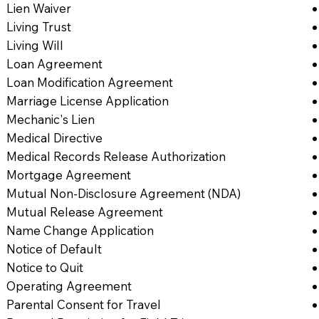
Lien Waiver
Living Trust
Living Will
Loan Agreement
Loan Modification Agreement
Marriage License Application
Mechanic's Lien
Medical Directive
Medical Records Release Authorization
Mortgage Agreement
Mutual Non-Disclosure Agreement (NDA)
Mutual Release Agreement
Name Change Application
Notice of Default
Notice to Quit
Operating Agreement
Parental Consent for Travel