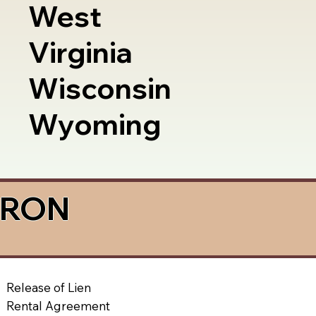
West
Virginia
Wisconsin
Wyoming
a RON
Release of Lien
Rental Agreement