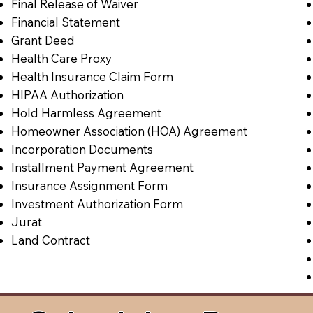
Final Release of Waiver
Financial Statement
Grant Deed
Health Care Proxy
Health Insurance Claim Form
HIPAA Authorization
Hold Harmless Agreement
Homeowner Association (HOA) Agreement
Incorporation Documents
Installment Payment Agreement
Insurance Assignment Form
Investment Authorization Form
Jurat
Land Contract