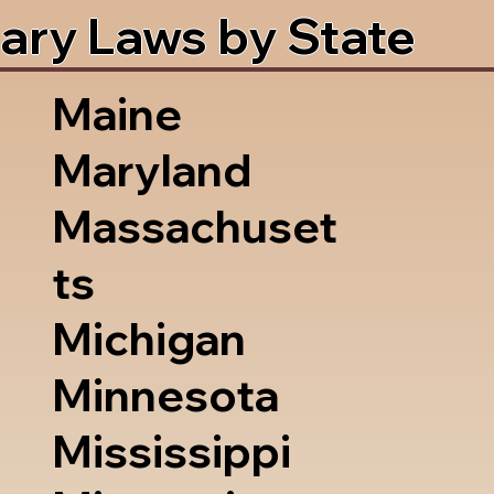
ary Laws by State
Maine
Maryland
Massachuset
ts
Michigan
Minnesota
Mississippi