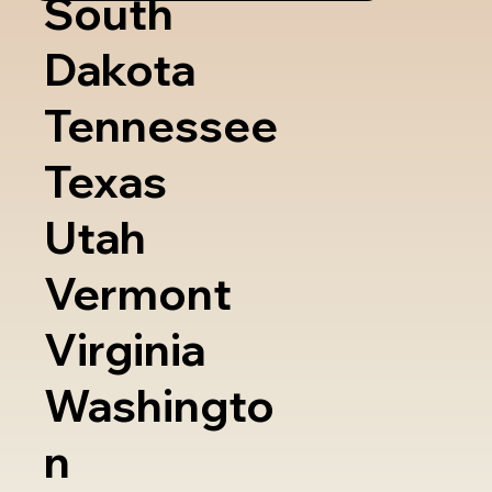
South
Dakota
Tennessee
Texas
Utah
Vermont
Virginia
Washingto
n