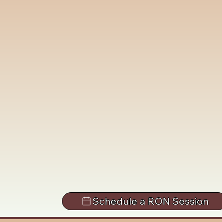
Schedule a RON Session