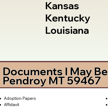
Kansas
Kentucky
Louisiana
Documents I May Be 
Pendroy MT 59467
Adoption Papers
Affidavit