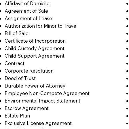
Affidavit of Domicile
Agreement of Sale
Assignment of Lease
Authorization for Minor to Travel
Bill of Sale
Certificate of Incorporation
Child Custody Agreement
Child Support Agreement
Contract
Corporate Resolution
Deed of Trust
Durable Power of Attorney
Employee Non-Compete Agreement
Environmental Impact Statement
Escrow Agreement
Estate Plan
Exclusive License Agreement