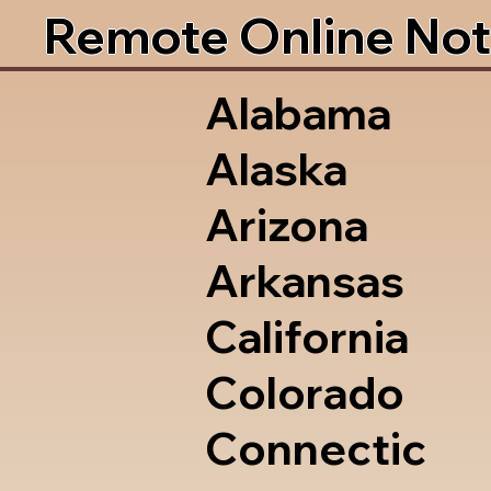
Remote Online Not
Alabama
Alaska
Arizona
Arkansas
California
Colorado
Connectic