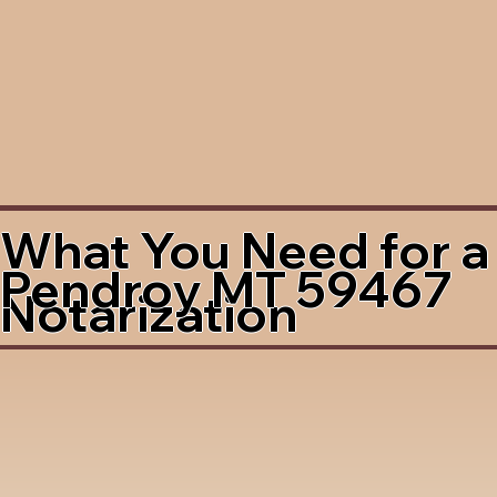
What You Need for a
Pendroy MT 59467
Notarization