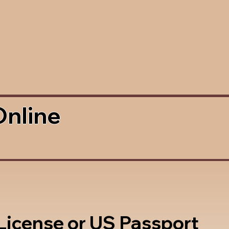
Online
 License or US Passport