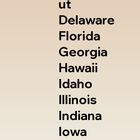
ut
Delaware
Florida
Georgia
Hawaii
Idaho
Illinois
Indiana
Iowa