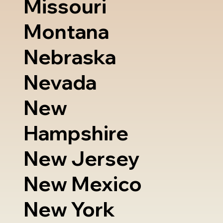
Missouri
Montana
Nebraska
Nevada
New
Hampshire
New Jersey
New Mexico
New York