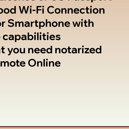
good Wi-Fi Connection
or Smartphone with
 capabilities
t you need notarized
emote Online