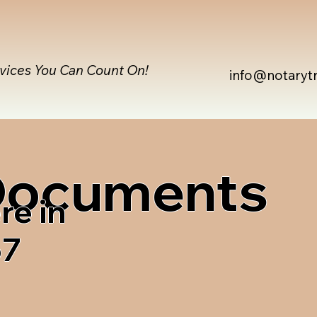
rvices You Can Count On!
info@notaryt
 Documents
re in
67