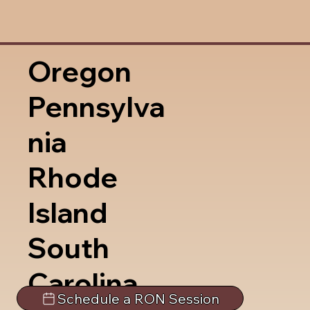
Oregon
Pennsylva
nia
Rhode
Island
South
Carolina
Schedule a RON Session