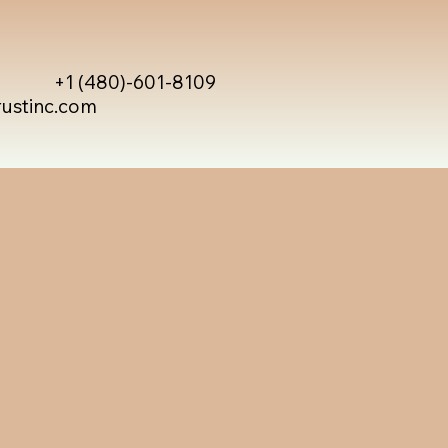
+1 (480)-601-8109
rustinc.com