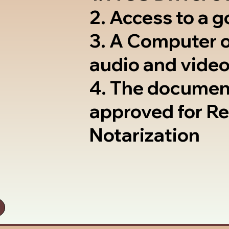
2. Access to a 
3. A Computer 
audio and video
4. The documen
approved for R
Notarization