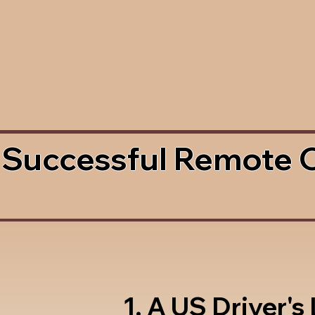
 Successful Remote 
1. A US Driver's