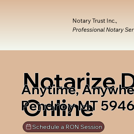
Notary Trust Inc.,
Professional Notary Se
Notarize
Anytime, Anywhe
Online
Pendroy MT 594
Schedule a RON Session