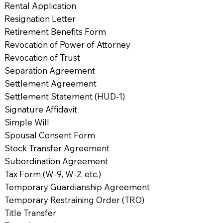
Rental Application
Resignation Letter
Retirement Benefits Form
Revocation of Power of Attorney
Revocation of Trust
Separation Agreement
Settlement Agreement
Settlement Statement (HUD-1)
Signature Affidavit
Simple Will
Spousal Consent Form
Stock Transfer Agreement
Subordination Agreement
Tax Form (W-9, W-2, etc.)
Temporary Guardianship Agreement
Temporary Restraining Order (TRO)
Title Transfer