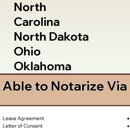
North
Carolina
North Dakota
Ohio
Oklahoma
Able to Notarize Vi
Lease Agreement
Letter of Consent