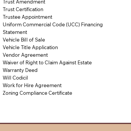
Trust Amendment
Trust Certification
Trustee Appointment
Uniform Commercial Code (UCC) Financing
Statement
Vehicle Bill of Sale
Vehicle Title Application
Vendor Agreement
Waiver of Right to Claim Against Estate
Warranty Deed
Will Codicil
Work for Hire Agreement
Zoning Compliance Certificate