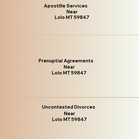
Apostille Services
Near
Lolo MT 59847
Prenuptial Agreements
Near
Lolo MT 59847
Uncontested Divorces
Near
Lolo MT 59847