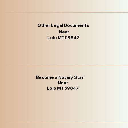
Other Legal Documents
Near
Lolo MT 59847
Become a Notary Star
Near
Lolo MT 59847