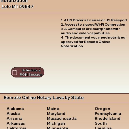
Notarization
Lolo MT 59847
1. A US Driver's License or US Passport
2. Access to a good Wi-Fi Connection
3. A Computer or Smartphone with
audio and video capabilities
4. The document you need notarized
approved for Remote Online
Notarization
Schedule a
RON Session
Remote Online Notary Laws by State
Oregon
Alabama
Maine
Pennsylvania
Alaska
Maryland
Rhode Island
Arizona
Massachusetts
South
Arkansas
Michigan
Carolina
California
Minnesota