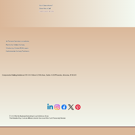
Got Questions?
Give Me a Call!
(480) 601-8109
In-Person Service Locations
Remote Online Notary
State-by-State RON Laws
Nationwide Notary Partners
Corporate Mailing Address 18444 West 25th Ave, Suite 420Phoenix, Arizona, 85023
© 2025 By
My Business Marketing Coach
&
Notary Stars
This Website May Contain Affiliate Links for Services I/We Can't Personally Render