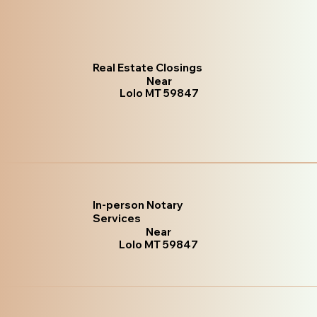
Real Estate Closings
Near
Lolo MT 59847
In-person Notary
Services
Near
Lolo MT 59847