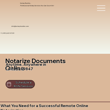
Notary Trust Inc.,
Professional Notary Services You Can Count On!
info@notarytrustinc.com
+1 (480)-601-8109
Notarize Documents
Anytime, Anywhere in
Online
Lolo MT 59847
Schedule a
RON Session
What You Need for a Successful Remote Online