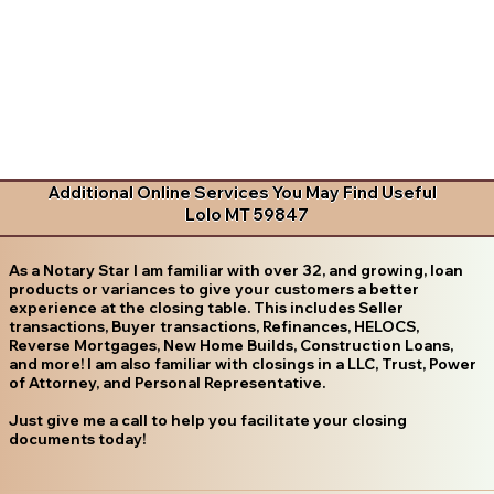
Additional Online Services You May Find Useful
Lolo MT 59847
As a Notary Star I am familiar with over 32, and growing, loan
products or variances to give your customers a better
experience at the closing table. This includes Seller
transactions, Buyer transactions, Refinances, HELOCS,
Reverse Mortgages, New Home Builds, Construction Loans,
and more! I am also familiar with closings in a LLC, Trust, Power
of Attorney, and Personal Representative.
Just give me a call to help you facilitate your closing
documents today!