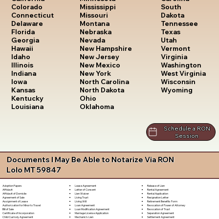
South
Colorado
Mississippi
Dakota
Connecticut
Missouri
Tennessee
Delaware
Montana
Texas
Florida
Nebraska
Utah
Georgia
Nevada
Vermont
Hawaii
New Hampshire
Virginia
Idaho
New Jersey
Washington
Illinois
New Mexico
West Virginia
Indiana
New York
Wisconsin
Iowa
North Carolina
Wyoming
Kansas
North Dakota
Kentucky
Ohio
Louisiana
Oklahoma
Schedule a RON
Session
Documents I May Be Able to Notarize Via RON
Lolo MT 59847
Lease Agreement
Release of Lien
Adoption Papers
Letter of Consent
Rental Agreement
Affidavit
Lien Waiver
Rental Application
Affidavit of Domicile
Living Trust
Resignation Letter
Agreement of Sale
Living Will
Retirement Benefits Form
Assignment of Lease
Loan Agreement
Revocation of Power of Attorney
Authorization for Minor to Travel
Loan Modification Agreement
Revocation of Trust
Bill of Sale
Marriage License Application
Separation Agreement
Certificate of Incorporation
Mechanic's Lien
Settlement Agreement
Child Custody Agreement