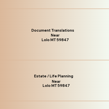
Document Translations
Near
Lolo MT 59847
Estate / Life Planning
Near
Lolo MT 59847