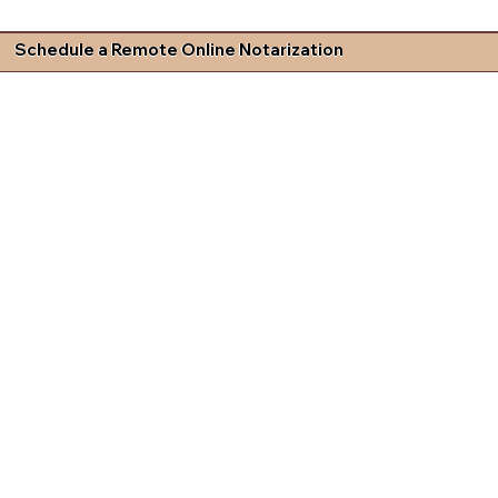
Schedule a Remote Online Notarization