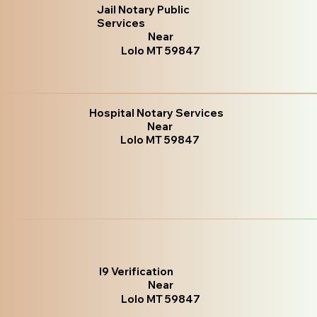
Jail Notary Public
Services
Near
Lolo MT 59847
Hospital Notary Services
Near
Lolo MT 59847
I9 Verification
Near
Lolo MT 59847