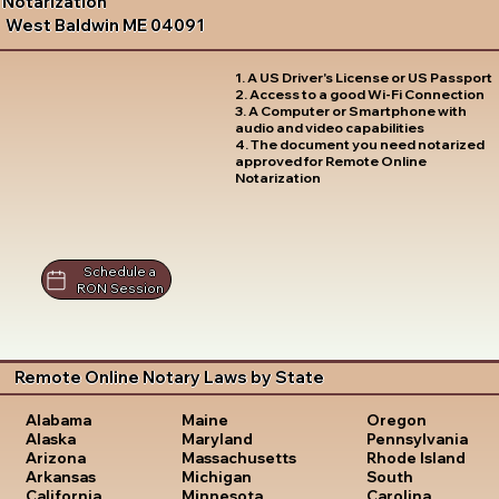
Notarization
West Baldwin ME 04091
1. A US Driver's License or US Passport
2. Access to a good Wi-Fi Connection
3. A Computer or Smartphone with
audio and video capabilities
4. The document you need notarized
approved for Remote Online
Notarization
Schedule a
RON Session
Remote Online Notary Laws by State
Oregon
Alabama
Maine
Pennsylvania
Alaska
Maryland
Rhode Island
Arizona
Massachusetts
South
Arkansas
Michigan
Carolina
California
Minnesota