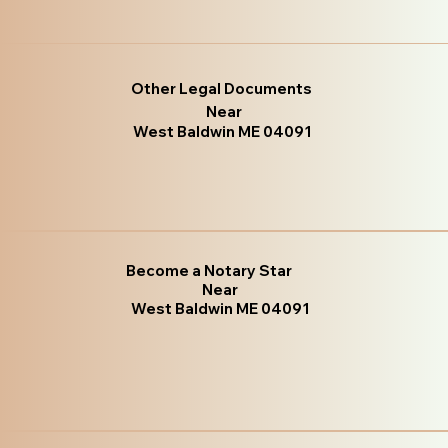
Other Legal Documents
Near
West Baldwin ME 04091
Become a Notary Star
Near
West Baldwin ME 04091