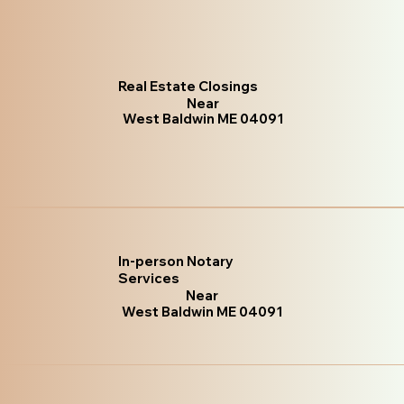
Real Estate Closings
Near
West Baldwin ME 04091
In-person Notary
Services
Near
West Baldwin ME 04091