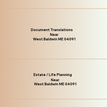
Document Translations
Near
West Baldwin ME 04091
Estate / Life Planning
Near
West Baldwin ME 04091