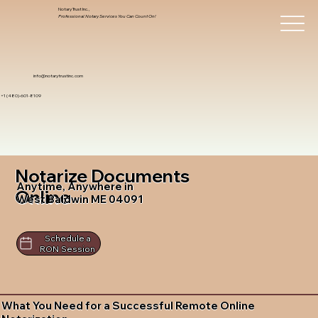
Notary Trust Inc.,
Professional Notary Services You Can Count On!
info@notarytrustinc.com
+1 (480)-601-8109
Notarize Documents
Anytime, Anywhere in
Online
West Baldwin ME 04091
Schedule a
RON Session
What You Need for a Successful Remote Online