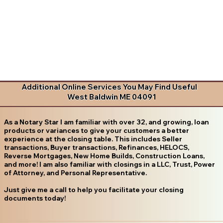
Additional Online Services You May Find Useful
West Baldwin ME 04091
As a Notary Star I am familiar with over 32, and growing, loan
products or variances to give your customers a better
experience at the closing table. This includes Seller
transactions, Buyer transactions, Refinances, HELOCS,
Reverse Mortgages, New Home Builds, Construction Loans,
and more! I am also familiar with closings in a LLC, Trust, Power
of Attorney, and Personal Representative.
Just give me a call to help you facilitate your closing
documents today!