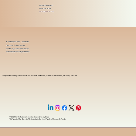
Got Questions?
Give Me a Call!
(480) 601-8109
In-Person Service Locations
Remote Online Notary
State-by-State RON Laws
Nationwide Notary Partners
Corporate Mailing Address 18444 West 25th Ave, Suite 420Phoenix, Arizona, 85023
© 2025 By
My Business Marketing Coach
&
Notary Stars
This Website May Contain Affiliate Links for Services I/We Can't Personally Render