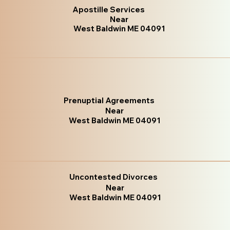
Apostille Services
Near
West Baldwin ME 04091
Prenuptial Agreements
Near
West Baldwin ME 04091
Uncontested Divorces
Near
West Baldwin ME 04091