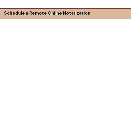
Schedule a Remote Online Notarization