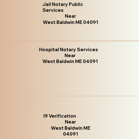
Jail Notary Public
Services
Near
West Baldwin ME 04091
Hospital Notary Services
Near
West Baldwin ME 04091
I9 Verification
Near
West Baldwin ME
04091