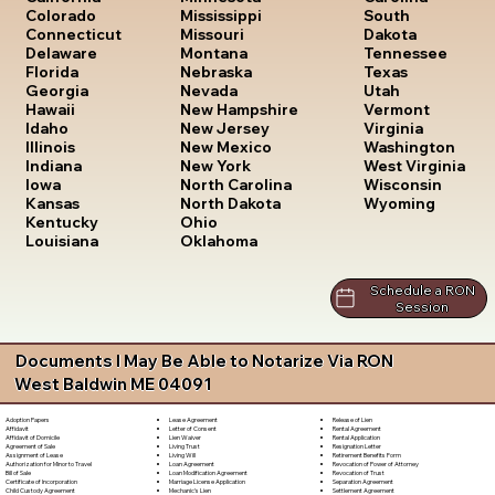
South
Colorado
Mississippi
Dakota
Connecticut
Missouri
Tennessee
Delaware
Montana
Texas
Florida
Nebraska
Utah
Georgia
Nevada
Vermont
Hawaii
New Hampshire
Virginia
Idaho
New Jersey
Washington
Illinois
New Mexico
West Virginia
Indiana
New York
Wisconsin
Iowa
North Carolina
Wyoming
Kansas
North Dakota
Kentucky
Ohio
Louisiana
Oklahoma
Schedule a RON
Session
Documents I May Be Able to Notarize Via RON
West Baldwin ME 04091
Lease Agreement
Release of Lien
Adoption Papers
Letter of Consent
Rental Agreement
Affidavit
Lien Waiver
Rental Application
Affidavit of Domicile
Living Trust
Resignation Letter
Agreement of Sale
Living Will
Retirement Benefits Form
Assignment of Lease
Loan Agreement
Revocation of Power of Attorney
Authorization for Minor to Travel
Loan Modification Agreement
Revocation of Trust
Bill of Sale
Marriage License Application
Separation Agreement
Certificate of Incorporation
Mechanic's Lien
Settlement Agreement
Child Custody Agreement