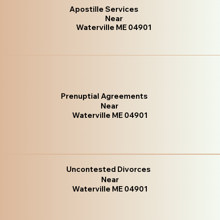
Apostille Services
Near
Waterville ME 04901
Prenuptial Agreements
Near
Waterville ME 04901
Uncontested Divorces
Near
Waterville ME 04901