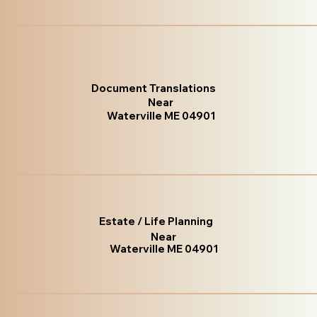
Document Translations
Near
Waterville ME 04901
Estate / Life Planning
Near
Waterville ME 04901