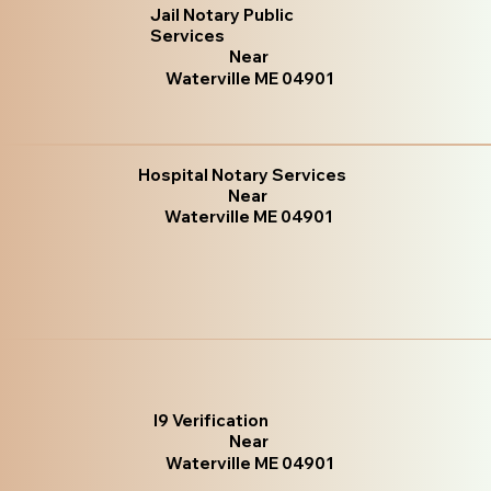
Jail Notary Public
Services
Near
Waterville ME 04901
Hospital Notary Services
Near
Waterville ME 04901
I9 Verification
Near
Waterville ME 04901