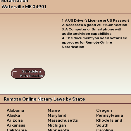
Notarization
Waterville ME 04901
1. A US Driver's License or US Passport
2. Access to a good Wi-Fi Connection
3. A Computer or Smartphone with
audio and video capabilities
4. The document you need notarized
approved for Remote Online
Notarization
Schedule a
RON Session
Remote Online Notary Laws by State
Oregon
Alabama
Maine
Pennsylvania
Alaska
Maryland
Rhode Island
Arizona
Massachusetts
South
Arkansas
Michigan
Carolina
California
Minnesota