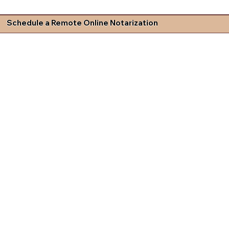
Schedule a Remote Online Notarization