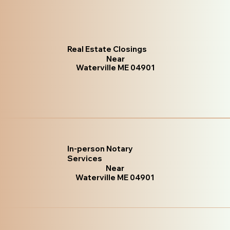
Real Estate Closings
Near
Waterville ME 04901
In-person Notary
Services
Near
Waterville ME 04901