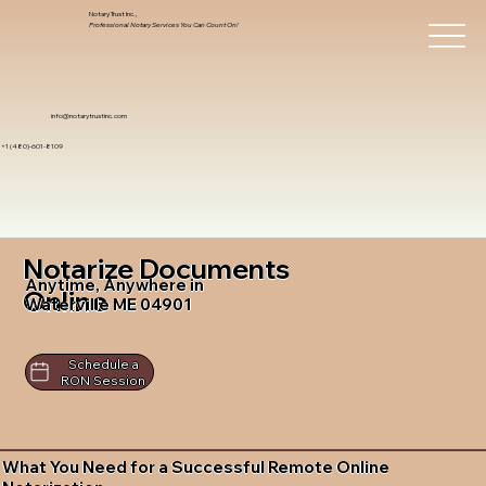
Notary Trust Inc.,
Professional Notary Services You Can Count On!
info@notarytrustinc.com
+1 (480)-601-8109
Notarize Documents
Anytime, Anywhere in
Online
Waterville ME 04901
Schedule a
RON Session
What You Need for a Successful Remote Online