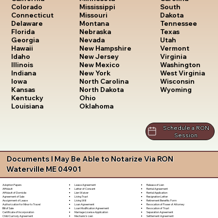
South
Colorado
Mississippi
Dakota
Connecticut
Missouri
Tennessee
Delaware
Montana
Texas
Florida
Nebraska
Utah
Georgia
Nevada
Vermont
Hawaii
New Hampshire
Virginia
Idaho
New Jersey
Washington
Illinois
New Mexico
West Virginia
Indiana
New York
Wisconsin
Iowa
North Carolina
Wyoming
Kansas
North Dakota
Kentucky
Ohio
Louisiana
Oklahoma
Schedule a RON
Session
Documents I May Be Able to Notarize Via RON
Waterville ME 04901
Lease Agreement
Release of Lien
Adoption Papers
Letter of Consent
Rental Agreement
Affidavit
Lien Waiver
Rental Application
Affidavit of Domicile
Living Trust
Resignation Letter
Agreement of Sale
Living Will
Retirement Benefits Form
Assignment of Lease
Loan Agreement
Revocation of Power of Attorney
Authorization for Minor to Travel
Loan Modification Agreement
Revocation of Trust
Bill of Sale
Marriage License Application
Separation Agreement
Certificate of Incorporation
Mechanic's Lien
Settlement Agreement
Child Custody Agreement