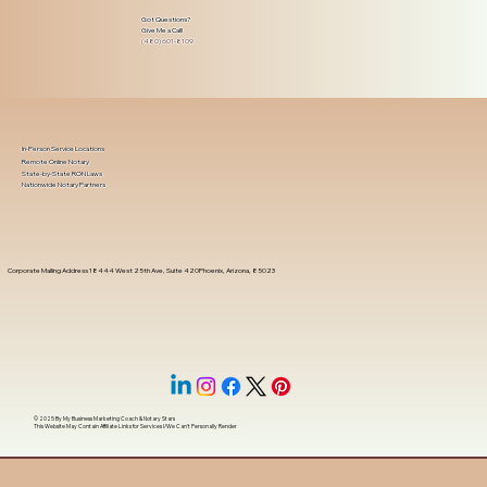
Got Questions?
Give Me a Call!
(480) 601-8109
In-Person Service Locations
Remote Online Notary
State-by-State RON Laws
Nationwide Notary Partners
Corporate Mailing Address 18444 West 25th Ave, Suite 420Phoenix, Arizona, 85023
© 2025 By
My Business Marketing Coach
&
Notary Stars
This Website May Contain Affiliate Links for Services I/We Can't Personally Render