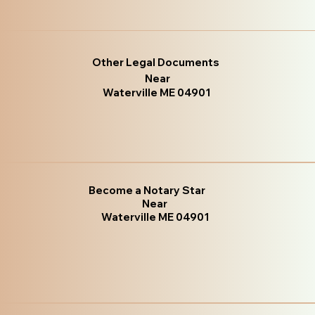
Other Legal Documents
Near
Waterville ME 04901
Become a Notary Star
Near
Waterville ME 04901