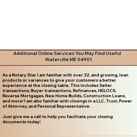
Additional Online Services You May Find Useful
Waterville ME 04901
As a Notary Star I am familiar with over 32, and growing, loan
products or variances to give your customers a better
experience at the closing table. This includes Seller
transactions, Buyer transactions, Refinances, HELOCS,
Reverse Mortgages, New Home Builds, Construction Loans,
and more! I am also familiar with closings in a LLC, Trust, Power
of Attorney, and Personal Representative.
Just give me a call to help you facilitate your closing
documents today!