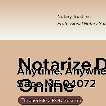
Notary Trust Inc.,
Professional Notary Se
Notarize
Anytime, Anywhe
Online
Saco ME 04072
Schedule a RON Session