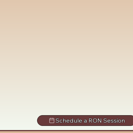
Schedule a RON Session