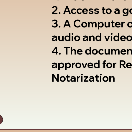
2. Access to a 
3. A Computer 
audio and video
4. The documen
approved for R
Notarization