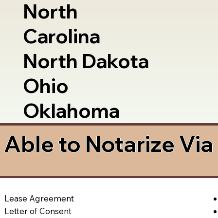
North
Carolina
North Dakota
Ohio
Oklahoma
Able to Notarize Vi
Lease Agreement
Letter of Consent