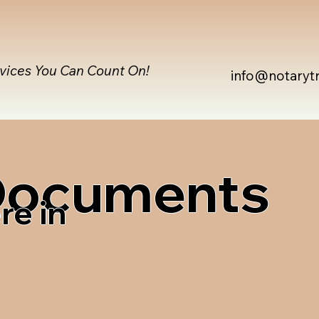
rvices You Can Count On!
info@notaryt
 Documents
re in