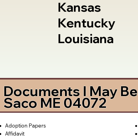
Kansas
Kentucky
Louisiana
Documents I May Be 
Saco ME 04072
Adoption Papers
Affidavit