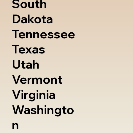
South
Dakota
Tennessee
Texas
Utah
Vermont
Virginia
Washingto
n