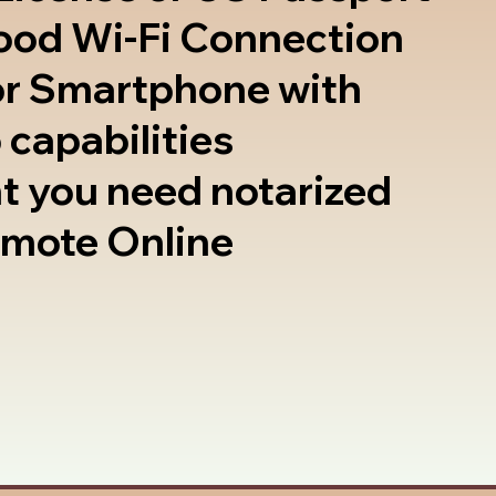
good Wi-Fi Connection
or Smartphone with
 capabilities
t you need notarized
emote Online