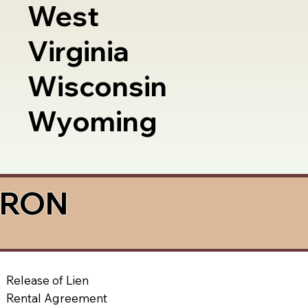
West
Virginia
Wisconsin
Wyoming
a RON
Release of Lien
Rental Agreement