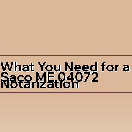
What You Need for a
Saco ME 04072
Notarization