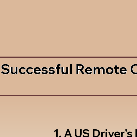
 Successful Remote 
1. A US Driver's