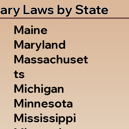
ary Laws by State
Maine
Maryland
Massachuset
ts
Michigan
Minnesota
Mississippi