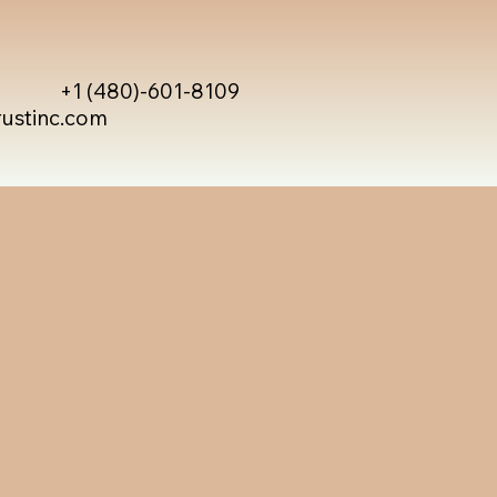
+1 (480)-601-8109
rustinc.com