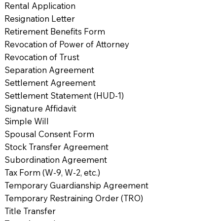
Rental Application
Resignation Letter
Retirement Benefits Form
Revocation of Power of Attorney
Revocation of Trust
Separation Agreement
Settlement Agreement
Settlement Statement (HUD-1)
Signature Affidavit
Simple Will
Spousal Consent Form
Stock Transfer Agreement
Subordination Agreement
Tax Form (W-9, W-2, etc.)
Temporary Guardianship Agreement
Temporary Restraining Order (TRO)
Title Transfer