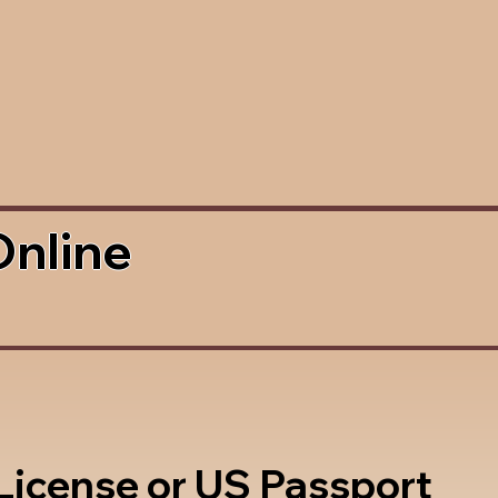
Online
 License or US Passport