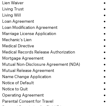
Lien Waiver
Living Trust
Living Will
Loan Agreement
Loan Modification Agreement
Marriage License Application
Mechanic's Lien
Medical Directive
Medical Records Release Authorization
Mortgage Agreement
Mutual Non-Disclosure Agreement (NDA)
Mutual Release Agreement
Name Change Application
Notice of Default
Notice to Quit
Operating Agreement
Parental Consent for Travel