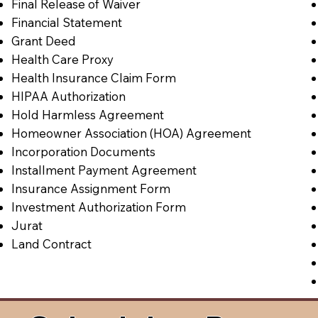
Final Release of Waiver
Financial Statement
Grant Deed
Health Care Proxy
Health Insurance Claim Form
HIPAA Authorization
Hold Harmless Agreement
Homeowner Association (HOA) Agreement
Incorporation Documents
Installment Payment Agreement
Insurance Assignment Form
Investment Authorization Form
Jurat
Land Contract