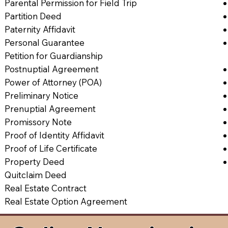
Parental Permission for Field Trip
Partition Deed
Paternity Affidavit
Personal Guarantee
Petition for Guardianship
Postnuptial Agreement
Power of Attorney (POA)
Preliminary Notice
Prenuptial Agreement
Promissory Note
Proof of Identity Affidavit
Proof of Life Certificate
Property Deed
Quitclaim Deed
Real Estate Contract
Real Estate Option Agreement