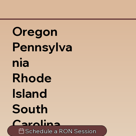
Oregon
Pennsylva
nia
Rhode
Island
South
Carolina
Schedule a RON Session