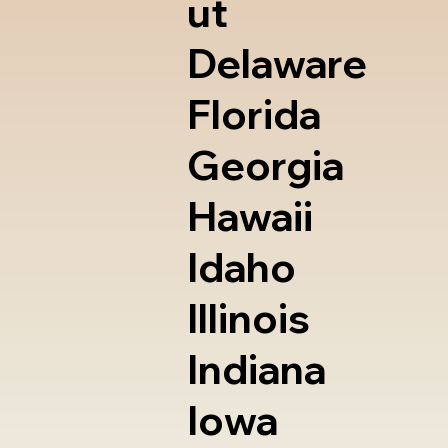
ut
Delaware
Florida
Georgia
Hawaii
Idaho
Illinois
Indiana
Iowa