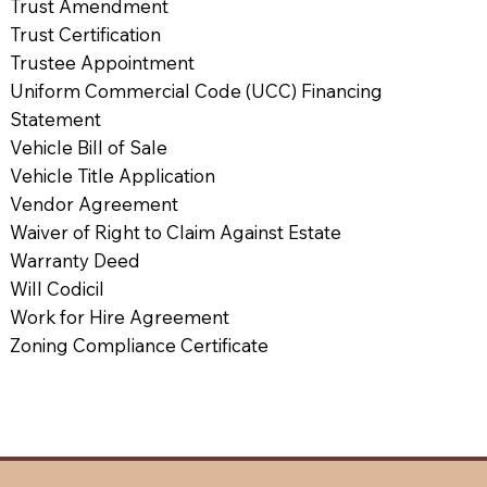
Trust Amendment
Trust Certification
Trustee Appointment
Uniform Commercial Code (UCC) Financing
Statement
Vehicle Bill of Sale
Vehicle Title Application
Vendor Agreement
Waiver of Right to Claim Against Estate
Warranty Deed
Will Codicil
Work for Hire Agreement
Zoning Compliance Certificate