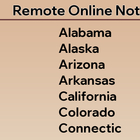
Remote Online Not
Alabama
Alaska
Arizona
Arkansas
California
Colorado
Connectic