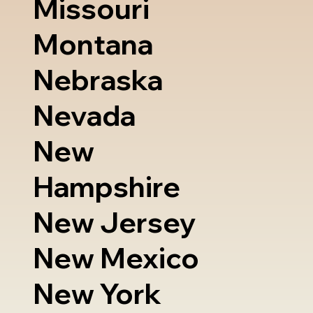
Missouri
Montana
Nebraska
Nevada
New
Hampshire
New Jersey
New Mexico
New York