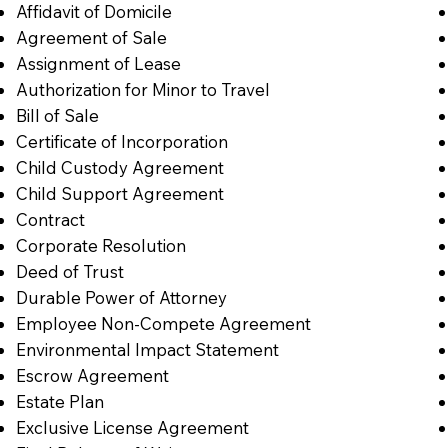
Affidavit of Domicile
Agreement of Sale
Assignment of Lease
Authorization for Minor to Travel
Bill of Sale
Certificate of Incorporation
Child Custody Agreement
Child Support Agreement
Contract
Corporate Resolution
Deed of Trust
Durable Power of Attorney
Employee Non-Compete Agreement
Environmental Impact Statement
Escrow Agreement
Estate Plan
Exclusive License Agreement