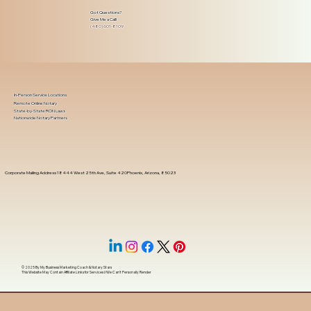
Got Questions?
Give Me a Call!
(480) 601-8109
In-Person Service Locations
Remote Online Notary
State-by-State RON Laws
Nationwide Notary Partners
Corporate Mailing Address 18444 West 25th Ave, Suite 420Phoenix, Arizona, 85023
© 2025 By
My Business Marketing Coach
&
Notary Stars
This Website May Contain Affiliate Links for Services I/We Can't Personally Render