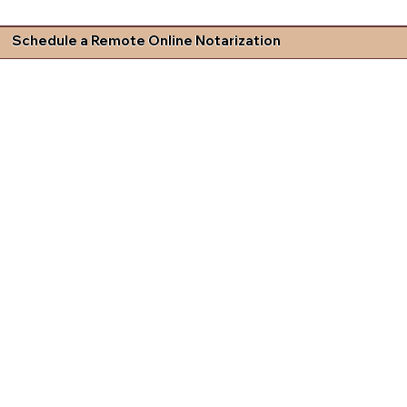
Schedule a Remote Online Notarization