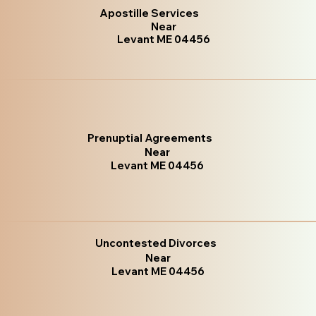
Apostille Services
Near
Levant ME 04456
Prenuptial Agreements
Near
Levant ME 04456
Uncontested Divorces
Near
Levant ME 04456