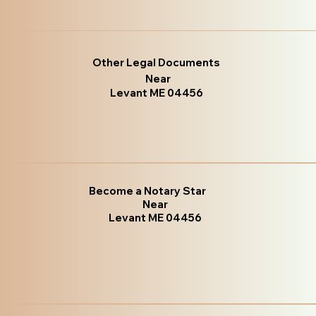
Other Legal Documents
Near
Levant ME 04456
Become a Notary Star
Near
Levant ME 04456