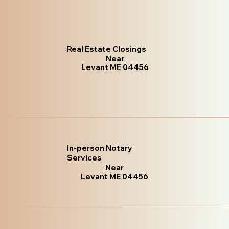
Real Estate Closings
Near
Levant ME 04456
In-person Notary
Services
Near
Levant ME 04456