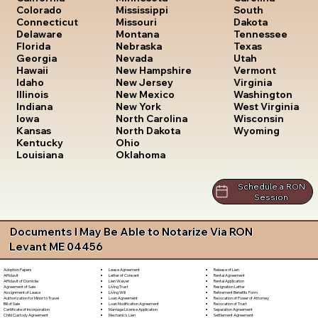
South
Colorado
Mississippi
Dakota
Connecticut
Missouri
Tennessee
Delaware
Montana
Texas
Florida
Nebraska
Utah
Georgia
Nevada
Vermont
Hawaii
New Hampshire
Virginia
Idaho
New Jersey
Washington
Illinois
New Mexico
West Virginia
Indiana
New York
Wisconsin
Iowa
North Carolina
Wyoming
Kansas
North Dakota
Kentucky
Ohio
Louisiana
Oklahoma
Schedule a RON
Session
Documents I May Be Able to Notarize Via RON
Levant ME 04456
Lease Agreement
Release of Lien
Adoption Papers
Letter of Consent
Rental Agreement
Affidavit
Lien Waiver
Rental Application
Affidavit of Domicile
Living Trust
Resignation Letter
Agreement of Sale
Living Will
Retirement Benefits Form
Assignment of Lease
Loan Agreement
Revocation of Power of Attorney
Authorization for Minor to Travel
Loan Modification Agreement
Revocation of Trust
Bill of Sale
Marriage License Application
Separation Agreement
Certificate of Incorporation
Mechanic's Lien
Settlement Agreement
Child Custody Agreement