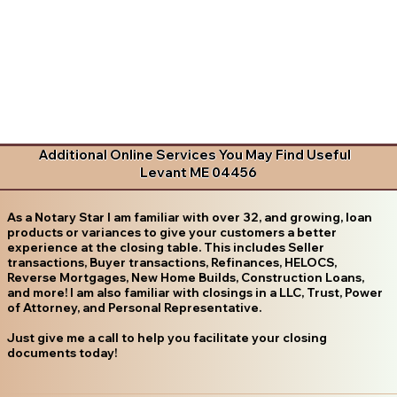
Additional Online Services You May Find Useful
Levant ME 04456
As a Notary Star I am familiar with over 32, and growing, loan
products or variances to give your customers a better
experience at the closing table. This includes Seller
transactions, Buyer transactions, Refinances, HELOCS,
Reverse Mortgages, New Home Builds, Construction Loans,
and more! I am also familiar with closings in a LLC, Trust, Power
of Attorney, and Personal Representative.
Just give me a call to help you facilitate your closing
documents today!