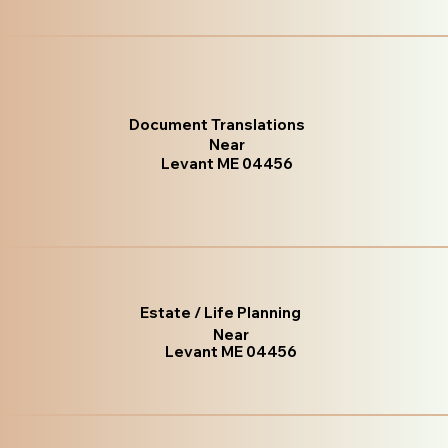
Document Translations
Near
Levant ME 04456
Estate / Life Planning
Near
Levant ME 04456