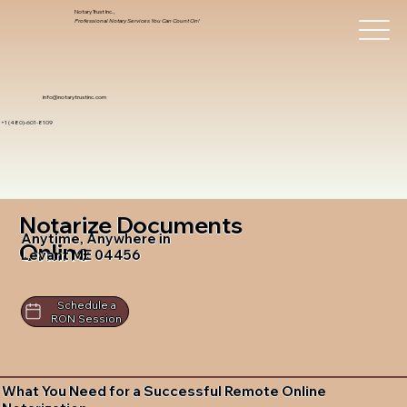
Notary Trust Inc.,
Professional Notary Services You Can Count On!
info@notarytrustinc.com
+1 (480)-601-8109
Notarize Documents
Anytime, Anywhere in
Online
Levant ME 04456
Schedule a
RON Session
What You Need for a Successful Remote Online