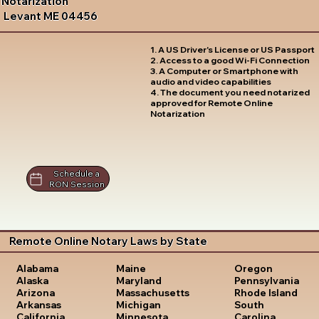
Notarization
Levant ME 04456
1. A US Driver's License or US Passport
2. Access to a good Wi-Fi Connection
3. A Computer or Smartphone with
audio and video capabilities
4. The document you need notarized
approved for Remote Online
Notarization
Schedule a
RON Session
Remote Online Notary Laws by State
Oregon
Alabama
Maine
Pennsylvania
Alaska
Maryland
Rhode Island
Arizona
Massachusetts
South
Arkansas
Michigan
Carolina
California
Minnesota