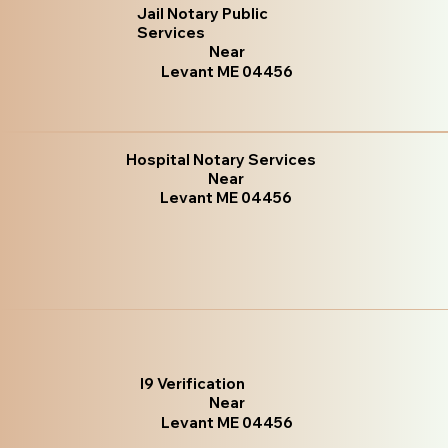
Jail Notary Public
Services
Near
Levant ME 04456
Hospital Notary Services
Near
Levant ME 04456
I9 Verification
Near
Levant ME 04456