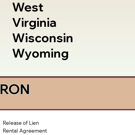
West
Virginia
Wisconsin
Wyoming
a RON
Release of Lien
Rental Agreement