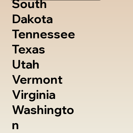
South
Dakota
Tennessee
Texas
Utah
Vermont
Virginia
Washingto
n