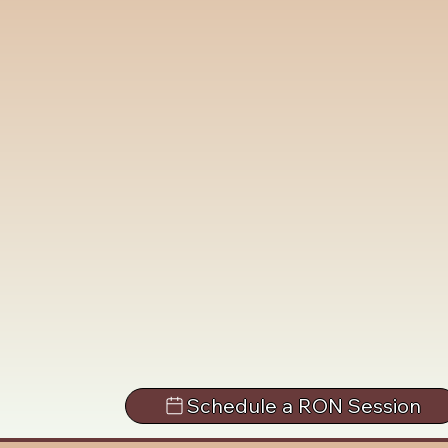
Schedule a RON Session