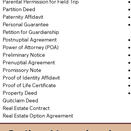
Parental Permission for Field Trip
Partition Deed
Paternity Affidavit
Personal Guarantee
Petition for Guardianship
Postnuptial Agreement
Power of Attorney (POA)
Preliminary Notice
Prenuptial Agreement
Promissory Note
Proof of Identity Affidavit
Proof of Life Certificate
Property Deed
Quitclaim Deed
Real Estate Contract
Real Estate Option Agreement