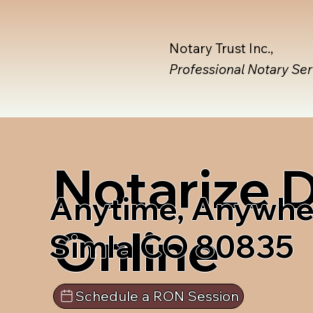
Notary Trust Inc.,
Professional Notary Se
Notarize
Anytime, Anywhe
Online
Simla CO 80835
Schedule a RON Session