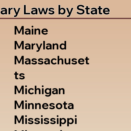
ary Laws by State
Maine
Maryland
Massachuset
ts
Michigan
Minnesota
Mississippi