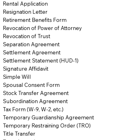
Rental Application
Resignation Letter
Retirement Benefits Form
Revocation of Power of Attorney
Revocation of Trust
Separation Agreement
Settlement Agreement
Settlement Statement (HUD-1)
Signature Affidavit
Simple Will
Spousal Consent Form
Stock Transfer Agreement
Subordination Agreement
Tax Form (W-9, W-2, etc.)
Temporary Guardianship Agreement
Temporary Restraining Order (TRO)
Title Transfer