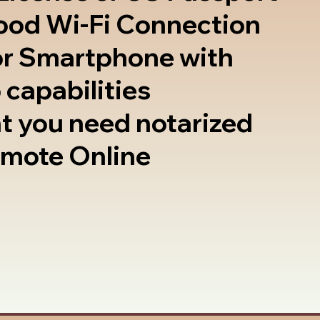
good Wi-Fi Connection
or Smartphone with
 capabilities
t you need notarized
emote Online