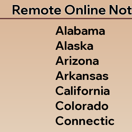
Remote Online Not
Alabama
Alaska
Arizona
Arkansas
California
Colorado
Connectic