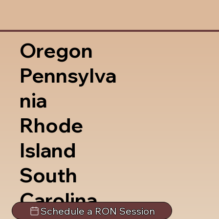
Oregon
Pennsylva
nia
Rhode
Island
South
Carolina
Schedule a RON Session