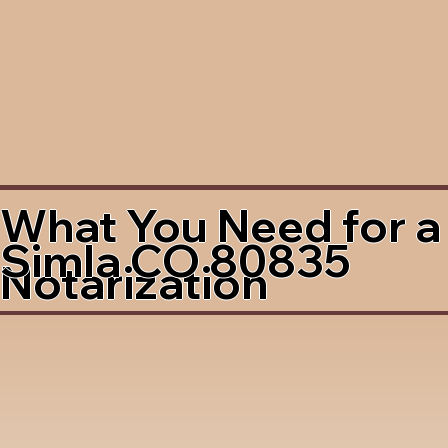
What You Need for a
Simla CO 80835
Notarization