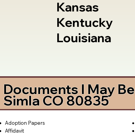
Kansas
Kentucky
Louisiana
Documents I May Be 
Simla CO 80835
Adoption Papers
Affidavit