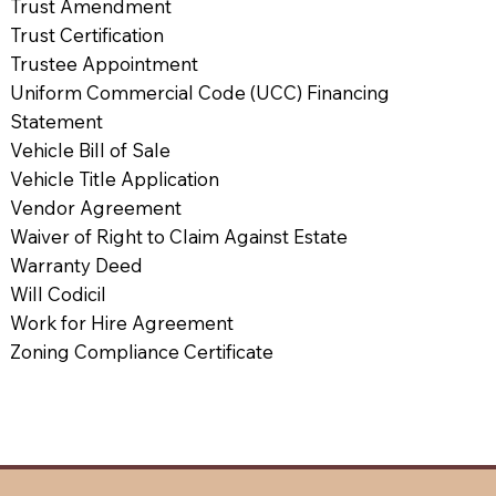
Trust Amendment
Trust Certification
Trustee Appointment
Uniform Commercial Code (UCC) Financing
Statement
Vehicle Bill of Sale
Vehicle Title Application
Vendor Agreement
Waiver of Right to Claim Against Estate
Warranty Deed
Will Codicil
Work for Hire Agreement
Zoning Compliance Certificate