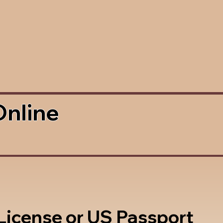
Online
 License or US Passport