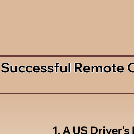
 Successful Remote 
1. A US Driver's