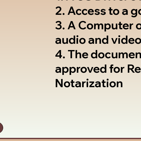
2. Access to a 
3. A Computer 
audio and video
4. The documen
approved for R
Notarization