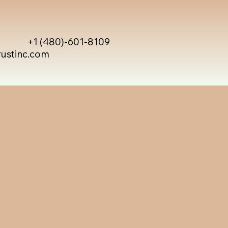
+1 (480)-601-8109
rustinc.com