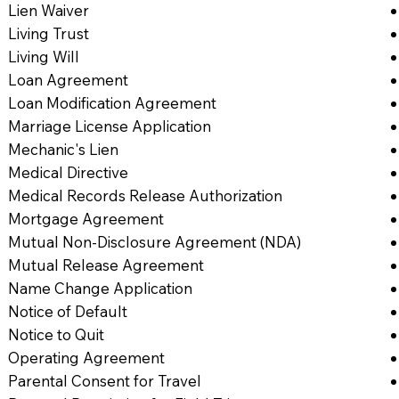
Lien Waiver
Living Trust
Living Will
Loan Agreement
Loan Modification Agreement
Marriage License Application
Mechanic's Lien
Medical Directive
Medical Records Release Authorization
Mortgage Agreement
Mutual Non-Disclosure Agreement (NDA)
Mutual Release Agreement
Name Change Application
Notice of Default
Notice to Quit
Operating Agreement
Parental Consent for Travel