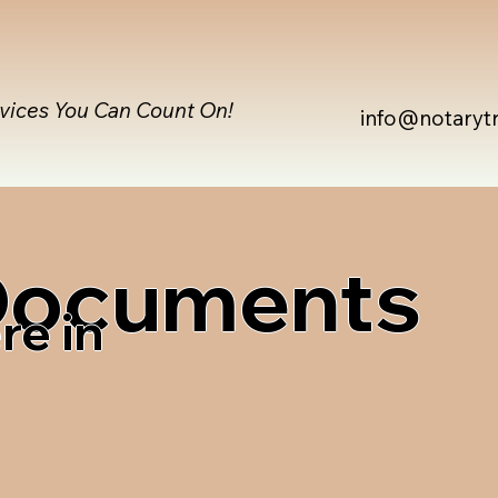
rvices You Can Count On!
info@notaryt
 Documents
re in