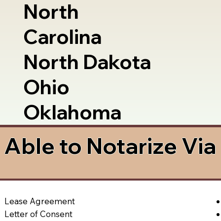
North
Carolina
North Dakota
Ohio
Oklahoma
Able to Notarize Vi
Lease Agreement
Letter of Consent