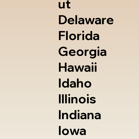
ut
Delaware
Florida
Georgia
Hawaii
Idaho
Illinois
Indiana
Iowa