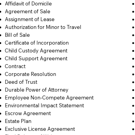
Affidavit of Domicile
Agreement of Sale
Assignment of Lease
Authorization for Minor to Travel
Bill of Sale
Certificate of Incorporation
Child Custody Agreement
Child Support Agreement
Contract
Corporate Resolution
Deed of Trust
Durable Power of Attorney
Employee Non-Compete Agreement
Environmental Impact Statement
Escrow Agreement
Estate Plan
Exclusive License Agreement