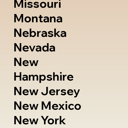
Missouri
Montana
Nebraska
Nevada
New
Hampshire
New Jersey
New Mexico
New York