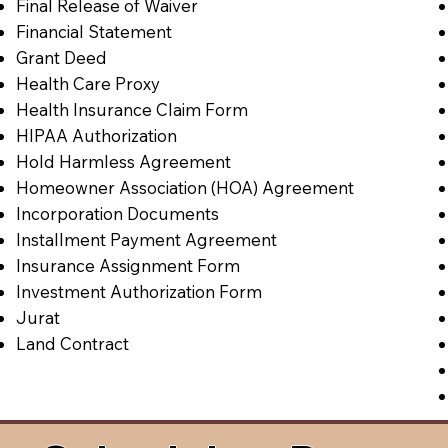
Final Release of Waiver
Financial Statement
Grant Deed
Health Care Proxy
Health Insurance Claim Form
HIPAA Authorization
Hold Harmless Agreement
Homeowner Association (HOA) Agreement
Incorporation Documents
Installment Payment Agreement
Insurance Assignment Form
Investment Authorization Form
Jurat
Land Contract