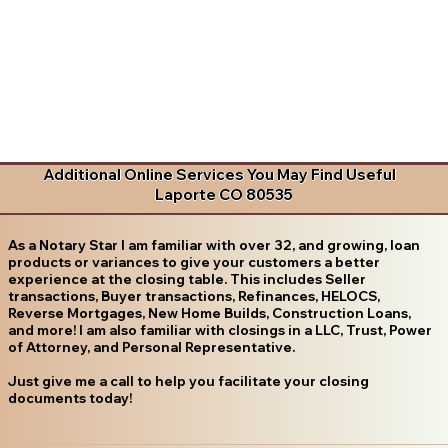
Additional Online Services You May Find Useful
Laporte CO 80535
As a Notary Star I am familiar with over 32, and growing, loan
products or variances to give your customers a better
experience at the closing table. This includes Seller
transactions, Buyer transactions, Refinances, HELOCS,
Reverse Mortgages, New Home Builds, Construction Loans,
and more! I am also familiar with closings in a LLC, Trust, Power
of Attorney, and Personal Representative.
Just give me a call to help you facilitate your closing
documents today!