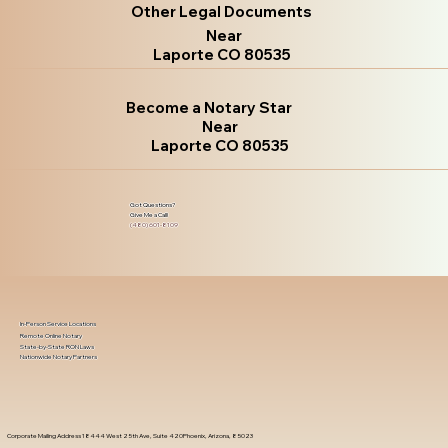
Other Legal Documents
Near
Laporte CO 80535
Become a Notary Star
Near
Laporte CO 80535
Got Questions?
Give Me a Call!
(480) 601-8109
In-Person Service Locations
Remote Online Notary
State-by-State RON Laws
Nationwide Notary Partners
Corporate Mailing Address 18444 West 25th Ave, Suite 420Phoenix, Arizona, 85023