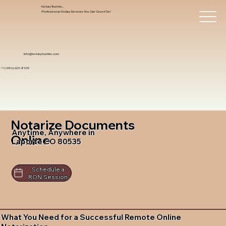
Notary Trust Inc.,
Professional Notary Services You Can Count On!
info@notarytrustinc.com
+1 (480)-601-8109
Notarize Documents
Anytime, Anywhere in
Online
Laporte CO 80535
Schedule a
RON Session
What You Need for a Successful Remote Online