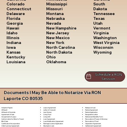
South
Colorado
Mississippi
Dakota
Connecticut
Missouri
Tennessee
Delaware
Montana
Texas
Florida
Nebraska
Utah
Georgia
Nevada
Vermont
Hawaii
New Hampshire
Virginia
Idaho
New Jersey
Washington
Illinois
New Mexico
West Virginia
Indiana
New York
Wisconsin
Iowa
North Carolina
Wyoming
Kansas
North Dakota
Kentucky
Ohio
Louisiana
Oklahoma
Schedule a RON
Session
Documents I May Be Able to Notarize Via RON
Laporte CO 80535
Lease Agreement
Release of Lien
Adoption Papers
Letter of Consent
Rental Agreement
Affidavit
Lien Waiver
Rental Application
Affidavit of Domicile
Living Trust
Resignation Letter
Agreement of Sale
Living Will
Retirement Benefits Form
Assignment of Lease
Loan Agreement
Revocation of Power of Attorney
Authorization for Minor to Travel
Loan Modification Agreement
Revocation of Trust
Bill of Sale
Marriage License Application
Separation Agreement
Certificate of Incorporation
Mechanic's Lien
Settlement Agreement
Child Custody Agreement