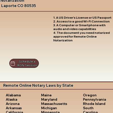
Notarization
Laporte CO 80535
1. A US Driver's License or US Passport
2. Access to a good Wi-Fi Connection
3. A Computer or Smartphone with
audio and video capabilities
4. The document you need notarized
approved for Remote Online
Notarization
Schedule a
RON Session
Remote Online Notary Laws by State
Oregon
Alabama
Maine
Pennsylvania
Alaska
Maryland
Rhode Island
Arizona
Massachusetts
South
Arkansas
Michigan
Carolina
California
Minnesota