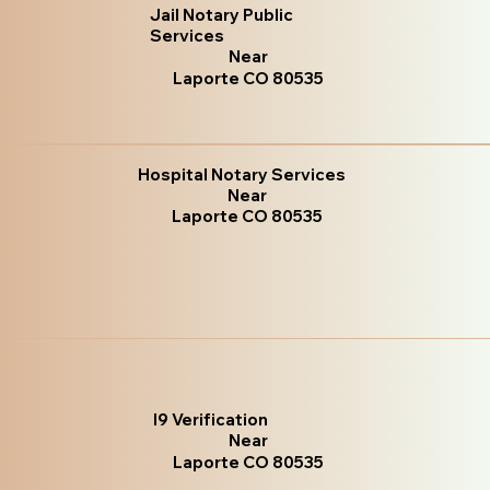
Jail Notary Public
Services
Near
Laporte CO 80535
Hospital Notary Services
Near
Laporte CO 80535
I9 Verification
Near
Laporte CO 80535