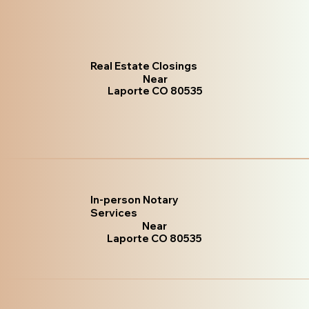
Real Estate Closings
Near
Laporte CO 80535
In-person Notary
Services
Near
Laporte CO 80535