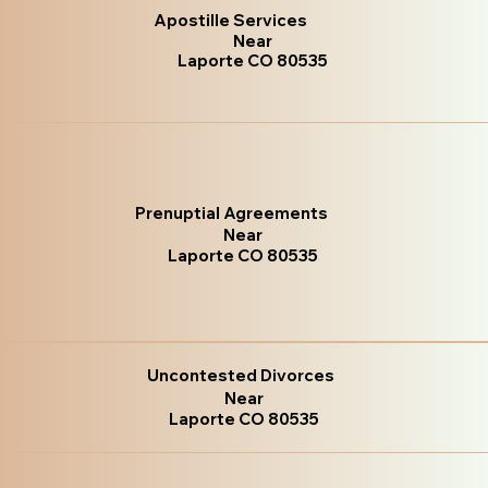
Apostille Services
Near
Laporte CO 80535
Prenuptial Agreements
Near
Laporte CO 80535
Uncontested Divorces
Near
Laporte CO 80535