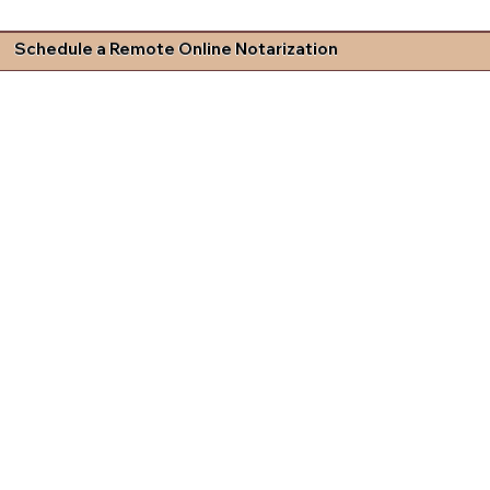
Schedule a Remote Online Notarization