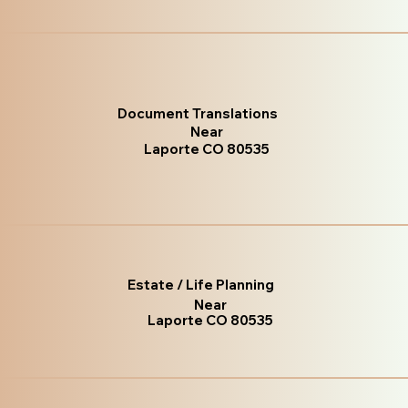
Document Translations
Near
Laporte CO 80535
Estate / Life Planning
Near
Laporte CO 80535