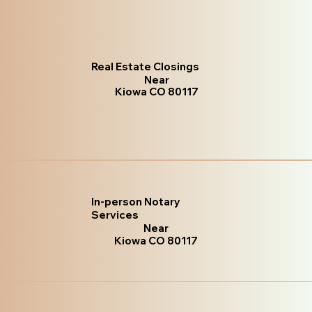
Real Estate Closings
Near
Kiowa CO 80117
In-person Notary
Services
Near
Kiowa CO 80117