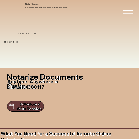
Notary Trust Inc.,
Professional Notary Services You Can Count On!
info@notarytrustinc.com
+1 (480)-601-8109
Notarize Documents
Anytime, Anywhere in
Online
Kiowa CO 80117
Schedule a
RON Session
What You Need for a Successful Remote Online