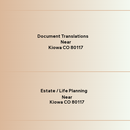
Document Translations
Near
Kiowa CO 80117
Estate / Life Planning
Near
Kiowa CO 80117