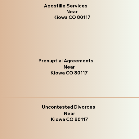
Apostille Services
Near
Kiowa CO 80117
Prenuptial Agreements
Near
Kiowa CO 80117
Uncontested Divorces
Near
Kiowa CO 80117