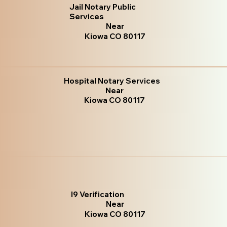
Jail Notary Public
Services
Near
Kiowa CO 80117
Hospital Notary Services
Near
Kiowa CO 80117
I9 Verification
Near
Kiowa CO 80117