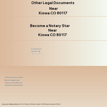
Other Legal Documents
Near
Kiowa CO 80117
Become a Notary Star
Near
Kiowa CO 80117
Got Questions?
Give Me a Call!
(480) 601-8109
In-Person Service Locations
Remote Online Notary
State-by-State RON Laws
Nationwide Notary Partners
Corporate Mailing Address 18444 West 25th Ave, Suite 420Phoenix, Arizona, 85023