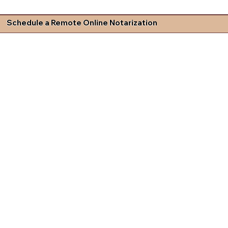
Schedule a Remote Online Notarization