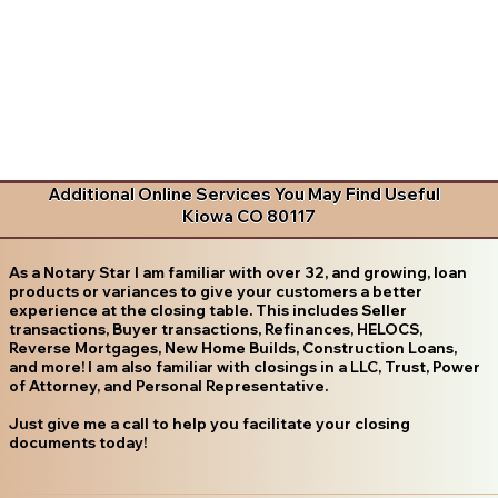
Additional Online Services You May Find Useful
Kiowa CO 80117
As a Notary Star I am familiar with over 32, and growing, loan
products or variances to give your customers a better
experience at the closing table. This includes Seller
transactions, Buyer transactions, Refinances, HELOCS,
Reverse Mortgages, New Home Builds, Construction Loans,
and more! I am also familiar with closings in a LLC, Trust, Power
of Attorney, and Personal Representative.
Just give me a call to help you facilitate your closing
documents today!