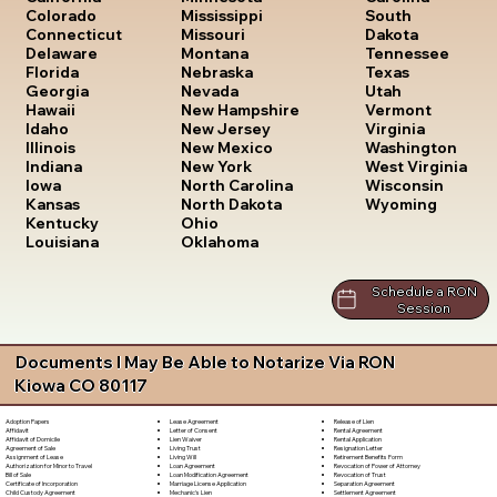
South
Colorado
Mississippi
Dakota
Connecticut
Missouri
Tennessee
Delaware
Montana
Texas
Florida
Nebraska
Utah
Georgia
Nevada
Vermont
Hawaii
New Hampshire
Virginia
Idaho
New Jersey
Washington
Illinois
New Mexico
West Virginia
Indiana
New York
Wisconsin
Iowa
North Carolina
Wyoming
Kansas
North Dakota
Kentucky
Ohio
Louisiana
Oklahoma
Schedule a RON
Session
Documents I May Be Able to Notarize Via RON
Kiowa CO 80117
Lease Agreement
Release of Lien
Adoption Papers
Letter of Consent
Rental Agreement
Affidavit
Lien Waiver
Rental Application
Affidavit of Domicile
Living Trust
Resignation Letter
Agreement of Sale
Living Will
Retirement Benefits Form
Assignment of Lease
Loan Agreement
Revocation of Power of Attorney
Authorization for Minor to Travel
Loan Modification Agreement
Revocation of Trust
Bill of Sale
Marriage License Application
Separation Agreement
Certificate of Incorporation
Mechanic's Lien
Settlement Agreement
Child Custody Agreement