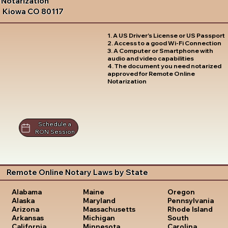
Notarization
Kiowa CO 80117
1. A US Driver's License or US Passport
2. Access to a good Wi-Fi Connection
3. A Computer or Smartphone with
audio and video capabilities
4. The document you need notarized
approved for Remote Online
Notarization
Schedule a
RON Session
Remote Online Notary Laws by State
Oregon
Alabama
Maine
Pennsylvania
Alaska
Maryland
Rhode Island
Arizona
Massachusetts
South
Arkansas
Michigan
Carolina
California
Minnesota