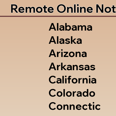
Remote Online Not
Alabama
Alaska
Arizona
Arkansas
California
Colorado
Connectic