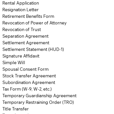
Rental Application
Resignation Letter
Retirement Benefits Form
Revocation of Power of Attorney
Revocation of Trust
Separation Agreement
Settlement Agreement
Settlement Statement (HUD-1)
Signature Affidavit
Simple Will
Spousal Consent Form
Stock Transfer Agreement
Subordination Agreement
Tax Form (W-9, W-2, etc.)
Temporary Guardianship Agreement
Temporary Restraining Order (TRO)
Title Transfer