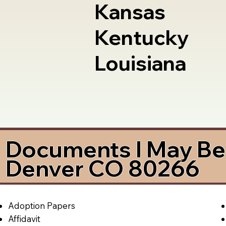
Kansas
Kentucky
Louisiana
Documents I May Be 
Denver CO 80266
Adoption Papers
Affidavit