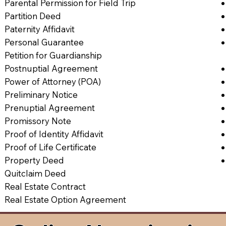
Parental Permission for Field Trip
Partition Deed
Paternity Affidavit
Personal Guarantee
Petition for Guardianship
Postnuptial Agreement
Power of Attorney (POA)
Preliminary Notice
Prenuptial Agreement
Promissory Note
Proof of Identity Affidavit
Proof of Life Certificate
Property Deed
Quitclaim Deed
Real Estate Contract
Real Estate Option Agreement