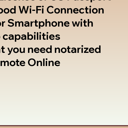
good Wi-Fi Connection
or Smartphone with
 capabilities
t you need notarized
emote Online