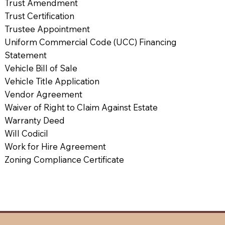
Trust Amendment
Trust Certification
Trustee Appointment
Uniform Commercial Code (UCC) Financing
Statement
Vehicle Bill of Sale
Vehicle Title Application
Vendor Agreement
Waiver of Right to Claim Against Estate
Warranty Deed
Will Codicil
Work for Hire Agreement
Zoning Compliance Certificate