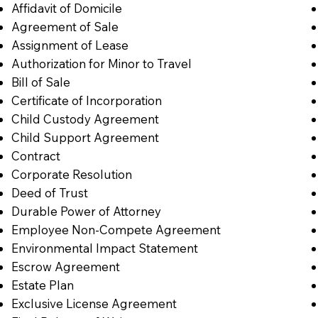
Affidavit of Domicile
Agreement of Sale
Assignment of Lease
Authorization for Minor to Travel
Bill of Sale
Certificate of Incorporation
Child Custody Agreement
Child Support Agreement
Contract
Corporate Resolution
Deed of Trust
Durable Power of Attorney
Employee Non-Compete Agreement
Environmental Impact Statement
Escrow Agreement
Estate Plan
Exclusive License Agreement