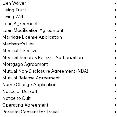
Lien Waiver
Living Trust
Living Will
Loan Agreement
Loan Modification Agreement
Marriage License Application
Mechanic's Lien
Medical Directive
Medical Records Release Authorization
Mortgage Agreement
Mutual Non-Disclosure Agreement (NDA)
Mutual Release Agreement
Name Change Application
Notice of Default
Notice to Quit
Operating Agreement
Parental Consent for Travel