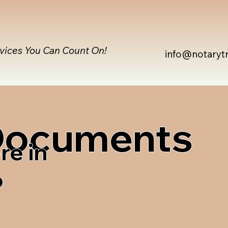
rvices You Can Count On!
info@notaryt
 Documents
re in
6