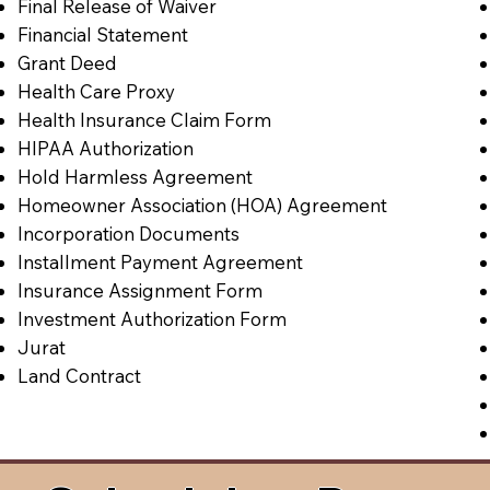
Final Release of Waiver
Financial Statement
Grant Deed
Health Care Proxy
Health Insurance Claim Form
HIPAA Authorization
Hold Harmless Agreement
Homeowner Association (HOA) Agreement
Incorporation Documents
Installment Payment Agreement
Insurance Assignment Form
Investment Authorization Form
Jurat
Land Contract