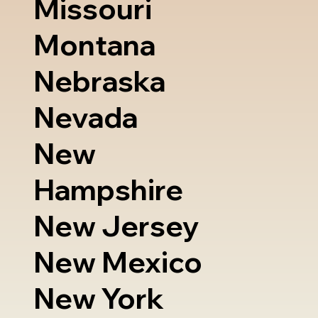
Missouri
Montana
Nebraska
Nevada
New
Hampshire
New Jersey
New Mexico
New York