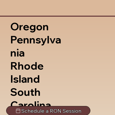
Oregon
Pennsylva
nia
Rhode
Island
South
Carolina
Schedule a RON Session