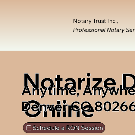
Notary Trust Inc.,
Professional Notary Se
Notarize
Anytime, Anywhe
Online
Denver CO 8026
Schedule a RON Session