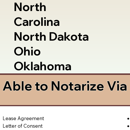
North
Carolina
North Dakota
Ohio
Oklahoma
Able to Notarize Vi
Lease Agreement
Letter of Consent