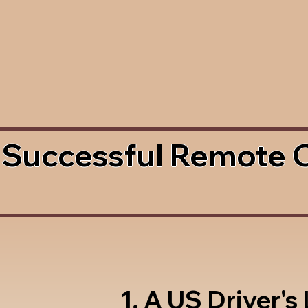
 Successful Remote 
1. A US Driver's