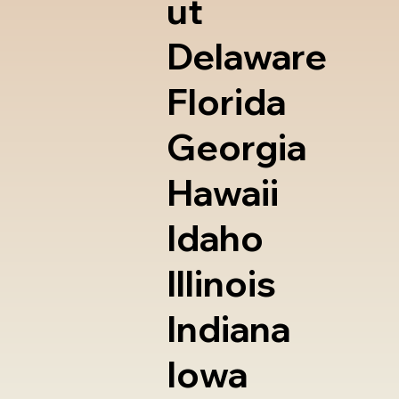
ut
Delaware
Florida
Georgia
Hawaii
Idaho
Illinois
Indiana
Iowa