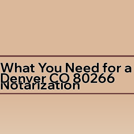
What You Need for a
Denver CO 80266
Notarization