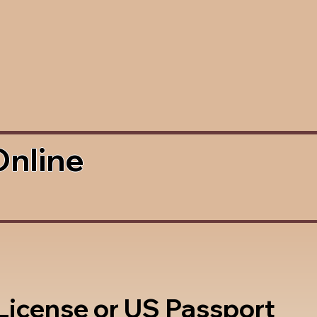
Online
 License or US Passport