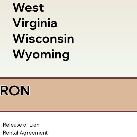
West
Virginia
Wisconsin
Wyoming
a RON
Release of Lien
Rental Agreement