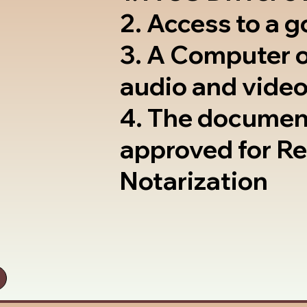
2. Access to a 
3. A Computer 
audio and video
4. The documen
approved for R
Notarization