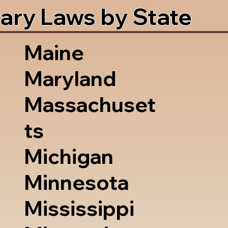
ary Laws by State
Maine
Maryland
Massachuset
ts
Michigan
Minnesota
Mississippi