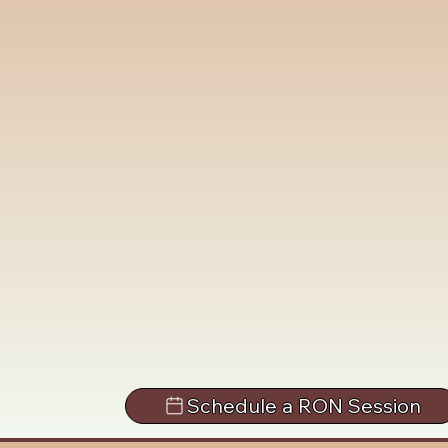
Schedule a RON Session