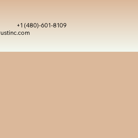
+1 (480)-601-8109
rustinc.com