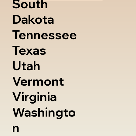
South
Dakota
Tennessee
Texas
Utah
Vermont
Virginia
Washingto
n