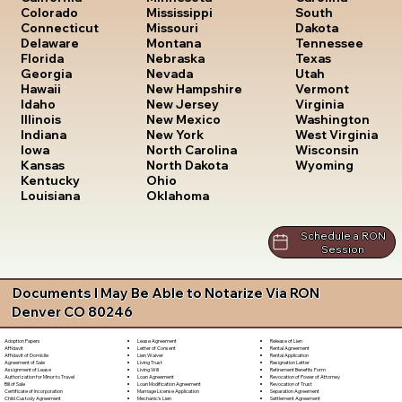
South
Colorado
Mississippi
Dakota
Connecticut
Missouri
Tennessee
Delaware
Montana
Texas
Florida
Nebraska
Utah
Georgia
Nevada
Vermont
Hawaii
New Hampshire
Virginia
Idaho
New Jersey
Washington
Illinois
New Mexico
West Virginia
Indiana
New York
Wisconsin
Iowa
North Carolina
Wyoming
Kansas
North Dakota
Kentucky
Ohio
Louisiana
Oklahoma
Schedule a RON
Session
Documents I May Be Able to Notarize Via RON
Denver CO 80246
Lease Agreement
Release of Lien
Adoption Papers
Letter of Consent
Rental Agreement
Affidavit
Lien Waiver
Rental Application
Affidavit of Domicile
Living Trust
Resignation Letter
Agreement of Sale
Living Will
Retirement Benefits Form
Assignment of Lease
Loan Agreement
Revocation of Power of Attorney
Authorization for Minor to Travel
Loan Modification Agreement
Revocation of Trust
Bill of Sale
Marriage License Application
Separation Agreement
Certificate of Incorporation
Mechanic's Lien
Settlement Agreement
Child Custody Agreement