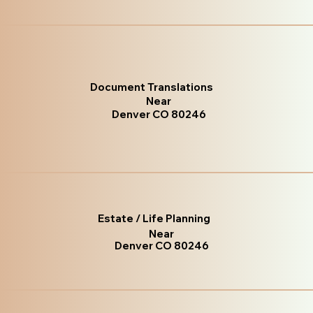
Document Translations
Near
Denver CO 80246
Estate / Life Planning
Near
Denver CO 80246