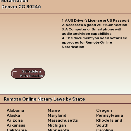
Notarization
Denver CO 80246
1. A US Driver's License or US Passport
2. Access to a good Wi-Fi Connection
3. A Computer or Smartphone with
audio and video capabilities
4. The document you need notarized
approved for Remote Online
Notarization
Schedule a
RON Session
Remote Online Notary Laws by State
Oregon
Alabama
Maine
Pennsylvania
Alaska
Maryland
Rhode Island
Arizona
Massachusetts
South
Arkansas
Michigan
Carolina
California
Minnesota