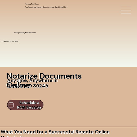
Notary Trust Inc.,
Professional Notary Services You Can Count On!
info@notarytrustinc.com
+1 (480)-601-8109
Notarize Documents
Anytime, Anywhere in
Online
Denver CO 80246
Schedule a
RON Session
What You Need for a Successful Remote Online