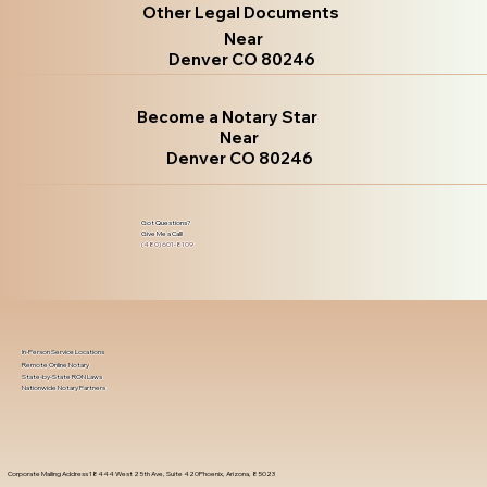
Other Legal Documents
Near
Denver CO 80246
Become a Notary Star
Near
Denver CO 80246
Got Questions?
Give Me a Call!
(480) 601-8109
In-Person Service Locations
Remote Online Notary
State-by-State RON Laws
Nationwide Notary Partners
Corporate Mailing Address 18444 West 25th Ave, Suite 420Phoenix, Arizona, 85023