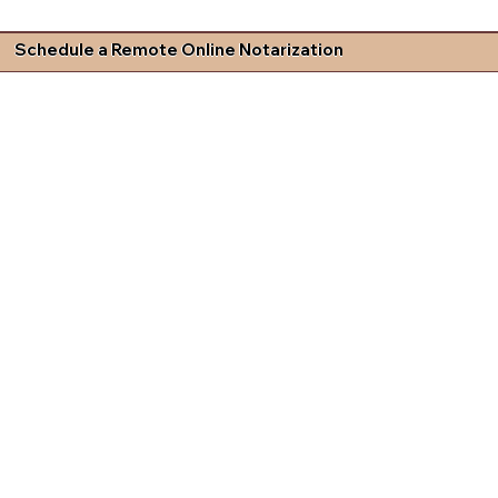
Schedule a Remote Online Notarization