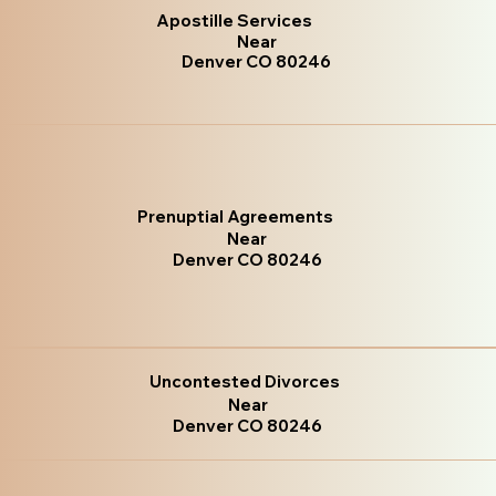
Apostille Services
Near
Denver CO 80246
Prenuptial Agreements
Near
Denver CO 80246
Uncontested Divorces
Near
Denver CO 80246