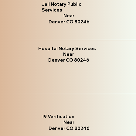
Jail Notary Public
Services
Near
Denver CO 80246
Hospital Notary Services
Near
Denver CO 80246
I9 Verification
Near
Denver CO 80246