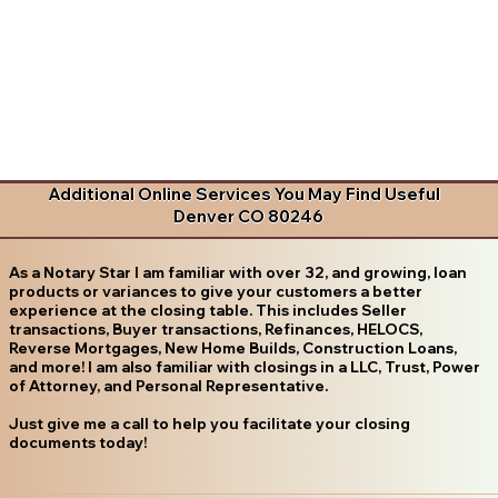
Additional Online Services You May Find Useful
Denver CO 80246
As a Notary Star I am familiar with over 32, and growing, loan
products or variances to give your customers a better
experience at the closing table. This includes Seller
transactions, Buyer transactions, Refinances, HELOCS,
Reverse Mortgages, New Home Builds, Construction Loans,
and more! I am also familiar with closings in a LLC, Trust, Power
of Attorney, and Personal Representative.
Just give me a call to help you facilitate your closing
documents today!