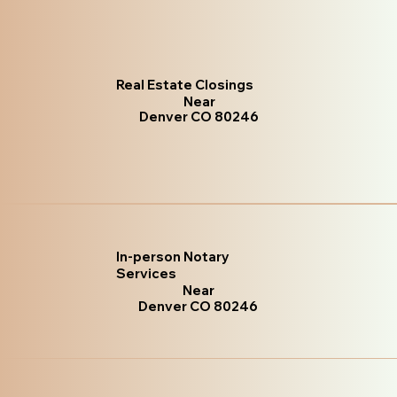
Real Estate Closings
Near
Denver CO 80246
In-person Notary
Services
Near
Denver CO 80246