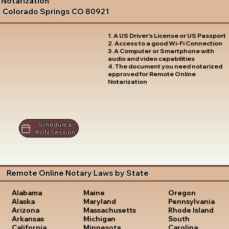
Notarization
Colorado Springs CO 80921
1. A US Driver's License or US Passport
2. Access to a good Wi-Fi Connection
3. A Computer or Smartphone with
audio and video capabilities
4. The document you need notarized
approved for Remote Online
Notarization
Schedule a
RON Session
Remote Online Notary Laws by State
Oregon
Alabama
Maine
Pennsylvania
Alaska
Maryland
Rhode Island
Arizona
Massachusetts
South
Arkansas
Michigan
Carolina
California
Minnesota