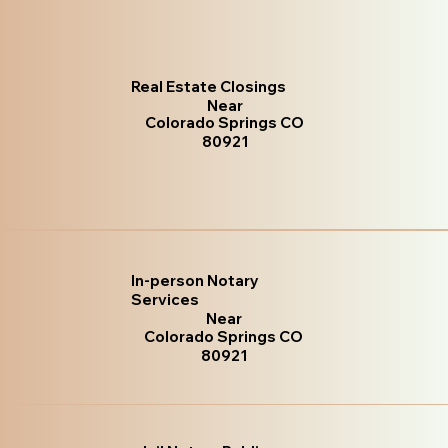
Real Estate Closings
Near
Colorado Springs CO
80921
In-person Notary
Services
Near
Colorado Springs CO
80921