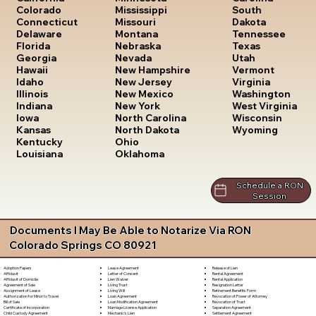
South
Colorado
Mississippi
Dakota
Connecticut
Missouri
Tennessee
Delaware
Montana
Texas
Florida
Nebraska
Utah
Georgia
Nevada
Vermont
Hawaii
New Hampshire
Virginia
Idaho
New Jersey
Washington
Illinois
New Mexico
West Virginia
Indiana
New York
Wisconsin
Iowa
North Carolina
Wyoming
Kansas
North Dakota
Kentucky
Ohio
Louisiana
Oklahoma
Schedule a RON
Session
Documents I May Be Able to Notarize Via RON
Colorado Springs CO 80921
Lease Agreement
Release of Lien
Adoption Papers
Letter of Consent
Rental Agreement
Affidavit
Lien Waiver
Rental Application
Affidavit of Domicile
Living Trust
Resignation Letter
Agreement of Sale
Living Will
Retirement Benefits Form
Assignment of Lease
Loan Agreement
Revocation of Power of Attorney
Authorization for Minor to Travel
Loan Modification Agreement
Revocation of Trust
Bill of Sale
Marriage License Application
Separation Agreement
Certificate of Incorporation
Mechanic's Lien
Settlement Agreement
Child Custody Agreement