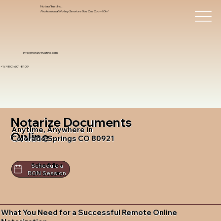
Notary Trust Inc.,
Professional Notary Services You Can Count On!
info@notarytrustinc.com
+1 (480)-601-8109
Notarize Documents
Anytime, Anywhere in
Online
Colorado Springs CO 80921
Schedule a
RON Session
What You Need for a Successful Remote Online