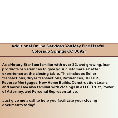
Additional Online Services You May Find Useful
Colorado Springs CO 80921
As a Notary Star I am familiar with over 32, and growing, loan
products or variances to give your customers a better
experience at the closing table. This includes Seller
transactions, Buyer transactions, Refinances, HELOCS,
Reverse Mortgages, New Home Builds, Construction Loans,
and more! I am also familiar with closings in a LLC, Trust, Power
of Attorney, and Personal Representative.
Just give me a call to help you facilitate your closing
documents today!