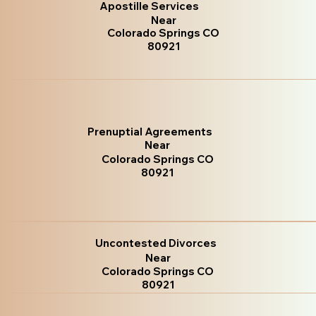
Apostille Services
Near
Colorado Springs CO
80921
Prenuptial Agreements
Near
Colorado Springs CO
80921
Uncontested Divorces
Near
Colorado Springs CO
80921