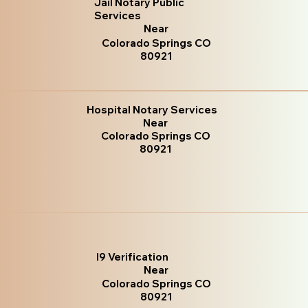
Jail Notary Public
Services
Near
Colorado Springs CO
80921
Hospital Notary Services
Near
Colorado Springs CO
80921
I9 Verification
Near
Colorado Springs CO
80921