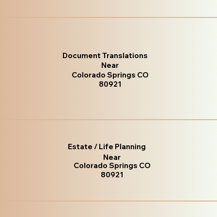
Document Translations
Near
Colorado Springs CO
80921
Estate / Life Planning
Near
Colorado Springs CO
80921