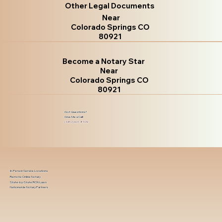
Other Legal Documents
Near
Colorado Springs CO
80921
Become a Notary Star
Near
Colorado Springs CO
80921
Got Questions?
Give Me a Call!
(480) 601-8109
In-Person Service Locations
Remote Online Notary
State-by-State RON Laws
Nationwide Notary Partners