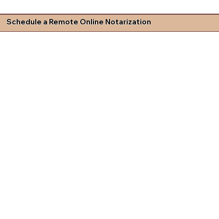
Schedule a Remote Online Notarization