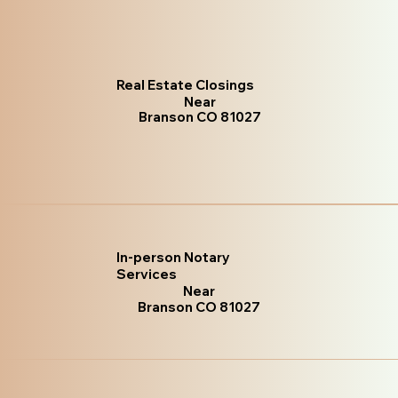
Real Estate Closings
Near
Branson CO 81027
In-person Notary
Services
Near
Branson CO 81027