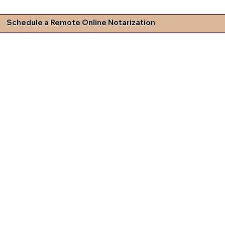
Schedule a Remote Online Notarization