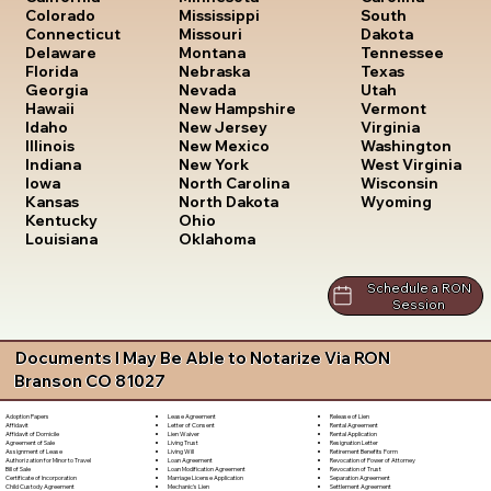
South
Colorado
Mississippi
Dakota
Connecticut
Missouri
Tennessee
Delaware
Montana
Texas
Florida
Nebraska
Utah
Georgia
Nevada
Vermont
Hawaii
New Hampshire
Virginia
Idaho
New Jersey
Washington
Illinois
New Mexico
West Virginia
Indiana
New York
Wisconsin
Iowa
North Carolina
Wyoming
Kansas
North Dakota
Kentucky
Ohio
Louisiana
Oklahoma
Schedule a RON
Session
Documents I May Be Able to Notarize Via RON
Branson CO 81027
Lease Agreement
Release of Lien
Adoption Papers
Letter of Consent
Rental Agreement
Affidavit
Lien Waiver
Rental Application
Affidavit of Domicile
Living Trust
Resignation Letter
Agreement of Sale
Living Will
Retirement Benefits Form
Assignment of Lease
Loan Agreement
Revocation of Power of Attorney
Authorization for Minor to Travel
Loan Modification Agreement
Revocation of Trust
Bill of Sale
Marriage License Application
Separation Agreement
Certificate of Incorporation
Mechanic's Lien
Settlement Agreement
Child Custody Agreement