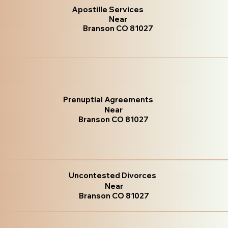
Apostille Services
Near
Branson CO 81027
Prenuptial Agreements
Near
Branson CO 81027
Uncontested Divorces
Near
Branson CO 81027