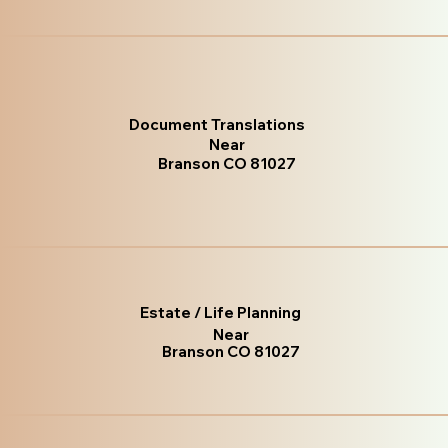
Document Translations
Near
Branson CO 81027
Estate / Life Planning
Near
Branson CO 81027