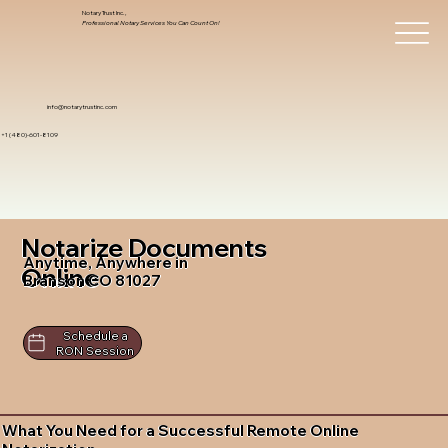
Notary Trust Inc.,
Professional Notary Services You Can Count On!
info@notarytrustinc.com
+1 (480)-601-8109
Notarize Documents
Anytime, Anywhere in
Online
Branson CO 81027
Schedule a
RON Session
What You Need for a Successful Remote Online