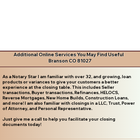
Additional Online Services You May Find Useful
Branson CO 81027
As a Notary Star I am familiar with over 32, and growing, loan
products or variances to give your customers a better
experience at the closing table. This includes Seller
transactions, Buyer transactions, Refinances, HELOCS,
Reverse Mortgages, New Home Builds, Construction Loans,
and more! I am also familiar with closings in a LLC, Trust, Power
of Attorney, and Personal Representative.
Just give me a call to help you facilitate your closing
documents today!