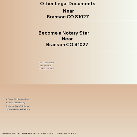
Other Legal Documents
Near
Branson CO 81027
Become a Notary Star
Near
Branson CO 81027
Got Questions?
Give Me a Call!
(480) 601-8109
In-Person Service Locations
Remote Online Notary
State-by-State RON Laws
Nationwide Notary Partners
Corporate Mailing Address 18444 West 25th Ave, Suite 420Phoenix, Arizona, 85023