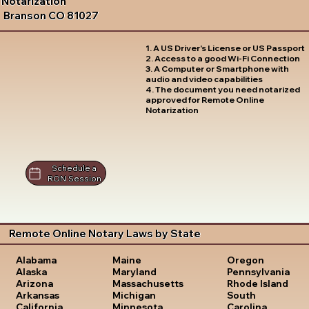
Notarization
Branson CO 81027
1. A US Driver's License or US Passport
2. Access to a good Wi-Fi Connection
3. A Computer or Smartphone with
audio and video capabilities
4. The document you need notarized
approved for Remote Online
Notarization
Schedule a
RON Session
Remote Online Notary Laws by State
Oregon
Alabama
Maine
Pennsylvania
Alaska
Maryland
Rhode Island
Arizona
Massachusetts
South
Arkansas
Michigan
Carolina
California
Minnesota