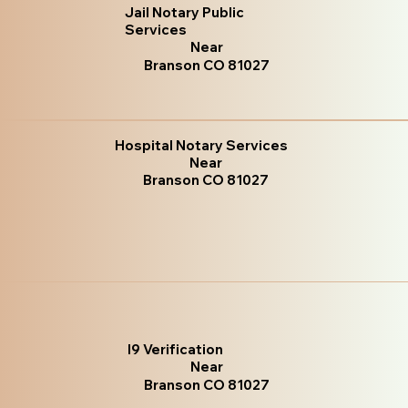
Jail Notary Public
Services
Near
Branson CO 81027
Hospital Notary Services
Near
Branson CO 81027
I9 Verification
Near
Branson CO 81027