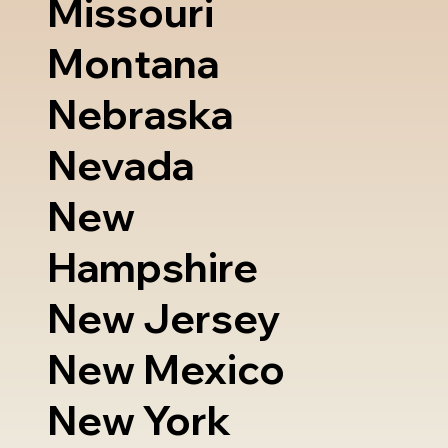
Missouri
Montana
Nebraska
Nevada
New
Hampshire
New Jersey
New Mexico
New York