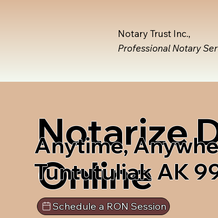
Notary Trust Inc.,
Professional Notary Se
Notarize
Anytime, Anywhe
Online
Tuntutuliak AK 
Schedule a RON Session