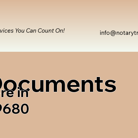
rvices You Can Count On!
info@notaryt
 Documents
re in
99680