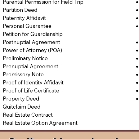
Parental Permission for Field Trip
Partition Deed
Paternity Affidavit
Personal Guarantee
Petition for Guardianship
Postnuptial Agreement
Power of Attorney (POA)
Preliminary Notice
Prenuptial Agreement
Promissory Note
Proof of Identity Affidavit
Proof of Life Certificate
Property Deed
Quitclaim Deed
Real Estate Contract
Real Estate Option Agreement