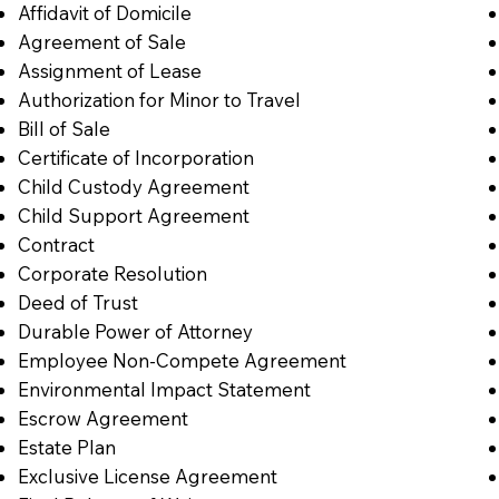
Affidavit of Domicile
Agreement of Sale
Assignment of Lease
Authorization for Minor to Travel
Bill of Sale
Certificate of Incorporation
Child Custody Agreement
Child Support Agreement
Contract
Corporate Resolution
Deed of Trust
Durable Power of Attorney
Employee Non-Compete Agreement
Environmental Impact Statement
Escrow Agreement
Estate Plan
Exclusive License Agreement