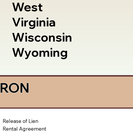
West
Virginia
Wisconsin
Wyoming
a RON
Release of Lien
Rental Agreement