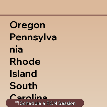
Oregon
Pennsylva
nia
Rhode
Island
South
Carolina
Schedule a RON Session