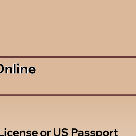
Online
 License or US Passport