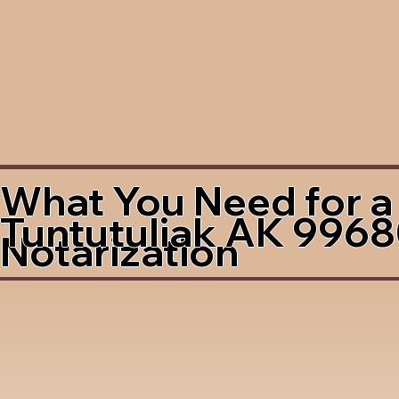
What You Need for a
Tuntutuliak AK 996
Notarization