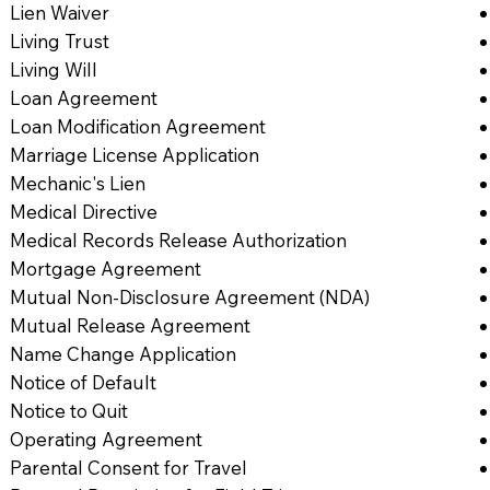
Lien Waiver
Living Trust
Living Will
Loan Agreement
Loan Modification Agreement
Marriage License Application
Mechanic's Lien
Medical Directive
Medical Records Release Authorization
Mortgage Agreement
Mutual Non-Disclosure Agreement (NDA)
Mutual Release Agreement
Name Change Application
Notice of Default
Notice to Quit
Operating Agreement
Parental Consent for Travel