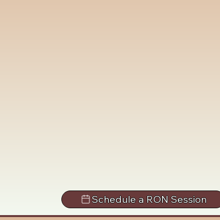
Schedule a RON Session