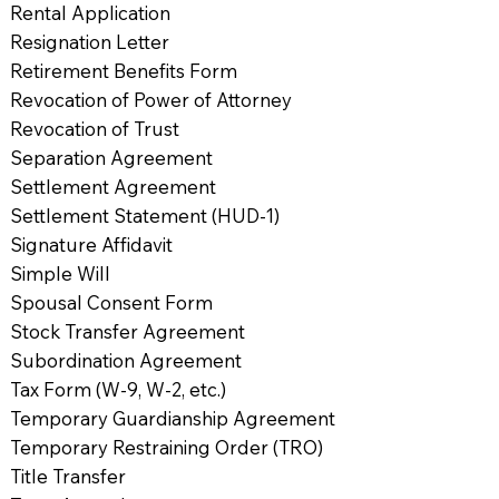
Rental Application
Resignation Letter
Retirement Benefits Form
Revocation of Power of Attorney
Revocation of Trust
Separation Agreement
Settlement Agreement
Settlement Statement (HUD-1)
Signature Affidavit
Simple Will
Spousal Consent Form
Stock Transfer Agreement
Subordination Agreement
Tax Form (W-9, W-2, etc.)
Temporary Guardianship Agreement
Temporary Restraining Order (TRO)
Title Transfer