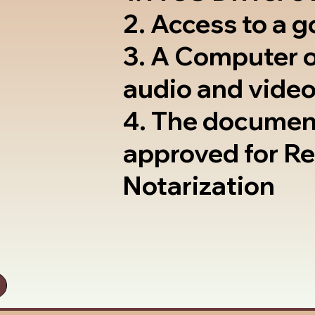
2. Access to a 
3. A Computer 
audio and video
4. The documen
approved for R
Notarization