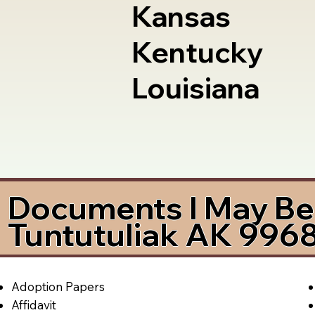
Kansas
Kentucky
Louisiana
Documents I May Be 
Tuntutuliak AK 996
Adoption Papers
Affidavit