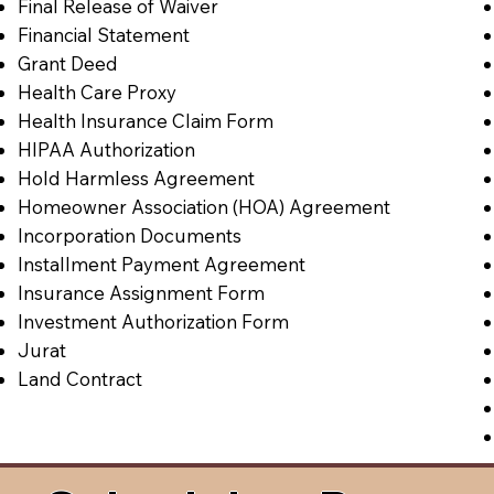
Final Release of Waiver
Financial Statement
Grant Deed
Health Care Proxy
Health Insurance Claim Form
HIPAA Authorization
Hold Harmless Agreement
Homeowner Association (HOA) Agreement
Incorporation Documents
Installment Payment Agreement
Insurance Assignment Form
Investment Authorization Form
Jurat
Land Contract