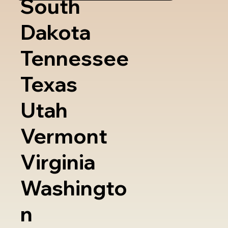
South
Dakota
Tennessee
Texas
Utah
Vermont
Virginia
Washingto
n