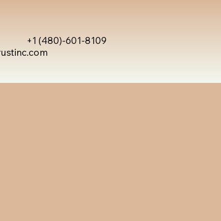
+1 (480)-601-8109
rustinc.com