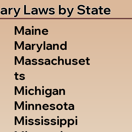
ary Laws by State
Maine
Maryland
Massachuset
ts
Michigan
Minnesota
Mississippi