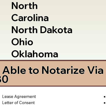
North
Carolina
North Dakota
Ohio
Oklahoma
Able to Notarize Vi
80
Lease Agreement
Letter of Consent