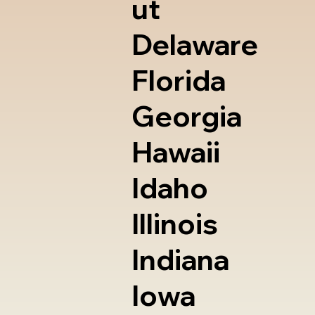
ut
Delaware
Florida
Georgia
Hawaii
Idaho
Illinois
Indiana
Iowa