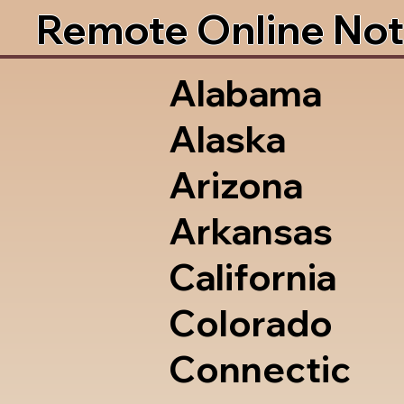
Remote Online Not
Alabama
Alaska
Arizona
Arkansas
California
Colorado
Connectic