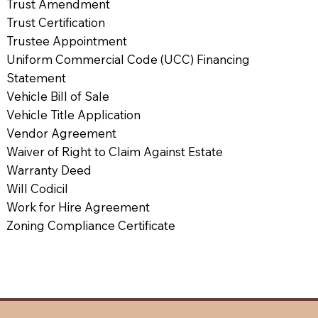
Trust Amendment
Trust Certification
Trustee Appointment
Uniform Commercial Code (UCC) Financing
Statement
Vehicle Bill of Sale
Vehicle Title Application
Vendor Agreement
Waiver of Right to Claim Against Estate
Warranty Deed
Will Codicil
Work for Hire Agreement
Zoning Compliance Certificate