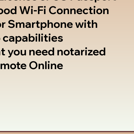
good Wi-Fi Connection
or Smartphone with
 capabilities
t you need notarized
emote Online