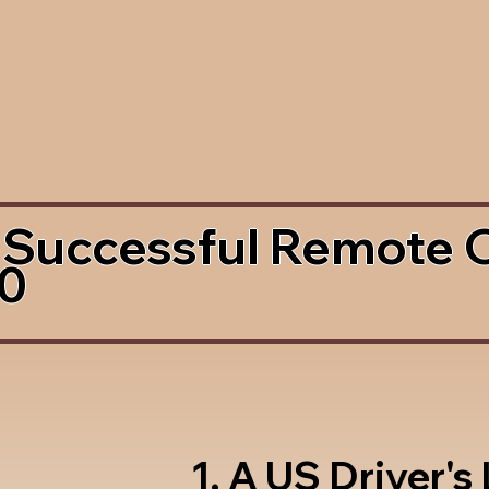
 Successful Remote 
80
1. A US Driver's