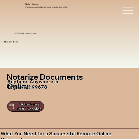
Notary Trust Inc.,
Professional Notary Services You Can Count On!
info@notarytrustinc.com
+1 (480)-601-8109
Notarize Documents
Anytime, Anywhere in
Online
Togiak AK 99678
Schedule a
RON Session
What You Need for a Successful Remote Online