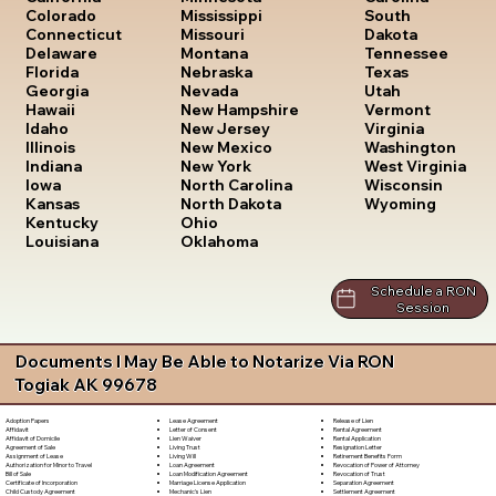
South
Colorado
Mississippi
Dakota
Connecticut
Missouri
Tennessee
Delaware
Montana
Texas
Florida
Nebraska
Utah
Georgia
Nevada
Vermont
Hawaii
New Hampshire
Virginia
Idaho
New Jersey
Washington
Illinois
New Mexico
West Virginia
Indiana
New York
Wisconsin
Iowa
North Carolina
Wyoming
Kansas
North Dakota
Kentucky
Ohio
Louisiana
Oklahoma
Schedule a RON
Session
Documents I May Be Able to Notarize Via RON
Togiak AK 99678
Lease Agreement
Release of Lien
Adoption Papers
Letter of Consent
Rental Agreement
Affidavit
Lien Waiver
Rental Application
Affidavit of Domicile
Living Trust
Resignation Letter
Agreement of Sale
Living Will
Retirement Benefits Form
Assignment of Lease
Loan Agreement
Revocation of Power of Attorney
Authorization for Minor to Travel
Loan Modification Agreement
Revocation of Trust
Bill of Sale
Marriage License Application
Separation Agreement
Certificate of Incorporation
Mechanic's Lien
Settlement Agreement
Child Custody Agreement