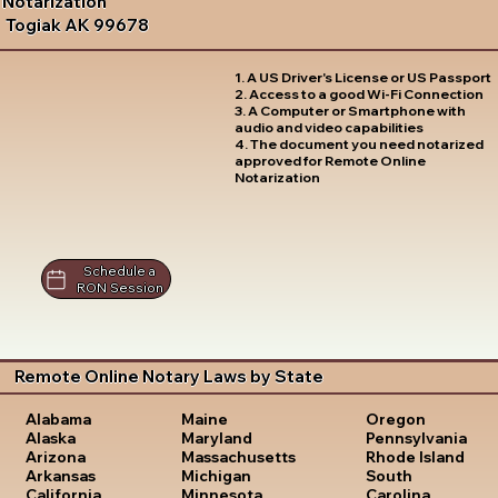
Notarization
Togiak AK 99678
1. A US Driver's License or US Passport
2. Access to a good Wi-Fi Connection
3. A Computer or Smartphone with
audio and video capabilities
4. The document you need notarized
approved for Remote Online
Notarization
Schedule a
RON Session
Remote Online Notary Laws by State
Oregon
Alabama
Maine
Pennsylvania
Alaska
Maryland
Rhode Island
Arizona
Massachusetts
South
Arkansas
Michigan
Carolina
California
Minnesota