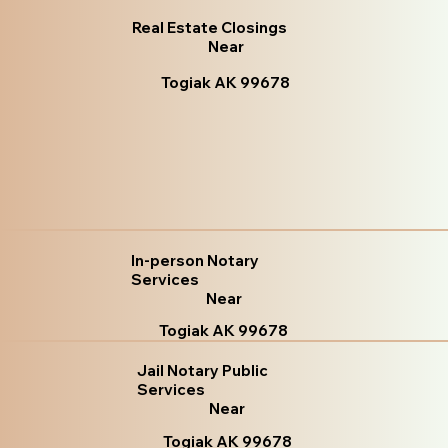
Real Estate Closings
Near
Togiak AK 99678
In-person Notary
Services
Near
Togiak AK 99678
Jail Notary Public
Services
Near
Togiak AK 99678