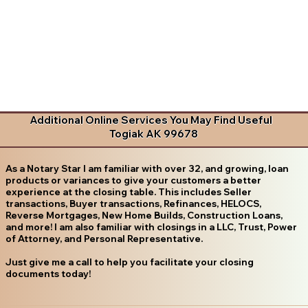
Additional Online Services You May Find Useful
Togiak AK 99678
As a Notary Star I am familiar with over 32, and growing, loan
products or variances to give your customers a better
experience at the closing table. This includes Seller
transactions, Buyer transactions, Refinances, HELOCS,
Reverse Mortgages, New Home Builds, Construction Loans,
and more! I am also familiar with closings in a LLC, Trust, Power
of Attorney, and Personal Representative.
Just give me a call to help you facilitate your closing
documents today!