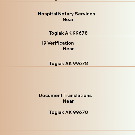
Hospital Notary Services
Near
Togiak AK 99678
I9 Verification
Near
Togiak AK 99678
Document Translations
Near
Togiak AK 99678