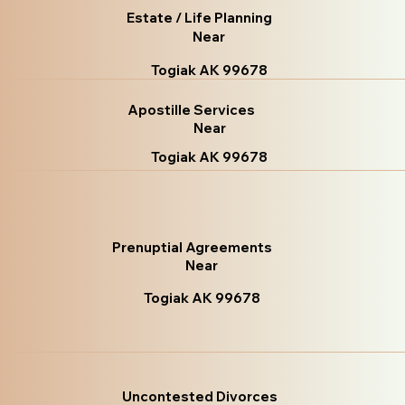
Estate / Life Planning
Near
Togiak AK 99678
Apostille Services
Near
Togiak AK 99678
Prenuptial Agreements
Near
Togiak AK 99678
Uncontested Divorces