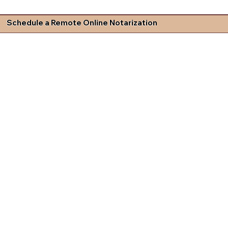
Schedule a Remote Online Notarization