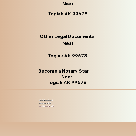
Near
Togiak AK 99678
Other Legal Documents
Near
Togiak AK 99678
Become a Notary Star
Near
Togiak AK 99678
Got Questions?
Give Me a Call!
(480) 601-8109