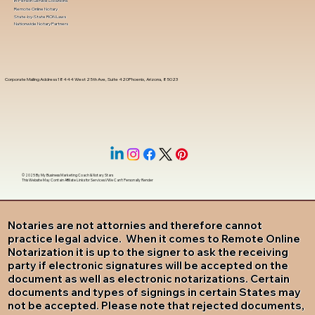
In-Person Service Locations
Remote Online Notary
State-by-State RON Laws
Nationwide Notary Partners
Corporate Mailing Address 18444 West 25th Ave, Suite 420Phoenix, Arizona, 85023
© 2025 By
My Business Marketing Coach
&
Notary Stars
This Website May Contain Affiliate Links for Services I/We Can't Personally Render
Notaries are not attornies and therefore cannot
practice legal advice. When it comes to Remote Online
Notarization it is up to the signer to ask the receiving
party if electronic signatures will be accepted on the
document as well as electronic notarizations. Certain
documents and types of signings in certain States may
not be accepted. Please note that rejected documents,