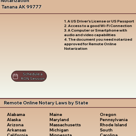
Notarization
Tanana AK 99777
1. A US Driver's License or US Passport
2. Access to a good Wi-Fi Connection
3. A Computer or Smartphone with
audio and video capabilities
4. The document you need notarized
approved for Remote Online
Notarization
Schedule a
RON Session
Remote Online Notary Laws by State
Oregon
Alabama
Maine
Pennsylvania
Alaska
Maryland
Rhode Island
Arizona
Massachusetts
South
Arkansas
Michigan
Carolina
California
Minnesota