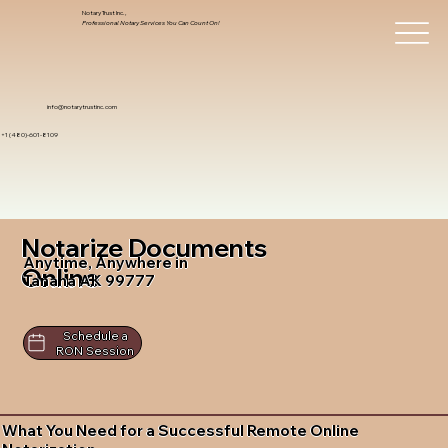
Notary Trust Inc.,
Professional Notary Services You Can Count On!
info@notarytrustinc.com
+1 (480)-601-8109
Notarize Documents
Anytime, Anywhere in
Online
Tanana AK 99777
Schedule a
RON Session
What You Need for a Successful Remote Online