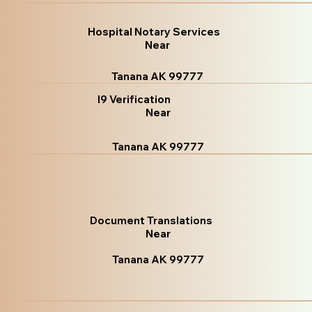
Hospital Notary Services
Near
Tanana AK 99777
I9 Verification
Near
Tanana AK 99777
Document Translations
Near
Tanana AK 99777