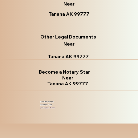
Near
Tanana AK 99777
Other Legal Documents
Near
Tanana AK 99777
Become a Notary Star
Near
Tanana AK 99777
Got Questions?
Give Me a Call!
(480) 601-8109