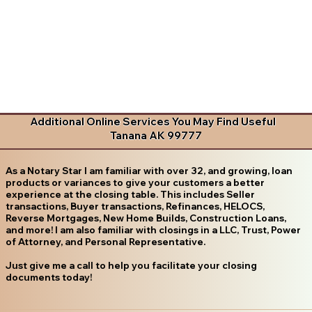
Additional Online Services You May Find Useful
Tanana AK 99777
As a Notary Star I am familiar with over 32, and growing, loan
products or variances to give your customers a better
experience at the closing table. This includes Seller
transactions, Buyer transactions, Refinances, HELOCS,
Reverse Mortgages, New Home Builds, Construction Loans,
and more! I am also familiar with closings in a LLC, Trust, Power
of Attorney, and Personal Representative.
Just give me a call to help you facilitate your closing
documents today!