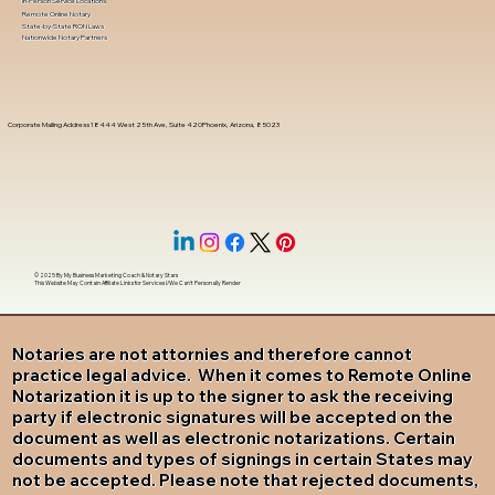
In-Person Service Locations
Remote Online Notary
State-by-State RON Laws
Nationwide Notary Partners
Corporate Mailing Address 18444 West 25th Ave, Suite 420Phoenix, Arizona, 85023
© 2025 By
My Business Marketing Coach
&
Notary Stars
This Website May Contain Affiliate Links for Services I/We Can't Personally Render
Notaries are not attornies and therefore cannot
practice legal advice. When it comes to Remote Online
Notarization it is up to the signer to ask the receiving
party if electronic signatures will be accepted on the
document as well as electronic notarizations. Certain
documents and types of signings in certain States may
not be accepted. Please note that rejected documents,