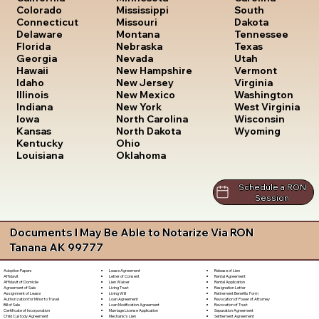
South
Colorado
Mississippi
Dakota
Connecticut
Missouri
Tennessee
Delaware
Montana
Texas
Florida
Nebraska
Utah
Georgia
Nevada
Vermont
Hawaii
New Hampshire
Virginia
Idaho
New Jersey
Washington
Illinois
New Mexico
West Virginia
Indiana
New York
Wisconsin
Iowa
North Carolina
Wyoming
Kansas
North Dakota
Kentucky
Ohio
Louisiana
Oklahoma
Schedule a RON
Session
Documents I May Be Able to Notarize Via RON
Tanana AK 99777
Lease Agreement
Release of Lien
Adoption Papers
Letter of Consent
Rental Agreement
Affidavit
Lien Waiver
Rental Application
Affidavit of Domicile
Living Trust
Resignation Letter
Agreement of Sale
Living Will
Retirement Benefits Form
Assignment of Lease
Loan Agreement
Revocation of Power of Attorney
Authorization for Minor to Travel
Loan Modification Agreement
Revocation of Trust
Bill of Sale
Marriage License Application
Separation Agreement
Certificate of Incorporation
Mechanic's Lien
Settlement Agreement
Child Custody Agreement