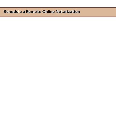
Schedule a Remote Online Notarization