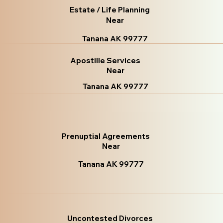
Estate / Life Planning
Near
Tanana AK 99777
Apostille Services
Near
Tanana AK 99777
Prenuptial Agreements
Near
Tanana AK 99777
Uncontested Divorces