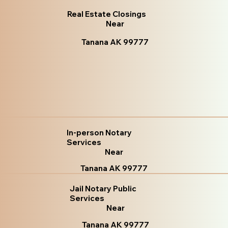
Real Estate Closings
Near
Tanana AK 99777
In-person Notary
Services
Near
Tanana AK 99777
Jail Notary Public
Services
Near
Tanana AK 99777