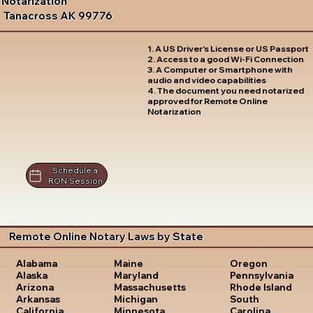
Notarization
Tanacross AK 99776
1. A US Driver's License or US Passport
2. Access to a good Wi-Fi Connection
3. A Computer or Smartphone with
audio and video capabilities
4. The document you need notarized
approved for Remote Online
Notarization
Schedule a
RON Session
Remote Online Notary Laws by State
Oregon
Alabama
Maine
Pennsylvania
Alaska
Maryland
Rhode Island
Arizona
Massachusetts
South
Arkansas
Michigan
Carolina
California
Minnesota