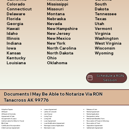
South
Colorado
Mississippi
Dakota
Connecticut
Missouri
Tennessee
Delaware
Montana
Texas
Florida
Nebraska
Utah
Georgia
Nevada
Vermont
Hawaii
New Hampshire
Virginia
Idaho
New Jersey
Washington
Illinois
New Mexico
West Virginia
Indiana
New York
Wisconsin
Iowa
North Carolina
Wyoming
Kansas
North Dakota
Kentucky
Ohio
Louisiana
Oklahoma
Schedule a RON
Session
Documents I May Be Able to Notarize Via RON
Tanacross AK 99776
Lease Agreement
Release of Lien
Adoption Papers
Letter of Consent
Rental Agreement
Affidavit
Lien Waiver
Rental Application
Affidavit of Domicile
Living Trust
Resignation Letter
Agreement of Sale
Living Will
Retirement Benefits Form
Assignment of Lease
Loan Agreement
Revocation of Power of Attorney
Authorization for Minor to Travel
Loan Modification Agreement
Revocation of Trust
Bill of Sale
Marriage License Application
Separation Agreement
Certificate of Incorporation
Mechanic's Lien
Settlement Agreement
Child Custody Agreement