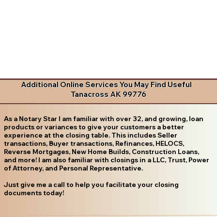
Additional Online Services You May Find Useful
Tanacross AK 99776
As a Notary Star I am familiar with over 32, and growing, loan
products or variances to give your customers a better
experience at the closing table. This includes Seller
transactions, Buyer transactions, Refinances, HELOCS,
Reverse Mortgages, New Home Builds, Construction Loans,
and more! I am also familiar with closings in a LLC, Trust, Power
of Attorney, and Personal Representative.
Just give me a call to help you facilitate your closing
documents today!