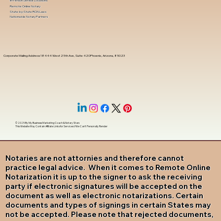
In-Person Service Locations
Remote Online Notary
State-by-State RON Laws
Nationwide Notary Partners
Corporate Mailing Address 18444 West 25th Ave, Suite 420Phoenix, Arizona, 85023
© 2025 By
My Business Marketing Coach
&
Notary Stars
This Website May Contain Affiliate Links for Services I/We Can't Personally Render
Notaries are not attornies and therefore cannot
practice legal advice. When it comes to Remote Online
Notarization it is up to the signer to ask the receiving
party if electronic signatures will be accepted on the
document as well as electronic notarizations. Certain
documents and types of signings in certain States may
not be accepted. Please note that rejected documents,