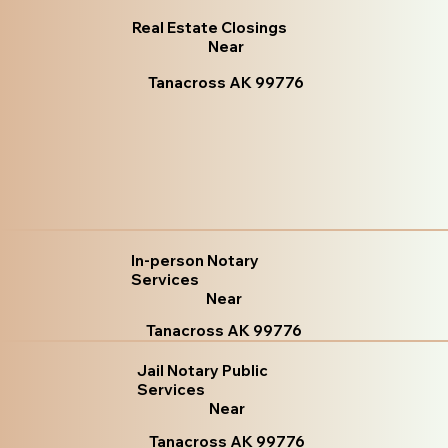
Real Estate Closings
Near
Tanacross AK 99776
In-person Notary
Services
Near
Tanacross AK 99776
Jail Notary Public
Services
Near
Tanacross AK 99776