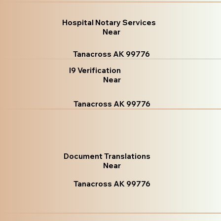
Hospital Notary Services
Near
Tanacross AK 99776
I9 Verification
Near
Tanacross AK 99776
Document Translations
Near
Tanacross AK 99776