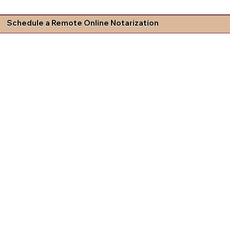
Schedule a Remote Online Notarization