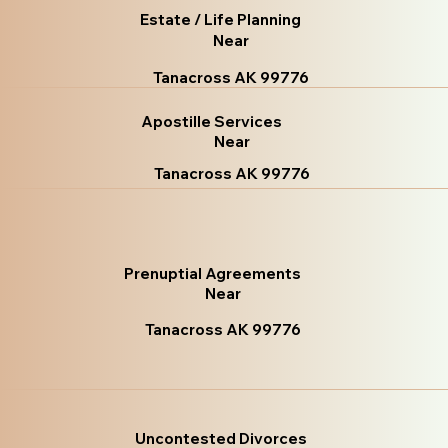
Estate / Life Planning
Near
Tanacross AK 99776
Apostille Services
Near
Tanacross AK 99776
Prenuptial Agreements
Near
Tanacross AK 99776
Uncontested Divorces