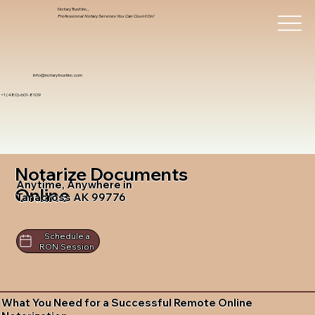
Notary Trust Inc.,
Professional Notary Services You Can Count On!
info@notarytrustinc.com
+1 (480)-601-8109
Notarize Documents
Anytime, Anywhere in
Online
Tanacross AK 99776
Schedule a
RON Session
What You Need for a Successful Remote Online