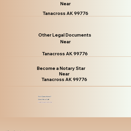
Near
Tanacross AK 99776
Other Legal Documents
Near
Tanacross AK 99776
Become a Notary Star
Near
Tanacross AK 99776
Got Questions?
Give Me a Call!
(480) 601-8109