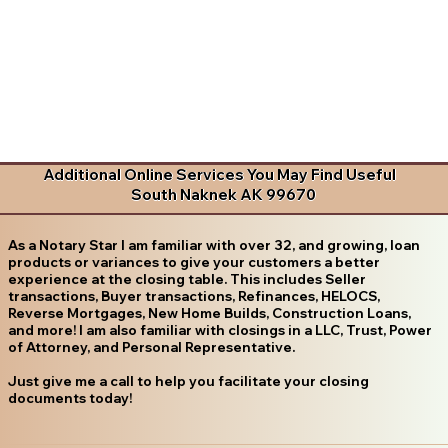
Additional Online Services You May Find Useful
South Naknek AK 99670
As a Notary Star I am familiar with over 32, and growing, loan
products or variances to give your customers a better
experience at the closing table. This includes Seller
transactions, Buyer transactions, Refinances, HELOCS,
Reverse Mortgages, New Home Builds, Construction Loans,
and more! I am also familiar with closings in a LLC, Trust, Power
of Attorney, and Personal Representative.
Just give me a call to help you facilitate your closing
documents today!