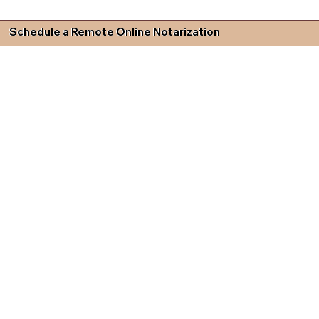
Schedule a Remote Online Notarization