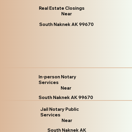
Real Estate Closings
Near
South Naknek AK 99670
In-person Notary
Services
Near
South Naknek AK 99670
Jail Notary Public
Services
Near
South Naknek AK