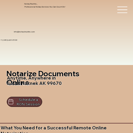
Notary Trust Inc.,
Professional Notary Services You Can Count On!
info@notarytrustinc.com
+1 (480)-601-8109
Notarize Documents
Anytime, Anywhere in
Online
South Naknek AK 99670
Schedule a
RON Session
What You Need for a Successful Remote Online