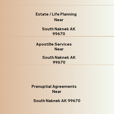
Estate / Life Planning
Near
South Naknek AK
99670
Apostille Services
Near
South Naknek AK
99670
Prenuptial Agreements
Near
South Naknek AK 99670