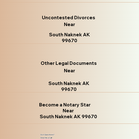
Uncontested Divorces
Near
South Naknek AK
99670
Other Legal Documents
Near
South Naknek AK
99670
Become a Notary Star
Near
South Naknek AK 99670
Got Questions?
Give Me a Call!