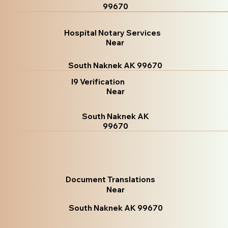
99670
Hospital Notary Services
Near
South Naknek AK 99670
I9 Verification
Near
South Naknek AK
99670
Document Translations
Near
South Naknek AK 99670