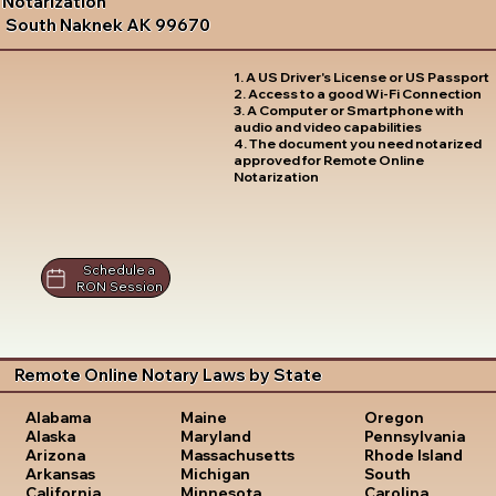
Notarization
South Naknek AK 99670
1. A US Driver's License or US Passport
2. Access to a good Wi-Fi Connection
3. A Computer or Smartphone with
audio and video capabilities
4. The document you need notarized
approved for Remote Online
Notarization
Schedule a
RON Session
Remote Online Notary Laws by State
Oregon
Alabama
Maine
Pennsylvania
Alaska
Maryland
Rhode Island
Arizona
Massachusetts
South
Arkansas
Michigan
Carolina
California
Minnesota