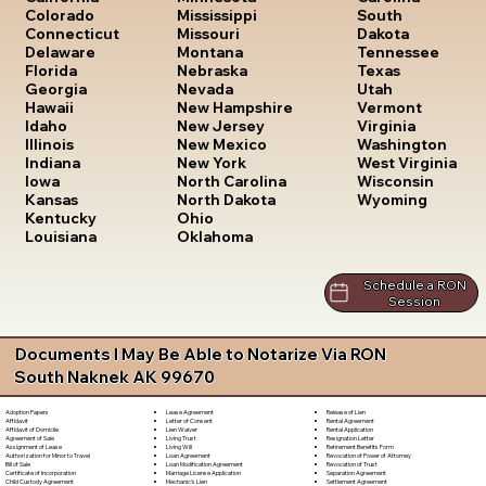
South
Colorado
Mississippi
Dakota
Connecticut
Missouri
Tennessee
Delaware
Montana
Texas
Florida
Nebraska
Utah
Georgia
Nevada
Vermont
Hawaii
New Hampshire
Virginia
Idaho
New Jersey
Washington
Illinois
New Mexico
West Virginia
Indiana
New York
Wisconsin
Iowa
North Carolina
Wyoming
Kansas
North Dakota
Kentucky
Ohio
Louisiana
Oklahoma
Schedule a RON
Session
Documents I May Be Able to Notarize Via RON
South Naknek AK 99670
Lease Agreement
Release of Lien
Adoption Papers
Letter of Consent
Rental Agreement
Affidavit
Lien Waiver
Rental Application
Affidavit of Domicile
Living Trust
Resignation Letter
Agreement of Sale
Living Will
Retirement Benefits Form
Assignment of Lease
Loan Agreement
Revocation of Power of Attorney
Authorization for Minor to Travel
Loan Modification Agreement
Revocation of Trust
Bill of Sale
Marriage License Application
Separation Agreement
Certificate of Incorporation
Mechanic's Lien
Settlement Agreement
Child Custody Agreement