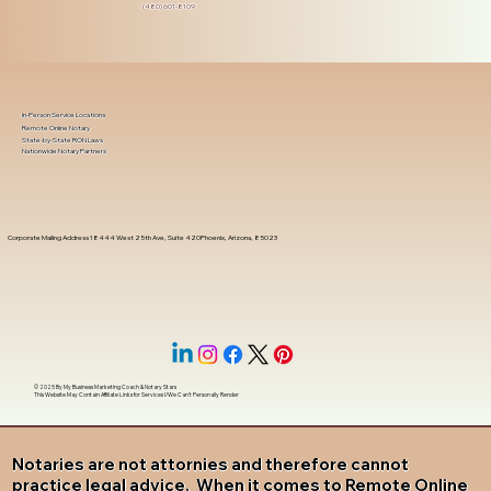
(480) 601-8109
In-Person Service Locations
Remote Online Notary
State-by-State RON Laws
Nationwide Notary Partners
Corporate Mailing Address 18444 West 25th Ave, Suite 420Phoenix, Arizona, 85023
© 2025 By
My Business Marketing Coach
&
Notary Stars
This Website May Contain Affiliate Links for Services I/We Can't Personally Render
Notaries are not attornies and therefore cannot
practice legal advice. When it comes to Remote Online