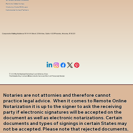
In-Person Service Locations
Remote Online Notary
State-by-State RON Laws
Nationwide Notary Partners
Corporate Mailing Address 18444 West 25th Ave, Suite 420Phoenix, Arizona, 85023
© 2025 By
My Business Marketing Coach
&
Notary Stars
This Website May Contain Affiliate Links for Services I/We Can't Personally Render
Notaries are not attornies and therefore cannot
practice legal advice. When it comes to Remote Online
Notarization it is up to the signer to ask the receiving
party if electronic signatures will be accepted on the
document as well as electronic notarizations. Certain
documents and types of signings in certain States may
not be accepted. Please note that rejected documents,