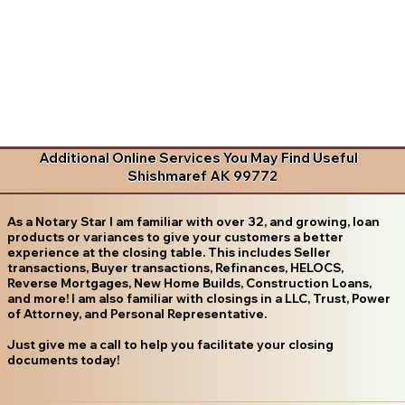
Additional Online Services You May Find Useful
Shishmaref AK 99772
As a Notary Star I am familiar with over 32, and growing, loan
products or variances to give your customers a better
experience at the closing table. This includes Seller
transactions, Buyer transactions, Refinances, HELOCS,
Reverse Mortgages, New Home Builds, Construction Loans,
and more! I am also familiar with closings in a LLC, Trust, Power
of Attorney, and Personal Representative.
Just give me a call to help you facilitate your closing
documents today!