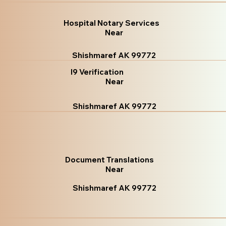
Hospital Notary Services
Near
Shishmaref AK 99772
I9 Verification
Near
Shishmaref AK 99772
Document Translations
Near
Shishmaref AK 99772