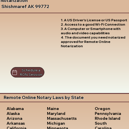
Notarization
Shishmaref AK 99772
1. A US Driver's License or US Passport
2. Access to a good Wi-Fi Connection
3. A Computer or Smartphone with
audio and video capabilities
4. The document you need notarized
approved for Remote Online
Notarization
Schedule a
RON Session
Remote Online Notary Laws by State
Oregon
Alabama
Maine
Pennsylvania
Alaska
Maryland
Rhode Island
Arizona
Massachusetts
South
Arkansas
Michigan
Carolina
California
Minnesota