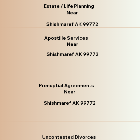
Estate / Life Planning
Near
Shishmaref AK 99772
Apostille Services
Near
Shishmaref AK 99772
Prenuptial Agreements
Near
Shishmaref AK 99772
Uncontested Divorces