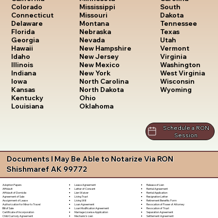
South
Colorado
Mississippi
Dakota
Connecticut
Missouri
Tennessee
Delaware
Montana
Texas
Florida
Nebraska
Utah
Georgia
Nevada
Vermont
Hawaii
New Hampshire
Virginia
Idaho
New Jersey
Washington
Illinois
New Mexico
West Virginia
Indiana
New York
Wisconsin
Iowa
North Carolina
Wyoming
Kansas
North Dakota
Kentucky
Ohio
Louisiana
Oklahoma
Schedule a RON
Session
Documents I May Be Able to Notarize Via RON
Shishmaref AK 99772
Lease Agreement
Release of Lien
Adoption Papers
Letter of Consent
Rental Agreement
Affidavit
Lien Waiver
Rental Application
Affidavit of Domicile
Living Trust
Resignation Letter
Agreement of Sale
Living Will
Retirement Benefits Form
Assignment of Lease
Loan Agreement
Revocation of Power of Attorney
Authorization for Minor to Travel
Loan Modification Agreement
Revocation of Trust
Bill of Sale
Marriage License Application
Separation Agreement
Certificate of Incorporation
Mechanic's Lien
Settlement Agreement
Child Custody Agreement