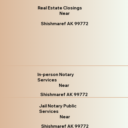
Real Estate Closings
Near
Shishmaref AK 99772
In-person Notary
Services
Near
Shishmaref AK 99772
Jail Notary Public
Services
Near
Shishmaref AK 99772