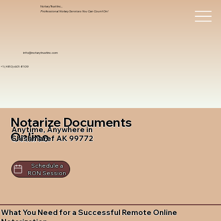
Notary Trust Inc.,
Professional Notary Services You Can Count On!
info@notarytrustinc.com
+1 (480)-601-8109
Notarize Documents
Anytime, Anywhere in
Online
Shishmaref AK 99772
Schedule a
RON Session
What You Need for a Successful Remote Online