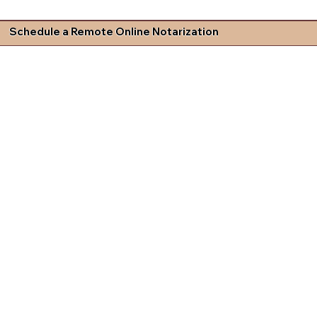
Schedule a Remote Online Notarization