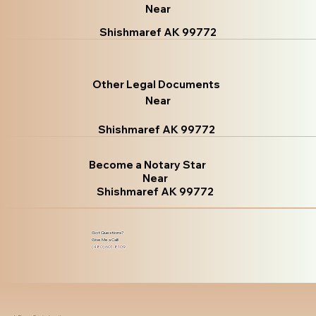
Near
Shishmaref AK 99772
Other Legal Documents
Near
Shishmaref AK 99772
Become a Notary Star
Near
Shishmaref AK 99772
Got Questions?
Give Me a Call!
(480) 601-8109