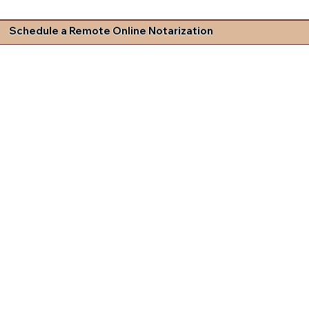
Schedule a Remote Online Notarization