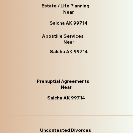
Estate / Life Planning
Near
Salcha AK 99714
Apostille Services
Near
Salcha AK 99714
Prenuptial Agreements
Near
Salcha AK 99714
Uncontested Divorces