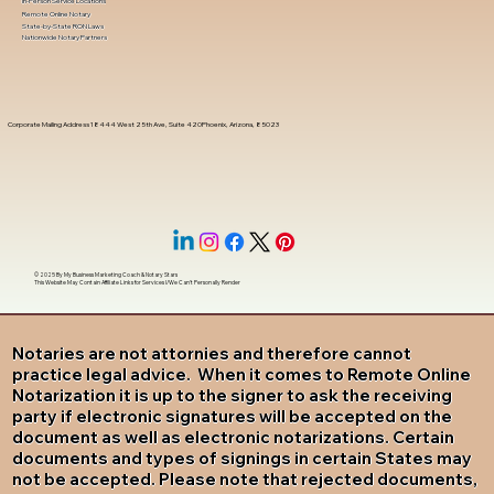
In-Person Service Locations
Remote Online Notary
State-by-State RON Laws
Nationwide Notary Partners
Corporate Mailing Address 18444 West 25th Ave, Suite 420Phoenix, Arizona, 85023
© 2025 By
My Business Marketing Coach
&
Notary Stars
This Website May Contain Affiliate Links for Services I/We Can't Personally Render
Notaries are not attornies and therefore cannot
practice legal advice. When it comes to Remote Online
Notarization it is up to the signer to ask the receiving
party if electronic signatures will be accepted on the
document as well as electronic notarizations. Certain
documents and types of signings in certain States may
not be accepted. Please note that rejected documents,