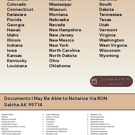
South
Colorado
Mississippi
Dakota
Connecticut
Missouri
Tennessee
Delaware
Montana
Texas
Florida
Nebraska
Utah
Georgia
Nevada
Vermont
Hawaii
New Hampshire
Virginia
Idaho
New Jersey
Washington
Illinois
New Mexico
West Virginia
Indiana
New York
Wisconsin
Iowa
North Carolina
Wyoming
Kansas
North Dakota
Kentucky
Ohio
Louisiana
Oklahoma
Schedule a RON
Session
Documents I May Be Able to Notarize Via RON
Salcha AK 99714
Lease Agreement
Release of Lien
Adoption Papers
Letter of Consent
Rental Agreement
Affidavit
Lien Waiver
Rental Application
Affidavit of Domicile
Living Trust
Resignation Letter
Agreement of Sale
Living Will
Retirement Benefits Form
Assignment of Lease
Loan Agreement
Revocation of Power of Attorney
Authorization for Minor to Travel
Loan Modification Agreement
Revocation of Trust
Bill of Sale
Marriage License Application
Separation Agreement
Certificate of Incorporation
Mechanic's Lien
Settlement Agreement
Child Custody Agreement