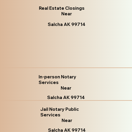
Real Estate Closings
Near
Salcha AK 99714
In-person Notary
Services
Near
Salcha AK 99714
Jail Notary Public
Services
Near
Salcha AK 99714