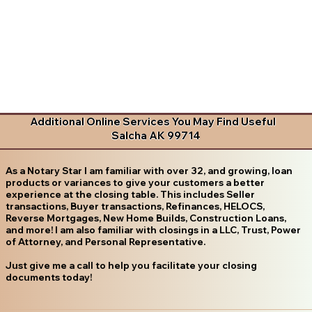
Additional Online Services You May Find Useful
Salcha AK 99714
As a Notary Star I am familiar with over 32, and growing, loan
products or variances to give your customers a better
experience at the closing table. This includes Seller
transactions, Buyer transactions, Refinances, HELOCS,
Reverse Mortgages, New Home Builds, Construction Loans,
and more! I am also familiar with closings in a LLC, Trust, Power
of Attorney, and Personal Representative.
Just give me a call to help you facilitate your closing
documents today!