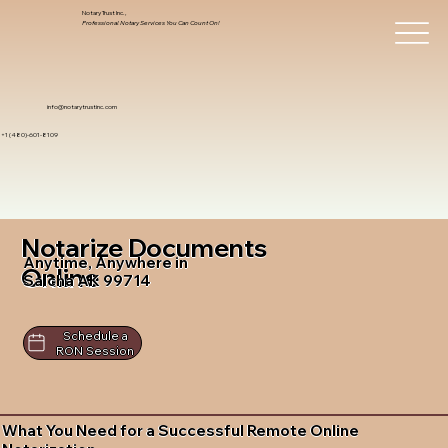
Notary Trust Inc.,
Professional Notary Services You Can Count On!
info@notarytrustinc.com
+1 (480)-601-8109
Notarize Documents
Anytime, Anywhere in
Online
Salcha AK 99714
Schedule a
RON Session
What You Need for a Successful Remote Online