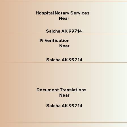
Hospital Notary Services
Near
Salcha AK 99714
I9 Verification
Near
Salcha AK 99714
Document Translations
Near
Salcha AK 99714