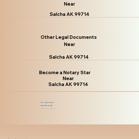
Near
Salcha AK 99714
Other Legal Documents
Near
Salcha AK 99714
Become a Notary Star
Near
Salcha AK 99714
Got Questions?
Give Me a Call!
(480) 601-8109