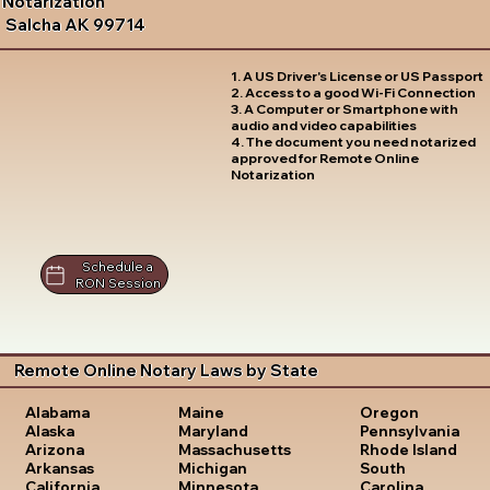
Notarization
Salcha AK 99714
1. A US Driver's License or US Passport
2. Access to a good Wi-Fi Connection
3. A Computer or Smartphone with
audio and video capabilities
4. The document you need notarized
approved for Remote Online
Notarization
Schedule a
RON Session
Remote Online Notary Laws by State
Oregon
Alabama
Maine
Pennsylvania
Alaska
Maryland
Rhode Island
Arizona
Massachusetts
South
Arkansas
Michigan
Carolina
California
Minnesota