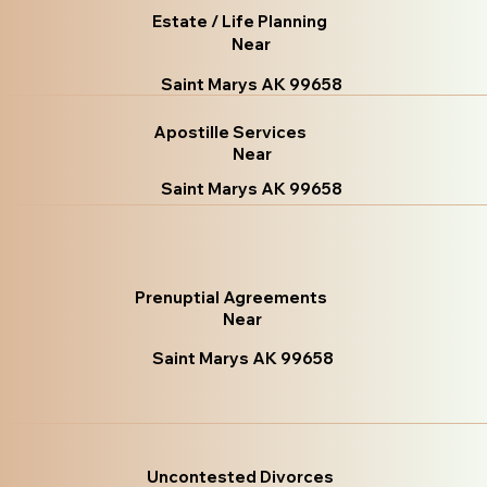
Estate / Life Planning
Near
Saint Marys AK 99658
Apostille Services
Near
Saint Marys AK 99658
Prenuptial Agreements
Near
Saint Marys AK 99658
Uncontested Divorces