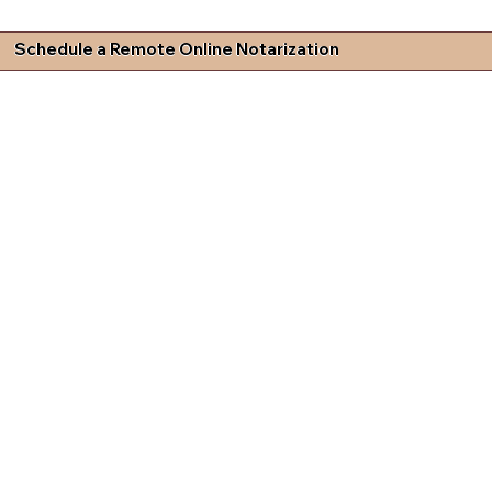
Schedule a Remote Online Notarization