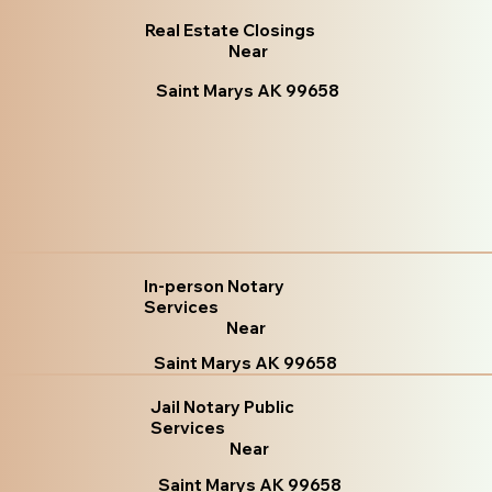
Real Estate Closings
Near
Saint Marys AK 99658
In-person Notary
Services
Near
Saint Marys AK 99658
Jail Notary Public
Services
Near
Saint Marys AK 99658