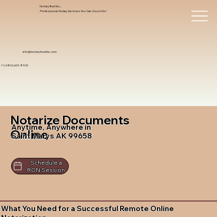
Notary Trust Inc.,
Professional Notary Services You Can Count On!
info@notarytrustinc.com
+1 (480)-601-8109
Notarize Documents
Anytime, Anywhere in
Online
Saint Marys AK 99658
Schedule a
RON Session
What You Need for a Successful Remote Online