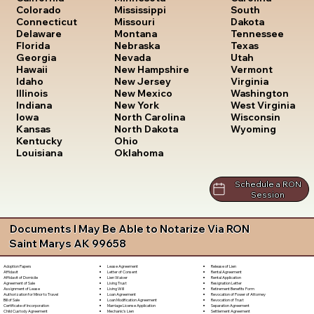
South
Colorado
Mississippi
Dakota
Connecticut
Missouri
Tennessee
Delaware
Montana
Texas
Florida
Nebraska
Utah
Georgia
Nevada
Vermont
Hawaii
New Hampshire
Virginia
Idaho
New Jersey
Washington
Illinois
New Mexico
West Virginia
Indiana
New York
Wisconsin
Iowa
North Carolina
Wyoming
Kansas
North Dakota
Kentucky
Ohio
Louisiana
Oklahoma
Schedule a RON
Session
Documents I May Be Able to Notarize Via RON
Saint Marys AK 99658
Lease Agreement
Release of Lien
Adoption Papers
Letter of Consent
Rental Agreement
Affidavit
Lien Waiver
Rental Application
Affidavit of Domicile
Living Trust
Resignation Letter
Agreement of Sale
Living Will
Retirement Benefits Form
Assignment of Lease
Loan Agreement
Revocation of Power of Attorney
Authorization for Minor to Travel
Loan Modification Agreement
Revocation of Trust
Bill of Sale
Marriage License Application
Separation Agreement
Certificate of Incorporation
Mechanic's Lien
Settlement Agreement
Child Custody Agreement