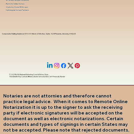
In-Person Service Locations
Remote Online Notary
State-by-State RON Laws
Nationwide Notary Partners
Corporate Mailing Address 18444 West 25th Ave, Suite 420Phoenix, Arizona, 85023
© 2025 By
My Business Marketing Coach
&
Notary Stars
This Website May Contain Affiliate Links for Services I/We Can't Personally Render
Notaries are not attornies and therefore cannot
practice legal advice. When it comes to Remote Online
Notarization it is up to the signer to ask the receiving
party if electronic signatures will be accepted on the
document as well as electronic notarizations. Certain
documents and types of signings in certain States may
not be accepted. Please note that rejected documents,