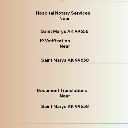
Hospital Notary Services
Near
Saint Marys AK 99658
I9 Verification
Near
Saint Marys AK 99658
Document Translations
Near
Saint Marys AK 99658