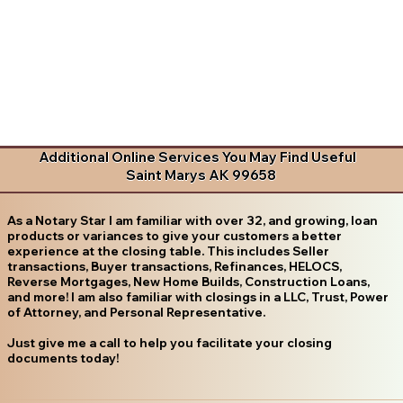
Additional Online Services You May Find Useful
Saint Marys AK 99658
As a Notary Star I am familiar with over 32, and growing, loan
products or variances to give your customers a better
experience at the closing table. This includes Seller
transactions, Buyer transactions, Refinances, HELOCS,
Reverse Mortgages, New Home Builds, Construction Loans,
and more! I am also familiar with closings in a LLC, Trust, Power
of Attorney, and Personal Representative.
Just give me a call to help you facilitate your closing
documents today!