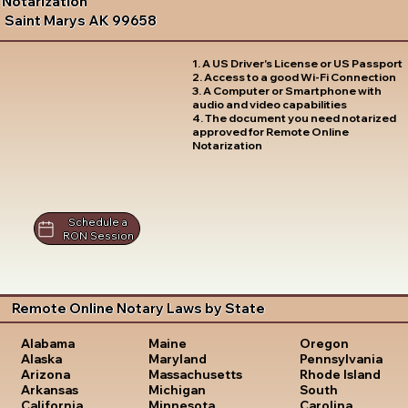
Notarization
Saint Marys AK 99658
1. A US Driver's License or US Passport
2. Access to a good Wi-Fi Connection
3. A Computer or Smartphone with
audio and video capabilities
4. The document you need notarized
approved for Remote Online
Notarization
Schedule a
RON Session
Remote Online Notary Laws by State
Oregon
Alabama
Maine
Pennsylvania
Alaska
Maryland
Rhode Island
Arizona
Massachusetts
South
Arkansas
Michigan
Carolina
California
Minnesota