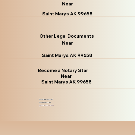
Near
Saint Marys AK 99658
Other Legal Documents
Near
Saint Marys AK 99658
Become a Notary Star
Near
Saint Marys AK 99658
Got Questions?
Give Me a Call!
(480) 601-8109