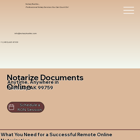
Notary Trust Inc.,
Professional Notary Services You Can Count On!
info@notarytrustinc.com
+1 (480)-601-8109
Notarize Documents
Anytime, Anywhere in
Online
Point Lay AK 99759
Schedule a
RON Session
What You Need for a Successful Remote Online