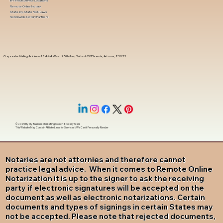
In-Person Service Locations
Remote Online Notary
State-by-State RON Laws
Nationwide Notary Partners
Corporate Mailing Address 18444 West 25th Ave, Suite 420Phoenix, Arizona, 85023
© 2025 By
My Business Marketing Coach
&
Notary Stars
This Website May Contain Affiliate Links for Services I/We Can't Personally Render
Notaries are not attornies and therefore cannot
practice legal advice. When it comes to Remote Online
Notarization it is up to the signer to ask the receiving
party if electronic signatures will be accepted on the
document as well as electronic notarizations. Certain
documents and types of signings in certain States may
not be accepted. Please note that rejected documents,