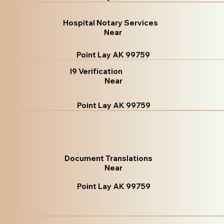
Hospital Notary Services
Near
Point Lay AK 99759
I9 Verification
Near
Point Lay AK 99759
Document Translations
Near
Point Lay AK 99759