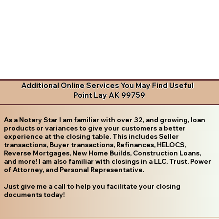
Additional Online Services You May Find Useful
Point Lay AK 99759
As a Notary Star I am familiar with over 32, and growing, loan
products or variances to give your customers a better
experience at the closing table. This includes Seller
transactions, Buyer transactions, Refinances, HELOCS,
Reverse Mortgages, New Home Builds, Construction Loans,
and more! I am also familiar with closings in a LLC, Trust, Power
of Attorney, and Personal Representative.
Just give me a call to help you facilitate your closing
documents today!