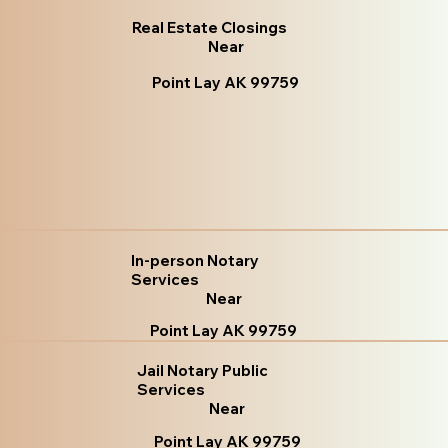
Real Estate Closings
Near
Point Lay AK 99759
In-person Notary
Services
Near
Point Lay AK 99759
Jail Notary Public
Services
Near
Point Lay AK 99759