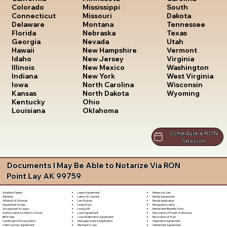
South
Colorado
Mississippi
Dakota
Connecticut
Missouri
Tennessee
Delaware
Montana
Texas
Florida
Nebraska
Utah
Georgia
Nevada
Vermont
Hawaii
New Hampshire
Virginia
Idaho
New Jersey
Washington
Illinois
New Mexico
West Virginia
Indiana
New York
Wisconsin
Iowa
North Carolina
Wyoming
Kansas
North Dakota
Kentucky
Ohio
Louisiana
Oklahoma
Schedule a RON
Session
Documents I May Be Able to Notarize Via RON
Point Lay AK 99759
Lease Agreement
Release of Lien
Adoption Papers
Letter of Consent
Rental Agreement
Affidavit
Lien Waiver
Rental Application
Affidavit of Domicile
Living Trust
Resignation Letter
Agreement of Sale
Living Will
Retirement Benefits Form
Assignment of Lease
Loan Agreement
Revocation of Power of Attorney
Authorization for Minor to Travel
Loan Modification Agreement
Revocation of Trust
Bill of Sale
Marriage License Application
Separation Agreement
Certificate of Incorporation
Mechanic's Lien
Settlement Agreement
Child Custody Agreement