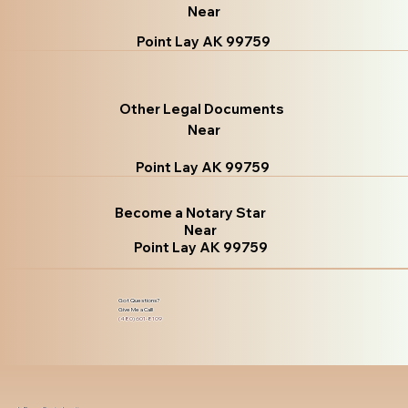
Near
Point Lay AK 99759
Other Legal Documents
Near
Point Lay AK 99759
Become a Notary Star
Near
Point Lay AK 99759
Got Questions?
Give Me a Call!
(480) 601-8109