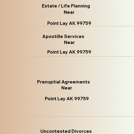
Estate / Life Planning
Near
Point Lay AK 99759
Apostille Services
Near
Point Lay AK 99759
Prenuptial Agreements
Near
Point Lay AK 99759
Uncontested Divorces