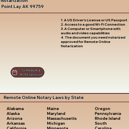
Notarization
Point Lay AK 99759
1. A US Driver's License or US Passport
2. Access to a good Wi-Fi Connection
3. A Computer or Smartphone with
audio and video capabilities
4. The document you need notarized
approved for Remote Online
Notarization
Schedule a
RON Session
Remote Online Notary Laws by State
Oregon
Alabama
Maine
Pennsylvania
Alaska
Maryland
Rhode Island
Arizona
Massachusetts
South
Arkansas
Michigan
Carolina
California
Minnesota