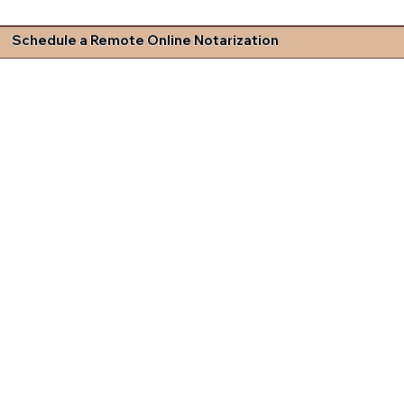
Schedule a Remote Online Notarization