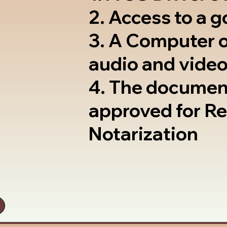
2. Access to a 
3. A Computer 
audio and video
4. The documen
approved for R
Notarization