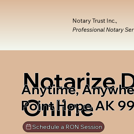
Notary Trust Inc.,
Professional Notary Se
Notarize
Anytime, Anywhe
Online
Point Hope AK 9
Schedule a RON Session