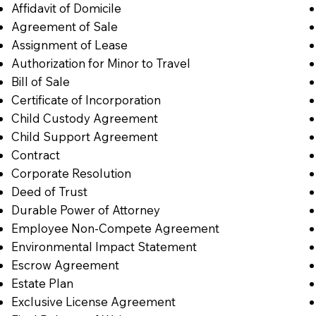
Affidavit of Domicile
Agreement of Sale
Assignment of Lease
Authorization for Minor to Travel
Bill of Sale
Certificate of Incorporation
Child Custody Agreement
Child Support Agreement
Contract
Corporate Resolution
Deed of Trust
Durable Power of Attorney
Employee Non-Compete Agreement
Environmental Impact Statement
Escrow Agreement
Estate Plan
Exclusive License Agreement