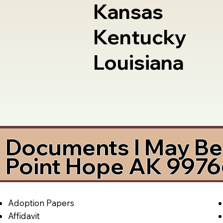
Kansas
Kentucky
Louisiana
Documents I May Be 
Point Hope AK 997
Adoption Papers
Affidavit