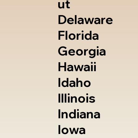
ut
Delaware
Florida
Georgia
Hawaii
Idaho
Illinois
Indiana
Iowa