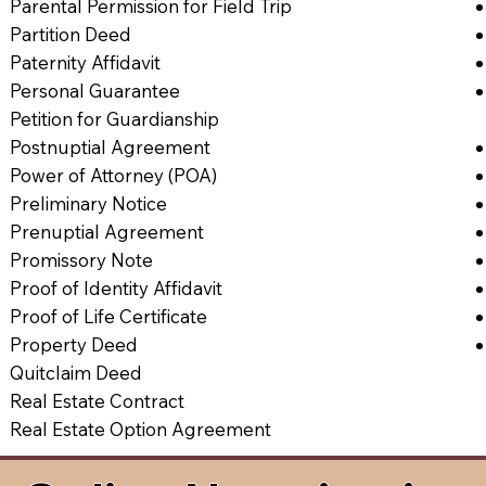
Parental Permission for Field Trip
Partition Deed
Paternity Affidavit
Personal Guarantee
Petition for Guardianship
Postnuptial Agreement
Power of Attorney (POA)
Preliminary Notice
Prenuptial Agreement
Promissory Note
Proof of Identity Affidavit
Proof of Life Certificate
Property Deed
Quitclaim Deed
Real Estate Contract
Real Estate Option Agreement