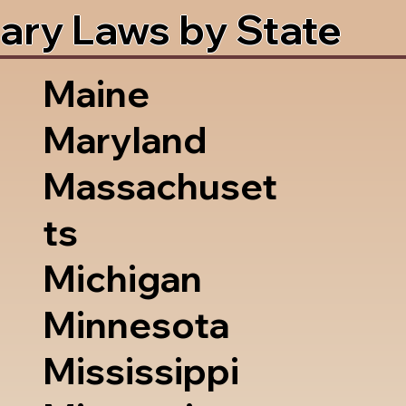
ary Laws by State
Maine
Maryland
Massachuset
ts
Michigan
Minnesota
Mississippi