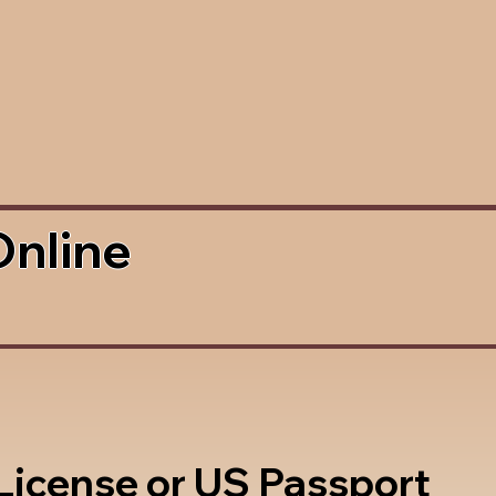
Online
 License or US Passport