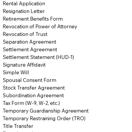
Rental Application
Resignation Letter
Retirement Benefits Form
Revocation of Power of Attorney
Revocation of Trust
Separation Agreement
Settlement Agreement
Settlement Statement (HUD-1)
Signature Affidavit
Simple Will
Spousal Consent Form
Stock Transfer Agreement
Subordination Agreement
Tax Form (W-9, W-2, etc.)
Temporary Guardianship Agreement
Temporary Restraining Order (TRO)
Title Transfer