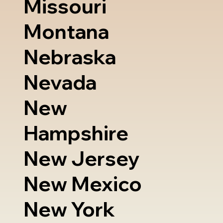
Missouri
Montana
Nebraska
Nevada
New
Hampshire
New Jersey
New Mexico
New York