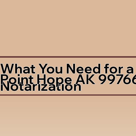
What You Need for a
Point Hope AK 9976
Notarization