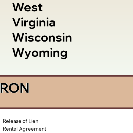
West
Virginia
Wisconsin
Wyoming
a RON
Release of Lien
Rental Agreement