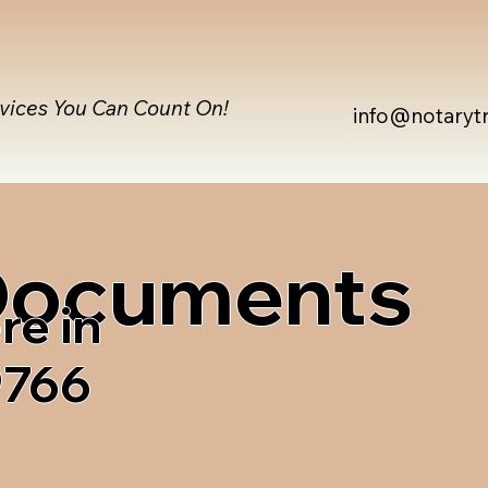
rvices You Can Count On!
info@notaryt
 Documents
re in
9766