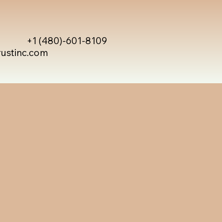
+1 (480)-601-8109
rustinc.com