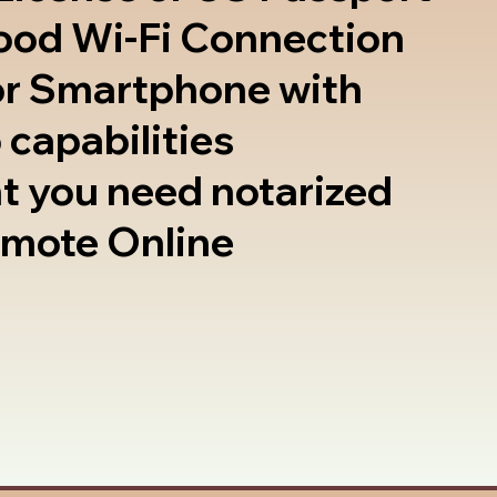
good Wi-Fi Connection
or Smartphone with
 capabilities
t you need notarized
emote Online