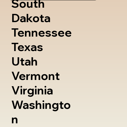
South
Dakota
Tennessee
Texas
Utah
Vermont
Virginia
Washingto
n