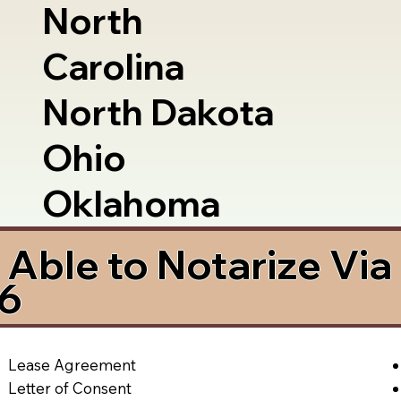
North
Carolina
North Dakota
Ohio
Oklahoma
Able to Notarize Vi
66
Lease Agreement
Letter of Consent