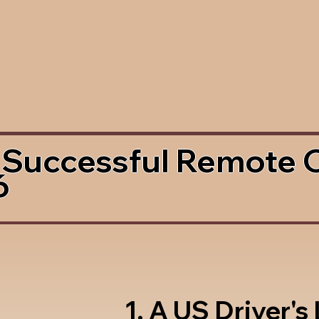
 Successful Remote 
6
1. A US Driver's