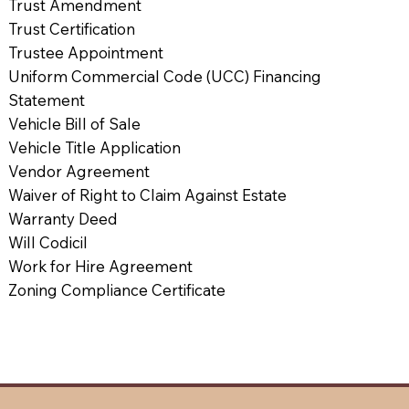
Trust Amendment
Trust Certification
Trustee Appointment
Uniform Commercial Code (UCC) Financing
Statement
Vehicle Bill of Sale
Vehicle Title Application
Vendor Agreement
Waiver of Right to Claim Against Estate
Warranty Deed
Will Codicil
Work for Hire Agreement
Zoning Compliance Certificate