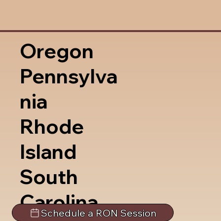
Oregon
Pennsylva
nia
Rhode
Island
South
Carolina
Schedule a RON Session