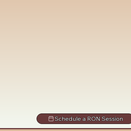
Schedule a RON Session