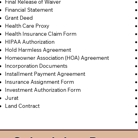
Final Release of Waiver
Financial Statement
Grant Deed
Health Care Proxy
Health Insurance Claim Form
HIPAA Authorization
Hold Harmless Agreement
Homeowner Association (HOA) Agreement
Incorporation Documents
Installment Payment Agreement
Insurance Assignment Form
Investment Authorization Form
Jurat
Land Contract