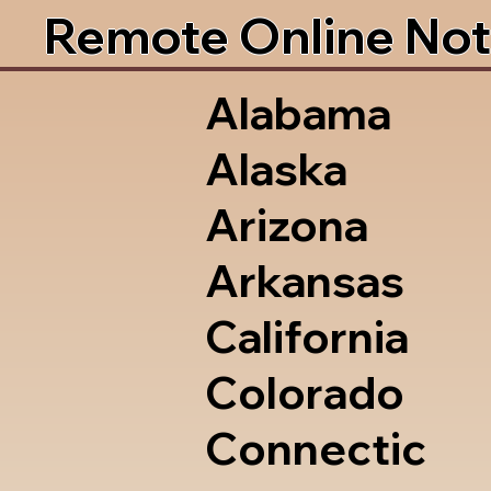
Remote Online Not
Alabama
Alaska
Arizona
Arkansas
California
Colorado
Connectic