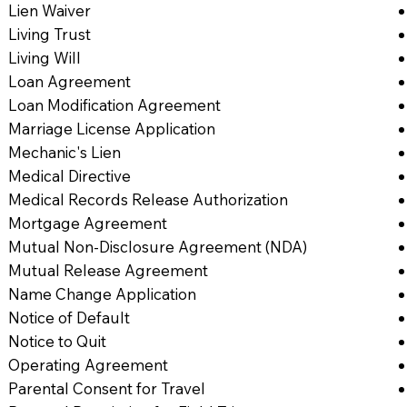
Lien Waiver
Living Trust
Living Will
Loan Agreement
Loan Modification Agreement
Marriage License Application
Mechanic's Lien
Medical Directive
Medical Records Release Authorization
Mortgage Agreement
Mutual Non-Disclosure Agreement (NDA)
Mutual Release Agreement
Name Change Application
Notice of Default
Notice to Quit
Operating Agreement
Parental Consent for Travel