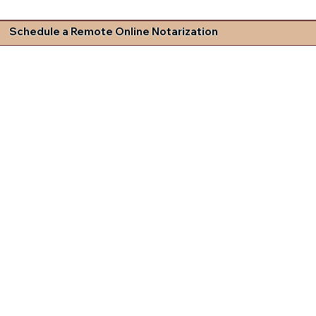
Schedule a Remote Online Notarization