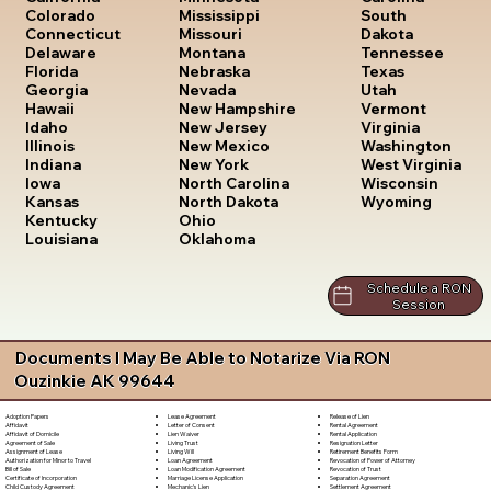
South
Colorado
Mississippi
Dakota
Connecticut
Missouri
Tennessee
Delaware
Montana
Texas
Florida
Nebraska
Utah
Georgia
Nevada
Vermont
Hawaii
New Hampshire
Virginia
Idaho
New Jersey
Washington
Illinois
New Mexico
West Virginia
Indiana
New York
Wisconsin
Iowa
North Carolina
Wyoming
Kansas
North Dakota
Kentucky
Ohio
Louisiana
Oklahoma
Schedule a RON
Session
Documents I May Be Able to Notarize Via RON
Ouzinkie AK 99644
Lease Agreement
Release of Lien
Adoption Papers
Letter of Consent
Rental Agreement
Affidavit
Lien Waiver
Rental Application
Affidavit of Domicile
Living Trust
Resignation Letter
Agreement of Sale
Living Will
Retirement Benefits Form
Assignment of Lease
Loan Agreement
Revocation of Power of Attorney
Authorization for Minor to Travel
Loan Modification Agreement
Revocation of Trust
Bill of Sale
Marriage License Application
Separation Agreement
Certificate of Incorporation
Mechanic's Lien
Settlement Agreement
Child Custody Agreement