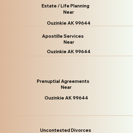
Estate / Life Planning
Near
Ouzinkie AK 99644
Apostille Services
Near
Ouzinkie AK 99644
Prenuptial Agreements
Near
Ouzinkie AK 99644
Uncontested Divorces