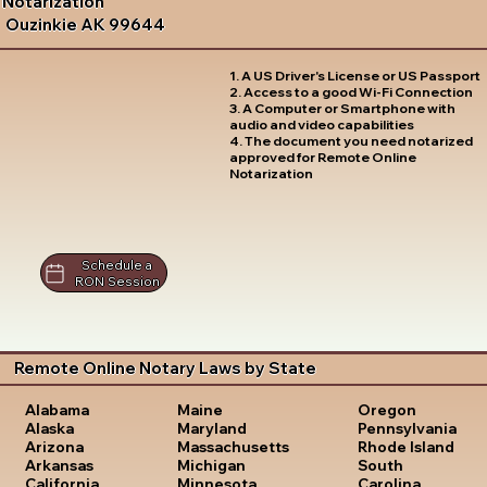
Notarization
Ouzinkie AK 99644
1. A US Driver's License or US Passport
2. Access to a good Wi-Fi Connection
3. A Computer or Smartphone with
audio and video capabilities
4. The document you need notarized
approved for Remote Online
Notarization
Schedule a
RON Session
Remote Online Notary Laws by State
Oregon
Alabama
Maine
Pennsylvania
Alaska
Maryland
Rhode Island
Arizona
Massachusetts
South
Arkansas
Michigan
Carolina
California
Minnesota