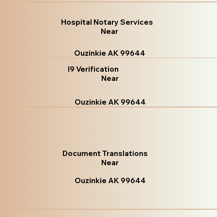
Hospital Notary Services
Near
Ouzinkie AK 99644
I9 Verification
Near
Ouzinkie AK 99644
Document Translations
Near
Ouzinkie AK 99644