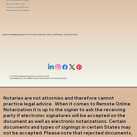
In-Person Service Locations
Remote Online Notary
State-by-State RON Laws
Nationwide Notary Partners
Corporate Mailing Address 18444 West 25th Ave, Suite 420Phoenix, Arizona, 85023
© 2025 By
My Business Marketing Coach
&
Notary Stars
This Website May Contain Affiliate Links for Services I/We Can't Personally Render
Notaries are not attornies and therefore cannot
practice legal advice. When it comes to Remote Online
Notarization it is up to the signer to ask the receiving
party if electronic signatures will be accepted on the
document as well as electronic notarizations. Certain
documents and types of signings in certain States may
not be accepted. Please note that rejected documents,