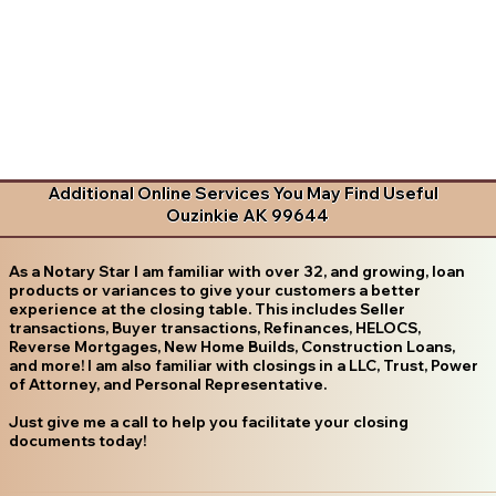
Additional Online Services You May Find Useful
Ouzinkie AK 99644
As a Notary Star I am familiar with over 32, and growing, loan
products or variances to give your customers a better
experience at the closing table. This includes Seller
transactions, Buyer transactions, Refinances, HELOCS,
Reverse Mortgages, New Home Builds, Construction Loans,
and more! I am also familiar with closings in a LLC, Trust, Power
of Attorney, and Personal Representative.
Just give me a call to help you facilitate your closing
documents today!