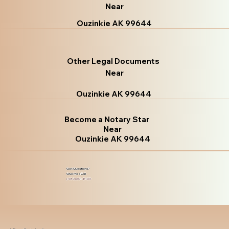
Near
Ouzinkie AK 99644
Other Legal Documents
Near
Ouzinkie AK 99644
Become a Notary Star
Near
Ouzinkie AK 99644
Got Questions?
Give Me a Call!
(480) 601-8109