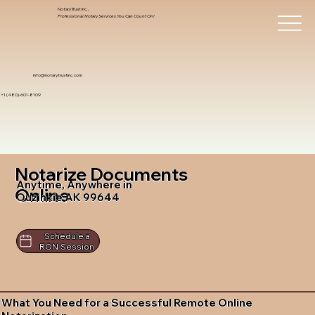
Notary Trust Inc.,
Professional Notary Services You Can Count On!
info@notarytrustinc.com
+1 (480)-601-8109
Notarize Documents
Anytime, Anywhere in
Online
Ouzinkie AK 99644
Schedule a
RON Session
What You Need for a Successful Remote Online