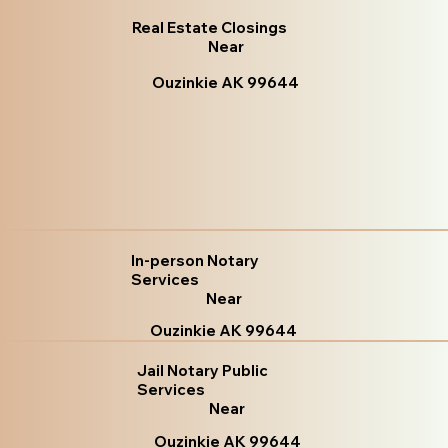
Real Estate Closings
Near
Ouzinkie AK 99644
In-person Notary
Services
Near
Ouzinkie AK 99644
Jail Notary Public
Services
Near
Ouzinkie AK 99644