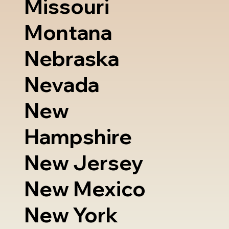
Missouri
Montana
Nebraska
Nevada
New
Hampshire
New Jersey
New Mexico
New York