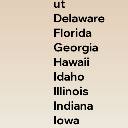
ut
Delaware
Florida
Georgia
Hawaii
Idaho
Illinois
Indiana
Iowa