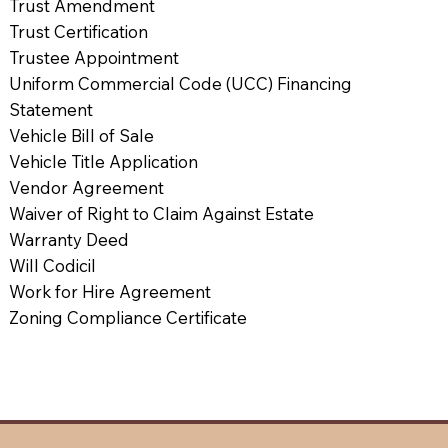
Trust Amendment
Trust Certification
Trustee Appointment
Uniform Commercial Code (UCC) Financing
Statement
Vehicle Bill of Sale
Vehicle Title Application
Vendor Agreement
Waiver of Right to Claim Against Estate
Warranty Deed
Will Codicil
Work for Hire Agreement
Zoning Compliance Certificate