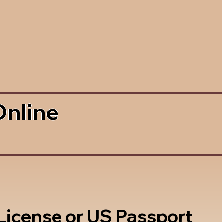
Online
 License or US Passport