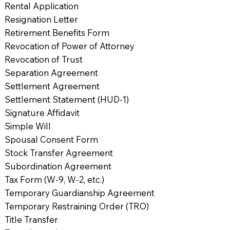
Rental Application
Resignation Letter
Retirement Benefits Form
Revocation of Power of Attorney
Revocation of Trust
Separation Agreement
Settlement Agreement
Settlement Statement (HUD-1)
Signature Affidavit
Simple Will
Spousal Consent Form
Stock Transfer Agreement
Subordination Agreement
Tax Form (W-9, W-2, etc.)
Temporary Guardianship Agreement
Temporary Restraining Order (TRO)
Title Transfer