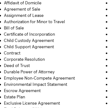
Affidavit of Domicile
Agreement of Sale
Assignment of Lease
Authorization for Minor to Travel
Bill of Sale
Certificate of Incorporation
Child Custody Agreement
Child Support Agreement
Contract
Corporate Resolution
Deed of Trust
Durable Power of Attorney
Employee Non-Compete Agreement
Environmental Impact Statement
Escrow Agreement
Estate Plan
Exclusive License Agreement