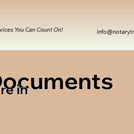
rvices You Can Count On!
info@notaryt
 Documents
re in