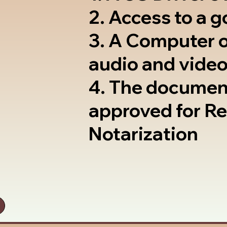
2. Access to a 
3. A Computer 
audio and video
4. The documen
approved for R
Notarization