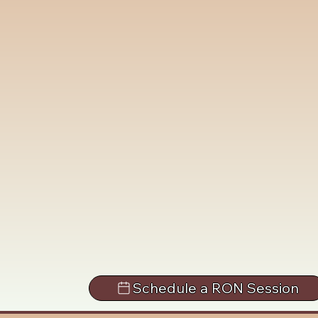
Schedule a RON Session