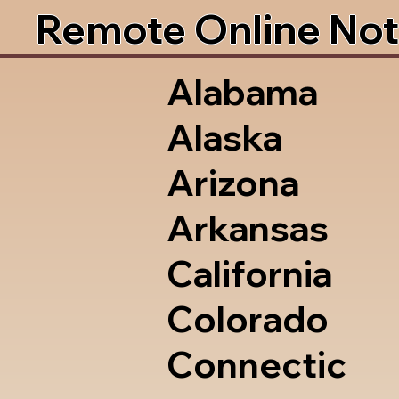
Remote Online Not
Alabama
Alaska
Arizona
Arkansas
California
Colorado
Connectic