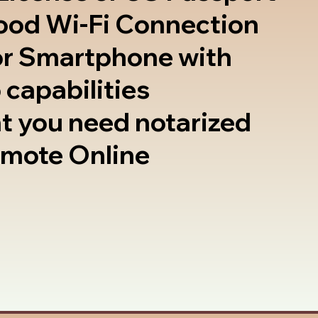
good Wi-Fi Connection
or Smartphone with
 capabilities
t you need notarized
emote Online