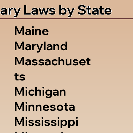
ary Laws by State
Maine
Maryland
Massachuset
ts
Michigan
Minnesota
Mississippi