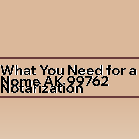
What You Need for a
Nome AK 99762
Notarization