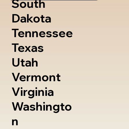
South
Dakota
Tennessee
Texas
Utah
Vermont
Virginia
Washingto
n