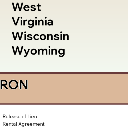
West
Virginia
Wisconsin
Wyoming
a RON
Release of Lien
Rental Agreement