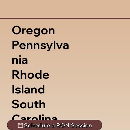
Oregon
Pennsylva
nia
Rhode
Island
South
Carolina
Schedule a RON Session