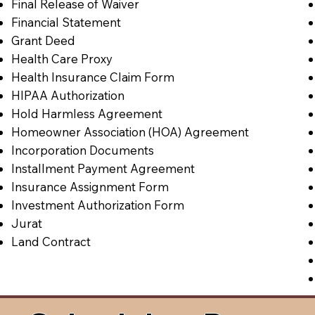
Final Release of Waiver
Financial Statement
Grant Deed
Health Care Proxy
Health Insurance Claim Form
HIPAA Authorization
Hold Harmless Agreement
Homeowner Association (HOA) Agreement
Incorporation Documents
Installment Payment Agreement
Insurance Assignment Form
Investment Authorization Form
Jurat
Land Contract