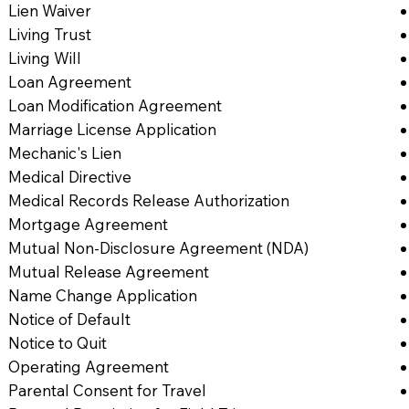
Lien Waiver
Living Trust
Living Will
Loan Agreement
Loan Modification Agreement
Marriage License Application
Mechanic's Lien
Medical Directive
Medical Records Release Authorization
Mortgage Agreement
Mutual Non-Disclosure Agreement (NDA)
Mutual Release Agreement
Name Change Application
Notice of Default
Notice to Quit
Operating Agreement
Parental Consent for Travel