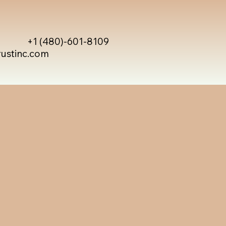
+1 (480)-601-8109
rustinc.com