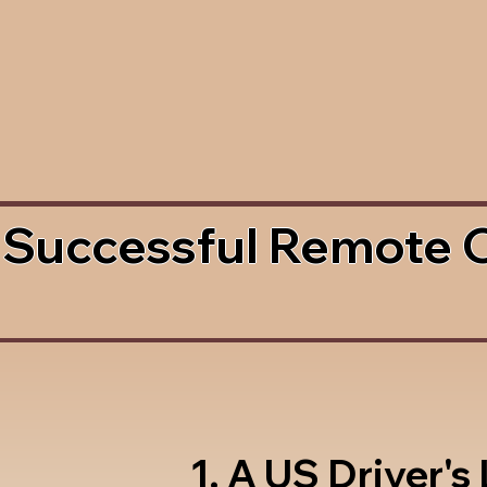
 Successful Remote 
1. A US Driver's