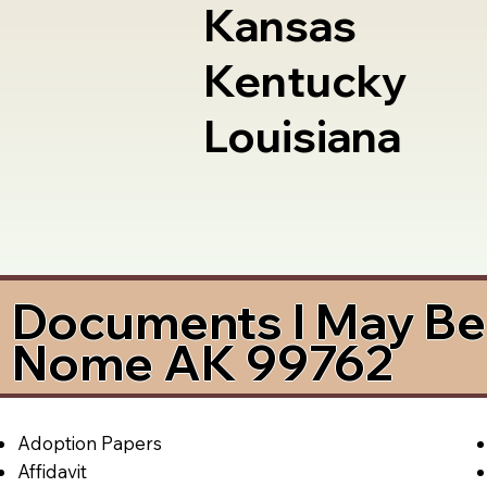
Kansas
Kentucky
Louisiana
Documents I May Be 
Nome AK 99762
Adoption Papers
Affidavit