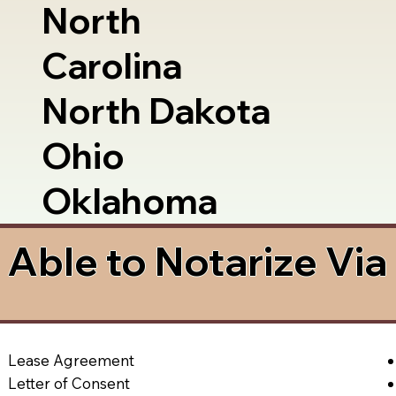
North
Carolina
North Dakota
Ohio
Oklahoma
Able to Notarize Vi
Lease Agreement
Letter of Consent