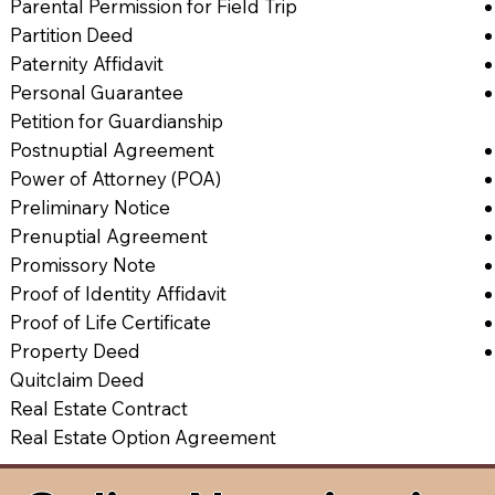
Parental Permission for Field Trip
Partition Deed
Paternity Affidavit
Personal Guarantee
Petition for Guardianship
Postnuptial Agreement
Power of Attorney (POA)
Preliminary Notice
Prenuptial Agreement
Promissory Note
Proof of Identity Affidavit
Proof of Life Certificate
Property Deed
Quitclaim Deed
Real Estate Contract
Real Estate Option Agreement