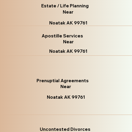
Estate / Life Planning
Near
Noatak AK 99761
Apostille Services
Near
Noatak AK 99761
Prenuptial Agreements
Near
Noatak AK 99761
Uncontested Divorces