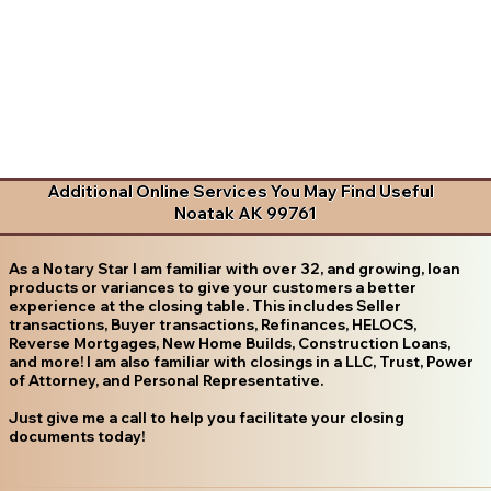
Additional Online Services You May Find Useful
Noatak AK 99761
As a Notary Star I am familiar with over 32, and growing, loan
products or variances to give your customers a better
experience at the closing table. This includes Seller
transactions, Buyer transactions, Refinances, HELOCS,
Reverse Mortgages, New Home Builds, Construction Loans,
and more! I am also familiar with closings in a LLC, Trust, Power
of Attorney, and Personal Representative.
Just give me a call to help you facilitate your closing
documents today!