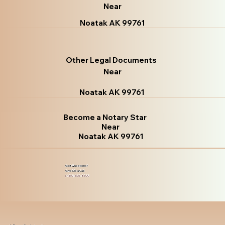
Near
Noatak AK 99761
Other Legal Documents
Near
Noatak AK 99761
Become a Notary Star
Near
Noatak AK 99761
Got Questions?
Give Me a Call!
(480) 601-8109