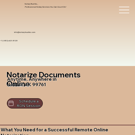
Notary Trust Inc.,
Professional Notary Services You Can Count On!
info@notarytrustinc.com
+1 (480)-601-8109
Notarize Documents
Anytime, Anywhere in
Online
Noatak AK 99761
Schedule a
RON Session
What You Need for a Successful Remote Online