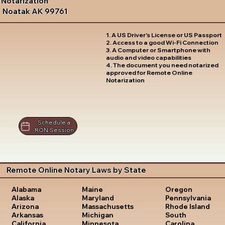
Notarization
Noatak AK 99761
1. A US Driver's License or US Passport
2. Access to a good Wi-Fi Connection
3. A Computer or Smartphone with
audio and video capabilities
4. The document you need notarized
approved for Remote Online
Notarization
Schedule a
RON Session
Remote Online Notary Laws by State
Oregon
Alabama
Maine
Pennsylvania
Alaska
Maryland
Rhode Island
Arizona
Massachusetts
South
Arkansas
Michigan
Carolina
California
Minnesota