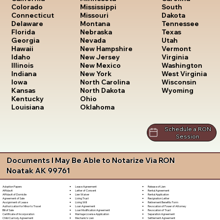
South
Colorado
Mississippi
Dakota
Connecticut
Missouri
Tennessee
Delaware
Montana
Texas
Florida
Nebraska
Utah
Georgia
Nevada
Vermont
Hawaii
New Hampshire
Virginia
Idaho
New Jersey
Washington
Illinois
New Mexico
West Virginia
Indiana
New York
Wisconsin
Iowa
North Carolina
Wyoming
Kansas
North Dakota
Kentucky
Ohio
Louisiana
Oklahoma
Schedule a RON
Session
Documents I May Be Able to Notarize Via RON
Noatak AK 99761
Lease Agreement
Release of Lien
Adoption Papers
Letter of Consent
Rental Agreement
Affidavit
Lien Waiver
Rental Application
Affidavit of Domicile
Living Trust
Resignation Letter
Agreement of Sale
Living Will
Retirement Benefits Form
Assignment of Lease
Loan Agreement
Revocation of Power of Attorney
Authorization for Minor to Travel
Loan Modification Agreement
Revocation of Trust
Bill of Sale
Marriage License Application
Separation Agreement
Certificate of Incorporation
Mechanic's Lien
Settlement Agreement
Child Custody Agreement