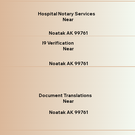
Hospital Notary Services
Near
Noatak AK 99761
I9 Verification
Near
Noatak AK 99761
Document Translations
Near
Noatak AK 99761