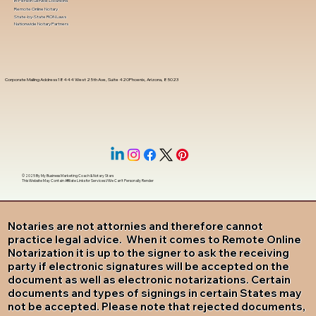
In-Person Service Locations
Remote Online Notary
State-by-State RON Laws
Nationwide Notary Partners
Corporate Mailing Address 18444 West 25th Ave, Suite 420Phoenix, Arizona, 85023
© 2025 By
My Business Marketing Coach
&
Notary Stars
This Website May Contain Affiliate Links for Services I/We Can't Personally Render
Notaries are not attornies and therefore cannot
practice legal advice. When it comes to Remote Online
Notarization it is up to the signer to ask the receiving
party if electronic signatures will be accepted on the
document as well as electronic notarizations. Certain
documents and types of signings in certain States may
not be accepted. Please note that rejected documents,