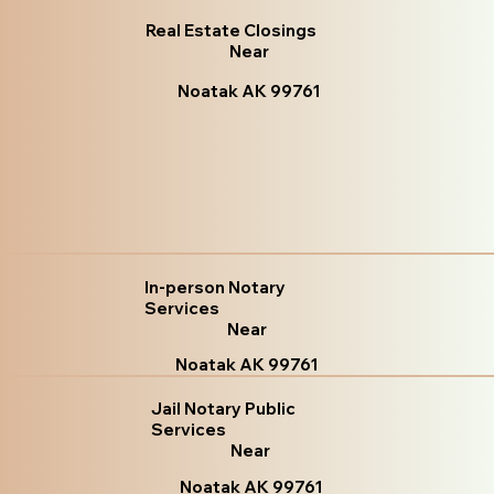
Real Estate Closings
Near
Noatak AK 99761
In-person Notary
Services
Near
Noatak AK 99761
Jail Notary Public
Services
Near
Noatak AK 99761