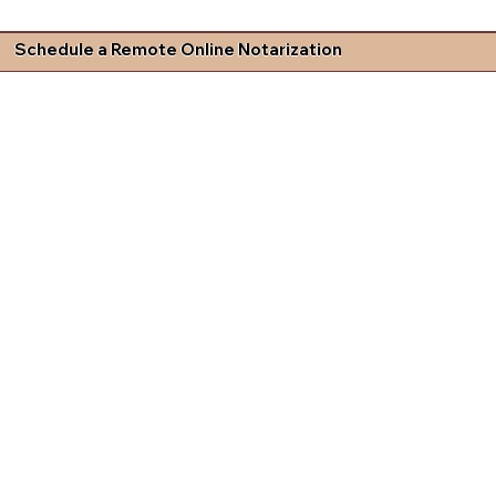
Schedule a Remote Online Notarization