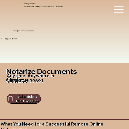
Notary Trust Inc.,
Professional Notary Services You Can Count On!
info@notarytrustinc.com
+1 (480)-601-8109
Notarize Documents
Anytime, Anywhere in
Online
Nikolai AK 99691
Schedule a
RON Session
What You Need for a Successful Remote Online