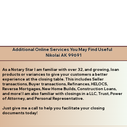
Additional Online Services You May Find Useful
Nikolai AK 99691
As a Notary Star I am familiar with over 32, and growing, loan
products or variances to give your customers a better
experience at the closing table. This includes Seller
transactions, Buyer transactions, Refinances, HELOCS,
Reverse Mortgages, New Home Builds, Construction Loans,
and more! I am also familiar with closings in a LLC, Trust, Power
of Attorney, and Personal Representative.
Just give me a call to help you facilitate your closing
documents today!