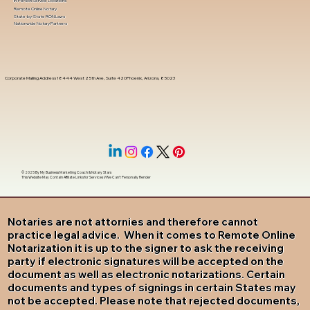
In-Person Service Locations
Remote Online Notary
State-by-State RON Laws
Nationwide Notary Partners
Corporate Mailing Address 18444 West 25th Ave, Suite 420Phoenix, Arizona, 85023
© 2025 By
My Business Marketing Coach
&
Notary Stars
This Website May Contain Affiliate Links for Services I/We Can't Personally Render
Notaries are not attornies and therefore cannot
practice legal advice. When it comes to Remote Online
Notarization it is up to the signer to ask the receiving
party if electronic signatures will be accepted on the
document as well as electronic notarizations. Certain
documents and types of signings in certain States may
not be accepted. Please note that rejected documents,