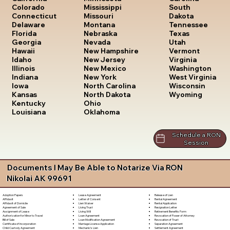
South
Colorado
Mississippi
Dakota
Connecticut
Missouri
Tennessee
Delaware
Montana
Texas
Florida
Nebraska
Utah
Georgia
Nevada
Vermont
Hawaii
New Hampshire
Virginia
Idaho
New Jersey
Washington
Illinois
New Mexico
West Virginia
Indiana
New York
Wisconsin
Iowa
North Carolina
Wyoming
Kansas
North Dakota
Kentucky
Ohio
Louisiana
Oklahoma
Schedule a RON
Session
Documents I May Be Able to Notarize Via RON
Nikolai AK 99691
Lease Agreement
Release of Lien
Adoption Papers
Letter of Consent
Rental Agreement
Affidavit
Lien Waiver
Rental Application
Affidavit of Domicile
Living Trust
Resignation Letter
Agreement of Sale
Living Will
Retirement Benefits Form
Assignment of Lease
Loan Agreement
Revocation of Power of Attorney
Authorization for Minor to Travel
Loan Modification Agreement
Revocation of Trust
Bill of Sale
Marriage License Application
Separation Agreement
Certificate of Incorporation
Mechanic's Lien
Settlement Agreement
Child Custody Agreement