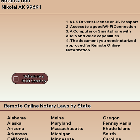
Notarization
Nikolai AK 99691
1. A US Driver's License or US Passport
2. Access to a good Wi-Fi Connection
3. A Computer or Smartphone with
audio and video capabilities
4. The document you need notarized
approved for Remote Online
Notarization
Schedule a
RON Session
Remote Online Notary Laws by State
Oregon
Alabama
Maine
Pennsylvania
Alaska
Maryland
Rhode Island
Arizona
Massachusetts
South
Arkansas
Michigan
Carolina
California
Minnesota