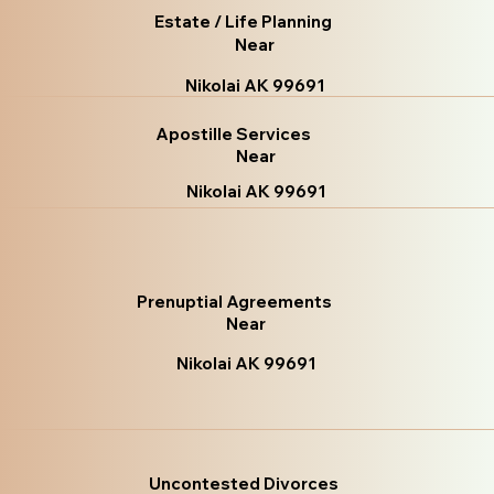
Estate / Life Planning
Near
Nikolai AK 99691
Apostille Services
Near
Nikolai AK 99691
Prenuptial Agreements
Near
Nikolai AK 99691
Uncontested Divorces