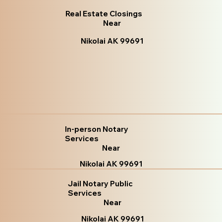
Real Estate Closings
Near
Nikolai AK 99691
In-person Notary
Services
Near
Nikolai AK 99691
Jail Notary Public
Services
Near
Nikolai AK 99691