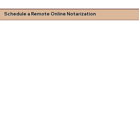
Schedule a Remote Online Notarization