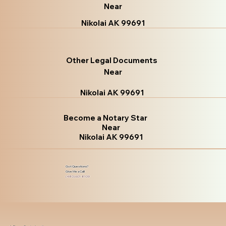
Near
Nikolai AK 99691
Other Legal Documents
Near
Nikolai AK 99691
Become a Notary Star
Near
Nikolai AK 99691
Got Questions?
Give Me a Call!
(480) 601-8109