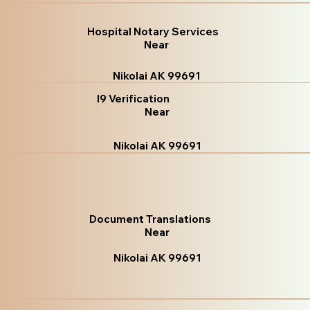
Hospital Notary Services
Near
Nikolai AK 99691
I9 Verification
Near
Nikolai AK 99691
Document Translations
Near
Nikolai AK 99691