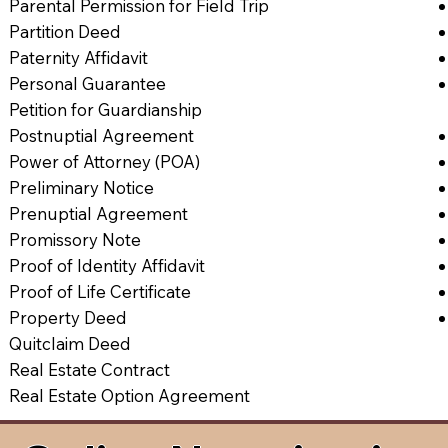
Parental Permission for Field Trip
Partition Deed
Paternity Affidavit
Personal Guarantee
Petition for Guardianship
Postnuptial Agreement
Power of Attorney (POA)
Preliminary Notice
Prenuptial Agreement
Promissory Note
Proof of Identity Affidavit
Proof of Life Certificate
Property Deed
Quitclaim Deed
Real Estate Contract
Real Estate Option Agreement