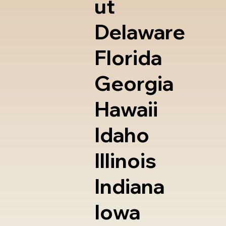
ut
Delaware
Florida
Georgia
Hawaii
Idaho
Illinois
Indiana
Iowa