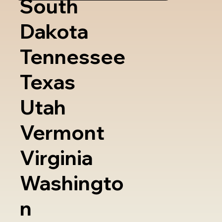
South
Dakota
Tennessee
Texas
Utah
Vermont
Virginia
Washingto
n