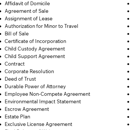
Affidavit of Domicile
Agreement of Sale
Assignment of Lease
Authorization for Minor to Travel
Bill of Sale
Certificate of Incorporation
Child Custody Agreement
Child Support Agreement
Contract
Corporate Resolution
Deed of Trust
Durable Power of Attorney
Employee Non-Compete Agreement
Environmental Impact Statement
Escrow Agreement
Estate Plan
Exclusive License Agreement