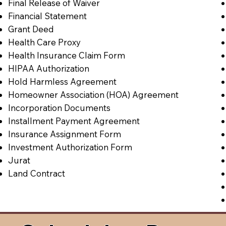
Final Release of Waiver
Financial Statement
Grant Deed
Health Care Proxy
Health Insurance Claim Form
HIPAA Authorization
Hold Harmless Agreement
Homeowner Association (HOA) Agreement
Incorporation Documents
Installment Payment Agreement
Insurance Assignment Form
Investment Authorization Form
Jurat
Land Contract