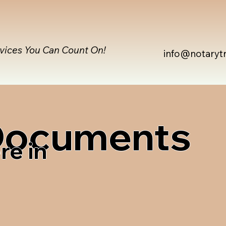
rvices You Can Count On!
info@notaryt
 Documents
re in