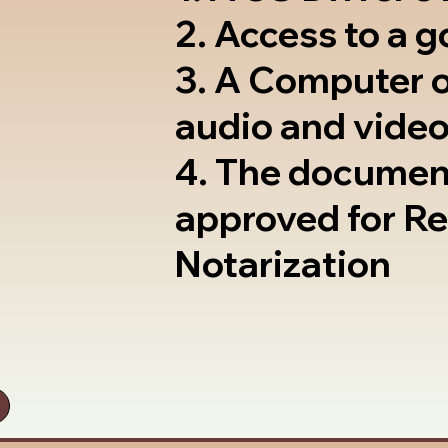
2. Access to a 
3. A Computer 
audio and video
4. The documen
approved for R
Notarization