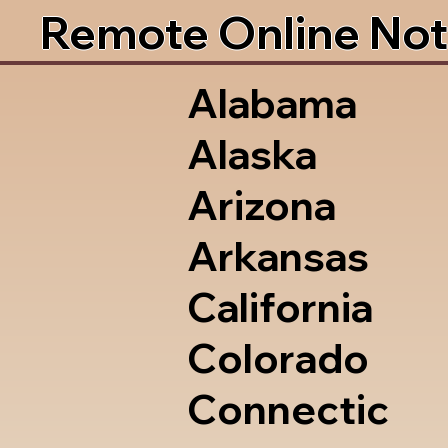
Remote Online Not
Alabama
Alaska
Arizona
Arkansas
California
Colorado
Connectic