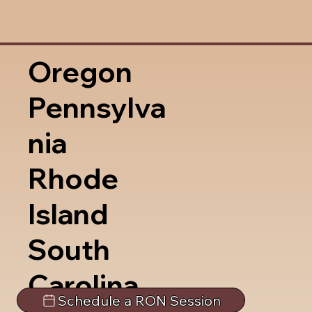
Oregon
Pennsylva
nia
Rhode
Island
South
Carolina
Schedule a RON Session