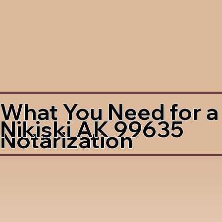
What You Need for a
Nikiski AK 99635
Notarization