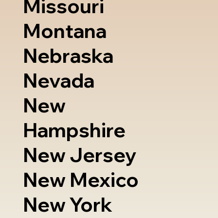
Missouri
Montana
Nebraska
Nevada
New
Hampshire
New Jersey
New Mexico
New York