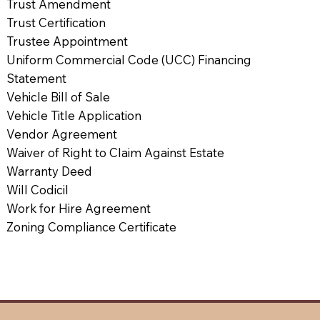
Trust Amendment
Trust Certification
Trustee Appointment
Uniform Commercial Code (UCC) Financing
Statement
Vehicle Bill of Sale
Vehicle Title Application
Vendor Agreement
Waiver of Right to Claim Against Estate
Warranty Deed
Will Codicil
Work for Hire Agreement
Zoning Compliance Certificate