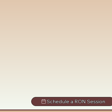
Schedule a RON Session