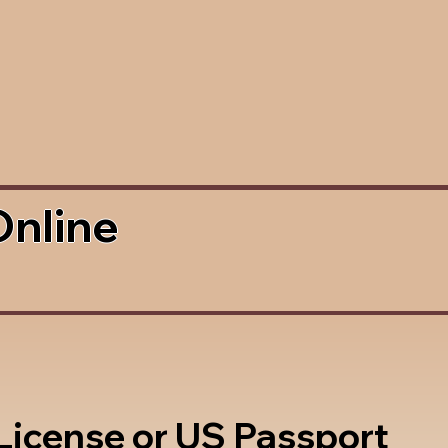
Online
 License or US Passport