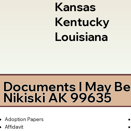
Kansas
Kentucky
Louisiana
Documents I May Be 
Nikiski AK 99635
Adoption Papers
Affidavit