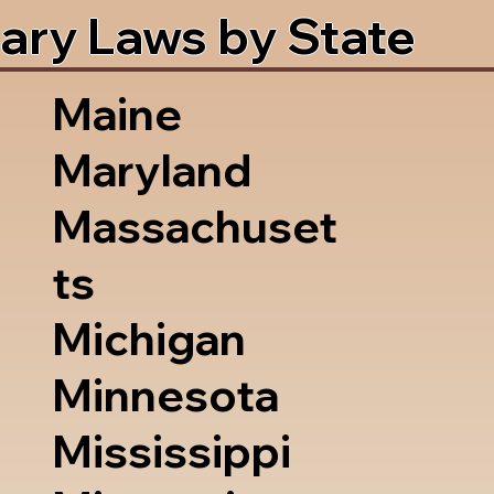
ary Laws by State
Maine
Maryland
Massachuset
ts
Michigan
Minnesota
Mississippi