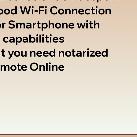
good Wi-Fi Connection
or Smartphone with
 capabilities
t you need notarized
emote Online