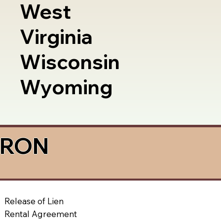
West
Virginia
Wisconsin
Wyoming
a RON
Release of Lien
Rental Agreement