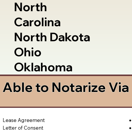
North
Carolina
North Dakota
Ohio
Oklahoma
Able to Notarize Vi
Lease Agreement
Letter of Consent