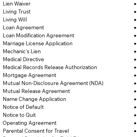
Lien Waiver
Living Trust
Living Will
Loan Agreement
Loan Modification Agreement
Marriage License Application
Mechanic's Lien
Medical Directive
Medical Records Release Authorization
Mortgage Agreement
Mutual Non-Disclosure Agreement (NDA)
Mutual Release Agreement
Name Change Application
Notice of Default
Notice to Quit
Operating Agreement
Parental Consent for Travel