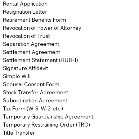
Rental Application
Resignation Letter
Retirement Benefits Form
Revocation of Power of Attorney
Revocation of Trust
Separation Agreement
Settlement Agreement
Settlement Statement (HUD-1)
Signature Affidavit
Simple Will
Spousal Consent Form
Stock Transfer Agreement
Subordination Agreement
Tax Form (W-9, W-2, etc.)
Temporary Guardianship Agreement
Temporary Restraining Order (TRO)
Title Transfer