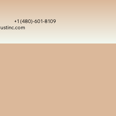
+1 (480)-601-8109
rustinc.com