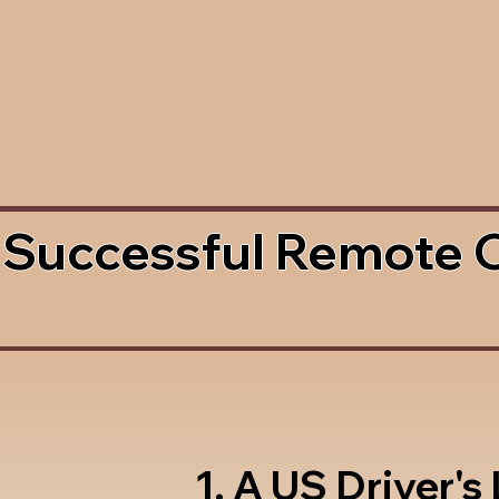
 Successful Remote 
1. A US Driver's