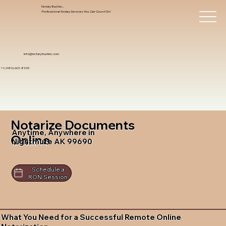
Notary Trust Inc.,
Professional Notary Services You Can Count On!
info@notarytrustinc.com
+1 (480)-601-8109
Notarize Documents
Anytime, Anywhere in
Online
Nightmute AK 99690
Schedule a
RON Session
What You Need for a Successful Remote Online