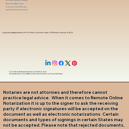
In-Person Service Locations
Remote Online Notary
State-by-State RON Laws
Nationwide Notary Partners
Corporate Mailing Address 18444 West 25th Ave, Suite 420Phoenix, Arizona, 85023
© 2025 By
My Business Marketing Coach
&
Notary Stars
This Website May Contain Affiliate Links for Services I/We Can't Personally Render
Notaries are not attornies and therefore cannot
practice legal advice. When it comes to Remote Online
Notarization it is up to the signer to ask the receiving
party if electronic signatures will be accepted on the
document as well as electronic notarizations. Certain
documents and types of signings in certain States may
not be accepted. Please note that rejected documents,