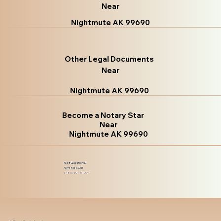
Near
Nightmute AK 99690
Other Legal Documents
Near
Nightmute AK 99690
Become a Notary Star
Near
Nightmute AK 99690
Got Questions?
Give Me a Call!
(480) 601-8109