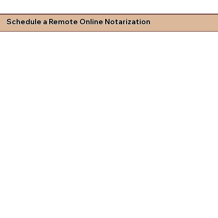
Schedule a Remote Online Notarization