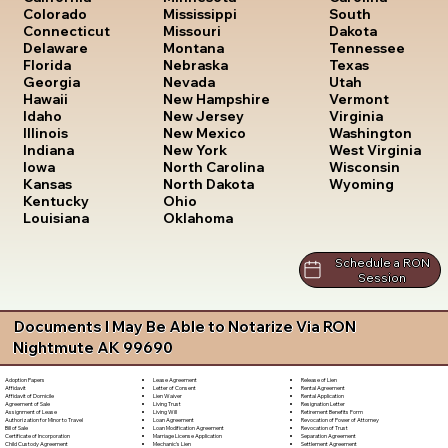
South
Colorado
Mississippi
Dakota
Connecticut
Missouri
Tennessee
Delaware
Montana
Texas
Florida
Nebraska
Utah
Georgia
Nevada
Vermont
Hawaii
New Hampshire
Virginia
Idaho
New Jersey
Washington
Illinois
New Mexico
West Virginia
Indiana
New York
Wisconsin
Iowa
North Carolina
Wyoming
Kansas
North Dakota
Kentucky
Ohio
Louisiana
Oklahoma
Schedule a RON
Session
Documents I May Be Able to Notarize Via RON
Nightmute AK 99690
Lease Agreement
Release of Lien
Adoption Papers
Letter of Consent
Rental Agreement
Affidavit
Lien Waiver
Rental Application
Affidavit of Domicile
Living Trust
Resignation Letter
Agreement of Sale
Living Will
Retirement Benefits Form
Assignment of Lease
Loan Agreement
Revocation of Power of Attorney
Authorization for Minor to Travel
Loan Modification Agreement
Revocation of Trust
Bill of Sale
Marriage License Application
Separation Agreement
Certificate of Incorporation
Mechanic's Lien
Settlement Agreement
Child Custody Agreement