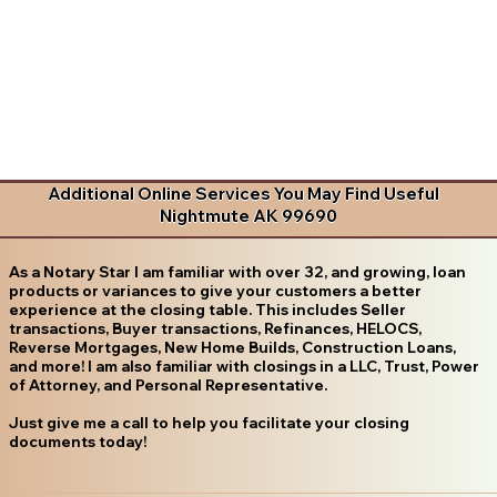
Additional Online Services You May Find Useful
Nightmute AK 99690
As a Notary Star I am familiar with over 32, and growing, loan
products or variances to give your customers a better
experience at the closing table. This includes Seller
transactions, Buyer transactions, Refinances, HELOCS,
Reverse Mortgages, New Home Builds, Construction Loans,
and more! I am also familiar with closings in a LLC, Trust, Power
of Attorney, and Personal Representative.
Just give me a call to help you facilitate your closing
documents today!