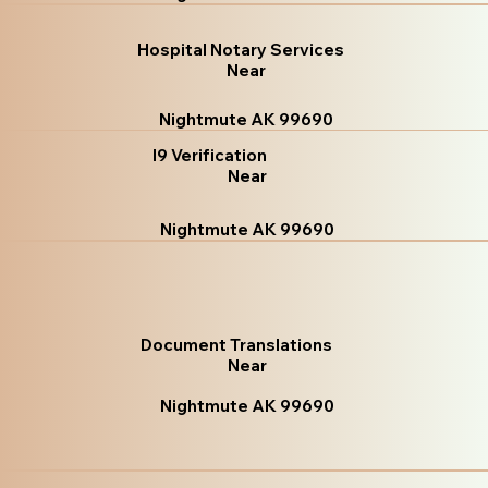
Hospital Notary Services
Near
Nightmute AK 99690
I9 Verification
Near
Nightmute AK 99690
Document Translations
Near
Nightmute AK 99690