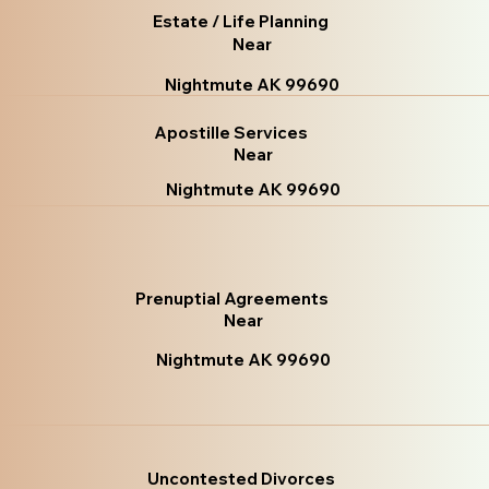
Estate / Life Planning
Near
Nightmute AK 99690
Apostille Services
Near
Nightmute AK 99690
Prenuptial Agreements
Near
Nightmute AK 99690
Uncontested Divorces