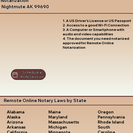
Notarization
Nightmute AK 99690
1. A US Driver's License or US Passport
2. Access to a good Wi-Fi Connection
3. A Computer or Smartphone with
audio and video capabilities
4. The document you need notarized
approved for Remote Online
Notarization
Schedule a
RON Session
Remote Online Notary Laws by State
Oregon
Alabama
Maine
Pennsylvania
Alaska
Maryland
Rhode Island
Arizona
Massachusetts
South
Arkansas
Michigan
Carolina
California
Minnesota