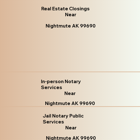
Real Estate Closings
Near
Nightmute AK 99690
In-person Notary
Services
Near
Nightmute AK 99690
Jail Notary Public
Services
Near
Nightmute AK 99690