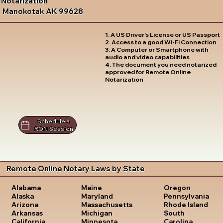
Notarization
Manokotak AK 99628
1. A US Driver's License or US Passport
2. Access to a good Wi-Fi Connection
3. A Computer or Smartphone with
audio and video capabilities
4. The document you need notarized
approved for Remote Online
Notarization
Schedule a
RON Session
Remote Online Notary Laws by State
Oregon
Alabama
Maine
Pennsylvania
Alaska
Maryland
Rhode Island
Arizona
Massachusetts
South
Arkansas
Michigan
Carolina
California
Minnesota