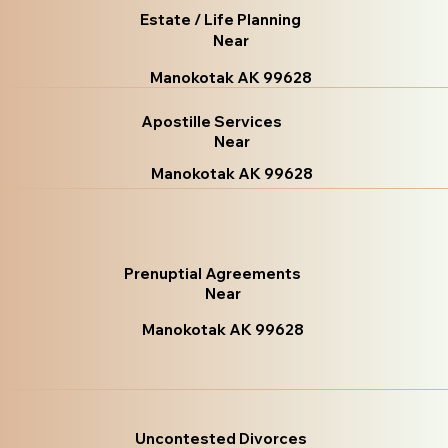
Estate / Life Planning
Near
Manokotak AK 99628
Apostille Services
Near
Manokotak AK 99628
Prenuptial Agreements
Near
Manokotak AK 99628
Uncontested Divorces