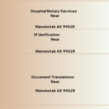
Hospital Notary Services
Near
Manokotak AK 99628
I9 Verification
Near
Manokotak AK 99628
Document Translations
Near
Manokotak AK 99628