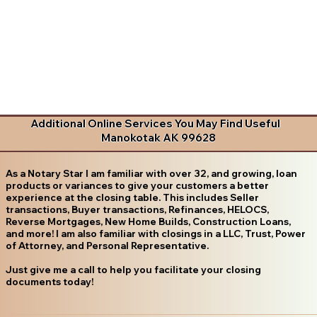
Additional Online Services You May Find Useful
Manokotak AK 99628
As a Notary Star I am familiar with over 32, and growing, loan
products or variances to give your customers a better
experience at the closing table. This includes Seller
transactions, Buyer transactions, Refinances, HELOCS,
Reverse Mortgages, New Home Builds, Construction Loans,
and more! I am also familiar with closings in a LLC, Trust, Power
of Attorney, and Personal Representative.
Just give me a call to help you facilitate your closing
documents today!