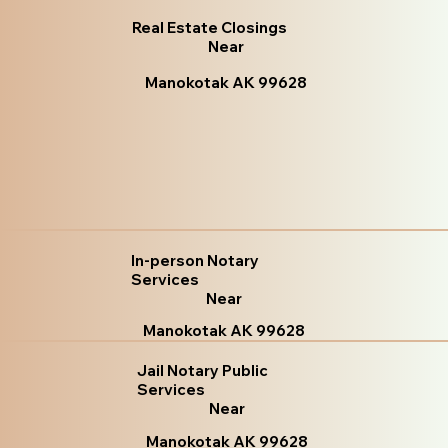
Real Estate Closings
Near
Manokotak AK 99628
In-person Notary
Services
Near
Manokotak AK 99628
Jail Notary Public
Services
Near
Manokotak AK 99628