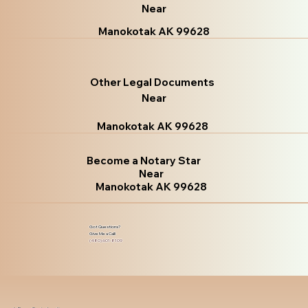
Near
Manokotak AK 99628
Other Legal Documents
Near
Manokotak AK 99628
Become a Notary Star
Near
Manokotak AK 99628
Got Questions?
Give Me a Call!
(480) 601-8109