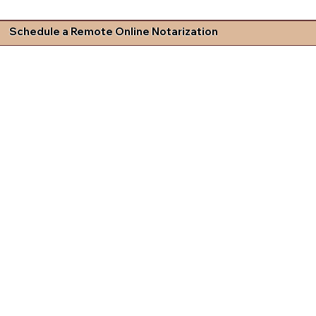
Schedule a Remote Online Notarization