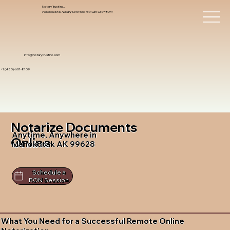
Notary Trust Inc.,
Professional Notary Services You Can Count On!
info@notarytrustinc.com
+1 (480)-601-8109
Notarize Documents
Anytime, Anywhere in
Online
Manokotak AK 99628
Schedule a
RON Session
What You Need for a Successful Remote Online