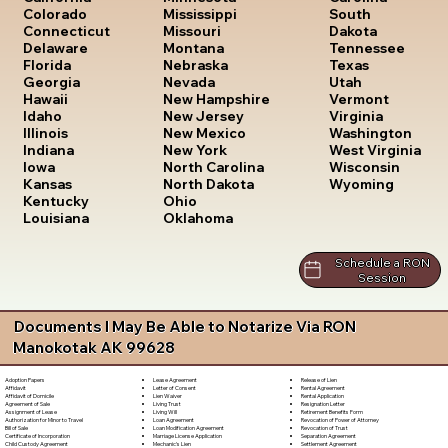
South
Colorado
Mississippi
Dakota
Connecticut
Missouri
Tennessee
Delaware
Montana
Texas
Florida
Nebraska
Utah
Georgia
Nevada
Vermont
Hawaii
New Hampshire
Virginia
Idaho
New Jersey
Washington
Illinois
New Mexico
West Virginia
Indiana
New York
Wisconsin
Iowa
North Carolina
Wyoming
Kansas
North Dakota
Kentucky
Ohio
Louisiana
Oklahoma
Schedule a RON
Session
Documents I May Be Able to Notarize Via RON
Manokotak AK 99628
Lease Agreement
Release of Lien
Adoption Papers
Letter of Consent
Rental Agreement
Affidavit
Lien Waiver
Rental Application
Affidavit of Domicile
Living Trust
Resignation Letter
Agreement of Sale
Living Will
Retirement Benefits Form
Assignment of Lease
Loan Agreement
Revocation of Power of Attorney
Authorization for Minor to Travel
Loan Modification Agreement
Revocation of Trust
Bill of Sale
Marriage License Application
Separation Agreement
Certificate of Incorporation
Mechanic's Lien
Settlement Agreement
Child Custody Agreement