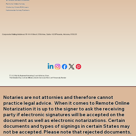
In-Person Service Locations
Remote Online Notary
State-by-State RON Laws
Nationwide Notary Partners
Corporate Mailing Address 18444 West 25th Ave, Suite 420Phoenix, Arizona, 85023
© 2025 By
My Business Marketing Coach
&
Notary Stars
This Website May Contain Affiliate Links for Services I/We Can't Personally Render
Notaries are not attornies and therefore cannot
practice legal advice. When it comes to Remote Online
Notarization it is up to the signer to ask the receiving
party if electronic signatures will be accepted on the
document as well as electronic notarizations. Certain
documents and types of signings in certain States may
not be accepted. Please note that rejected documents,