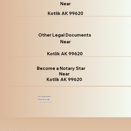
Near
Kotlik AK 99620
Other Legal Documents
Near
Kotlik AK 99620
Become a Notary Star
Near
Kotlik AK 99620
Got Questions?
Give Me a Call!
(480) 601-8109