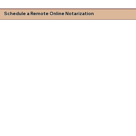
Schedule a Remote Online Notarization