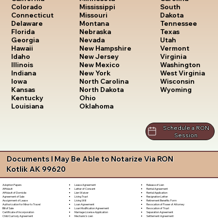
South
Colorado
Mississippi
Dakota
Connecticut
Missouri
Tennessee
Delaware
Montana
Texas
Florida
Nebraska
Utah
Georgia
Nevada
Vermont
Hawaii
New Hampshire
Virginia
Idaho
New Jersey
Washington
Illinois
New Mexico
West Virginia
Indiana
New York
Wisconsin
Iowa
North Carolina
Wyoming
Kansas
North Dakota
Kentucky
Ohio
Louisiana
Oklahoma
Schedule a RON
Session
Documents I May Be Able to Notarize Via RON
Kotlik AK 99620
Lease Agreement
Release of Lien
Adoption Papers
Letter of Consent
Rental Agreement
Affidavit
Lien Waiver
Rental Application
Affidavit of Domicile
Living Trust
Resignation Letter
Agreement of Sale
Living Will
Retirement Benefits Form
Assignment of Lease
Loan Agreement
Revocation of Power of Attorney
Authorization for Minor to Travel
Loan Modification Agreement
Revocation of Trust
Bill of Sale
Marriage License Application
Separation Agreement
Certificate of Incorporation
Mechanic's Lien
Settlement Agreement
Child Custody Agreement