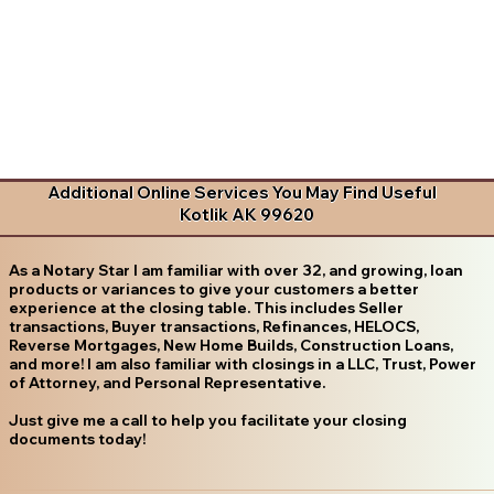
Additional Online Services You May Find Useful
Kotlik AK 99620
As a Notary Star I am familiar with over 32, and growing, loan
products or variances to give your customers a better
experience at the closing table. This includes Seller
transactions, Buyer transactions, Refinances, HELOCS,
Reverse Mortgages, New Home Builds, Construction Loans,
and more! I am also familiar with closings in a LLC, Trust, Power
of Attorney, and Personal Representative.
Just give me a call to help you facilitate your closing
documents today!