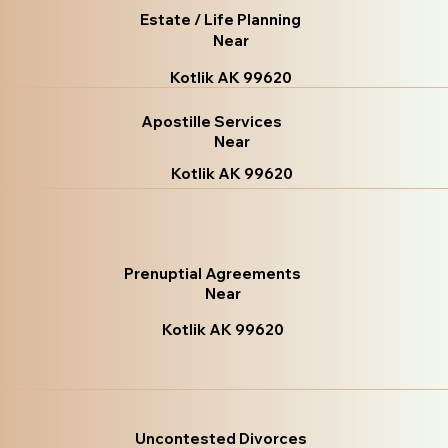
Estate / Life Planning
Near
Kotlik AK 99620
Apostille Services
Near
Kotlik AK 99620
Prenuptial Agreements
Near
Kotlik AK 99620
Uncontested Divorces