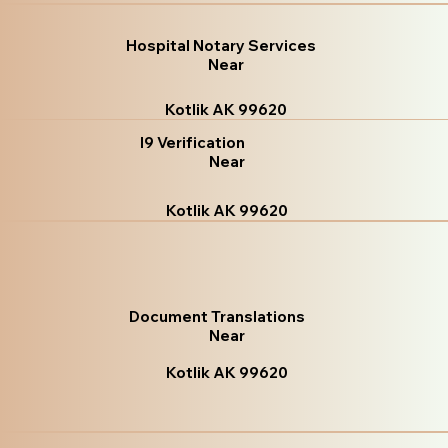
Hospital Notary Services
Near
Kotlik AK 99620
I9 Verification
Near
Kotlik AK 99620
Document Translations
Near
Kotlik AK 99620