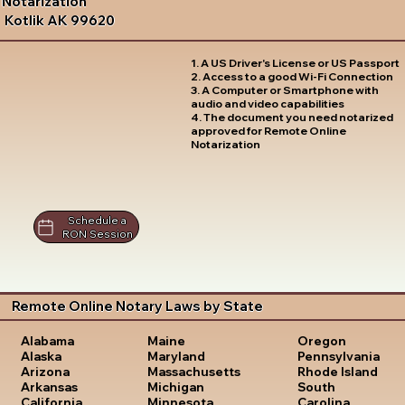
Notarization
Kotlik AK 99620
1. A US Driver's License or US Passport
2. Access to a good Wi-Fi Connection
3. A Computer or Smartphone with
audio and video capabilities
4. The document you need notarized
approved for Remote Online
Notarization
Schedule a
RON Session
Remote Online Notary Laws by State
Oregon
Alabama
Maine
Pennsylvania
Alaska
Maryland
Rhode Island
Arizona
Massachusetts
South
Arkansas
Michigan
Carolina
California
Minnesota