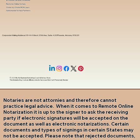
In-Person Service Locations
Remote Online Notary
State-by-State RON Laws
Nationwide Notary Partners
Corporate Mailing Address 18444 West 25th Ave, Suite 420Phoenix, Arizona, 85023
© 2025 By
My Business Marketing Coach
&
Notary Stars
This Website May Contain Affiliate Links for Services I/We Can't Personally Render
Notaries are not attornies and therefore cannot
practice legal advice. When it comes to Remote Online
Notarization it is up to the signer to ask the receiving
party if electronic signatures will be accepted on the
document as well as electronic notarizations. Certain
documents and types of signings in certain States may
not be accepted. Please note that rejected documents,