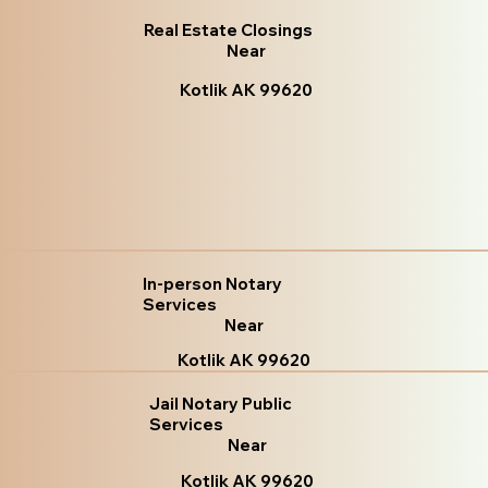
Real Estate Closings
Near
Kotlik AK 99620
In-person Notary
Services
Near
Kotlik AK 99620
Jail Notary Public
Services
Near
Kotlik AK 99620