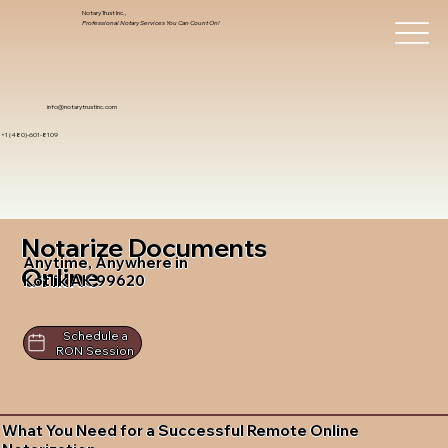
Notary Trust Inc.,
Professional Notary Services You Can Count On!
info@notarytrustinc.com
+1 (480)-601-8109
Notarize Documents
Anytime, Anywhere in
Online
Kotlik AK 99620
Schedule a
RON Session
What You Need for a Successful Remote Online