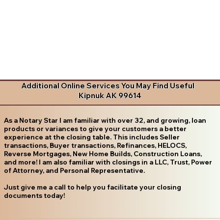
Additional Online Services You May Find Useful
Kipnuk AK 99614
As a Notary Star I am familiar with over 32, and growing, loan
products or variances to give your customers a better
experience at the closing table. This includes Seller
transactions, Buyer transactions, Refinances, HELOCS,
Reverse Mortgages, New Home Builds, Construction Loans,
and more! I am also familiar with closings in a LLC, Trust, Power
of Attorney, and Personal Representative.
Just give me a call to help you facilitate your closing
documents today!