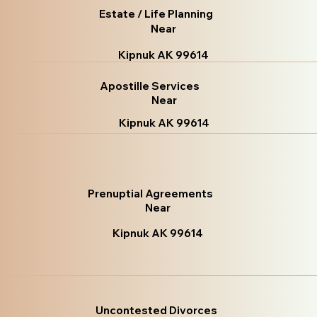
Estate / Life Planning
Near
Kipnuk AK 99614
Apostille Services
Near
Kipnuk AK 99614
Prenuptial Agreements
Near
Kipnuk AK 99614
Uncontested Divorces