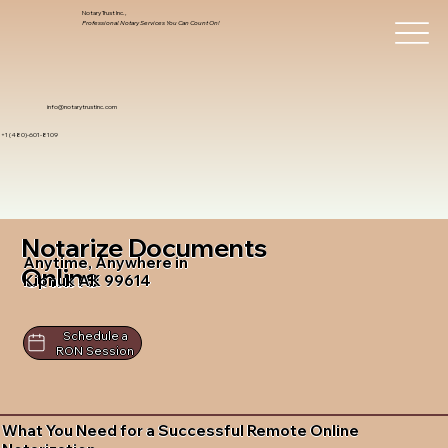
Notary Trust Inc.,
Professional Notary Services You Can Count On!
info@notarytrustinc.com
+1 (480)-601-8109
Notarize Documents
Anytime, Anywhere in
Online
Kipnuk AK 99614
Schedule a
RON Session
What You Need for a Successful Remote Online