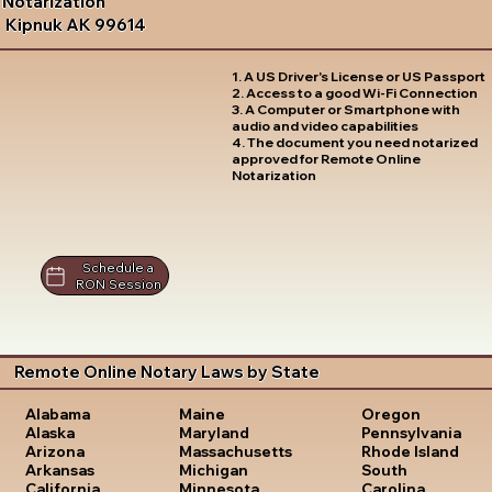
Notarization
Kipnuk AK 99614
1. A US Driver's License or US Passport
2. Access to a good Wi-Fi Connection
3. A Computer or Smartphone with
audio and video capabilities
4. The document you need notarized
approved for Remote Online
Notarization
Schedule a
RON Session
Remote Online Notary Laws by State
Oregon
Alabama
Maine
Pennsylvania
Alaska
Maryland
Rhode Island
Arizona
Massachusetts
South
Arkansas
Michigan
Carolina
California
Minnesota