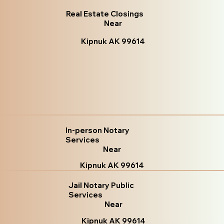
Real Estate Closings
Near
Kipnuk AK 99614
In-person Notary
Services
Near
Kipnuk AK 99614
Jail Notary Public
Services
Near
Kipnuk AK 99614