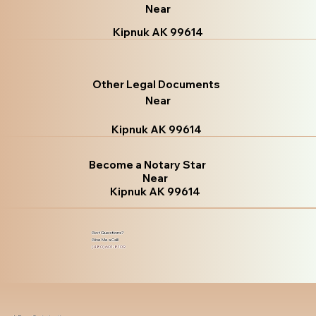
Near
Kipnuk AK 99614
Other Legal Documents
Near
Kipnuk AK 99614
Become a Notary Star
Near
Kipnuk AK 99614
Got Questions?
Give Me a Call!
(480) 601-8109