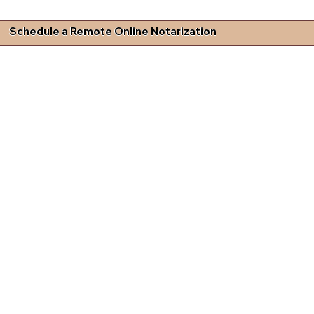
Schedule a Remote Online Notarization