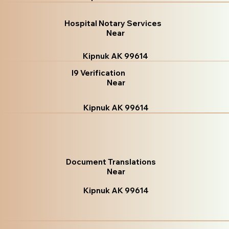
Hospital Notary Services
Near
Kipnuk AK 99614
I9 Verification
Near
Kipnuk AK 99614
Document Translations
Near
Kipnuk AK 99614