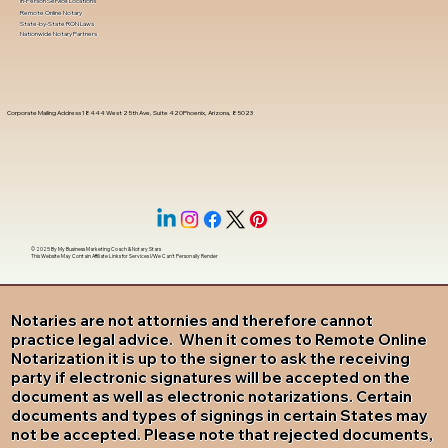
In-Person Service Locations
Remote Online Notary
State-by-State RON Laws
Nationwide Notary Partners
Corporate Mailing Address 18444 West 25th Ave, Suite 420Phoenix, Arizona, 85023
© 2025 By
My Business Marketing Coach
&
Notary Stars
This Website May Contain Affiliate Links for Services I/We Can't Personally Render
Notaries are not attornies and therefore cannot
practice legal advice. When it comes to Remote Online
Notarization it is up to the signer to ask the receiving
party if electronic signatures will be accepted on the
document as well as electronic notarizations. Certain
documents and types of signings in certain States may
not be accepted. Please note that rejected documents,