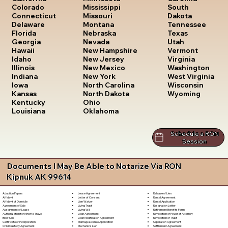
South
Colorado
Mississippi
Dakota
Connecticut
Missouri
Tennessee
Delaware
Montana
Texas
Florida
Nebraska
Utah
Georgia
Nevada
Vermont
Hawaii
New Hampshire
Virginia
Idaho
New Jersey
Washington
Illinois
New Mexico
West Virginia
Indiana
New York
Wisconsin
Iowa
North Carolina
Wyoming
Kansas
North Dakota
Kentucky
Ohio
Louisiana
Oklahoma
Schedule a RON
Session
Documents I May Be Able to Notarize Via RON
Kipnuk AK 99614
Lease Agreement
Release of Lien
Adoption Papers
Letter of Consent
Rental Agreement
Affidavit
Lien Waiver
Rental Application
Affidavit of Domicile
Living Trust
Resignation Letter
Agreement of Sale
Living Will
Retirement Benefits Form
Assignment of Lease
Loan Agreement
Revocation of Power of Attorney
Authorization for Minor to Travel
Loan Modification Agreement
Revocation of Trust
Bill of Sale
Marriage License Application
Separation Agreement
Certificate of Incorporation
Mechanic's Lien
Settlement Agreement
Child Custody Agreement