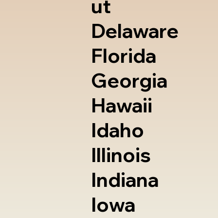
ut
Delaware
Florida
Georgia
Hawaii
Idaho
Illinois
Indiana
Iowa