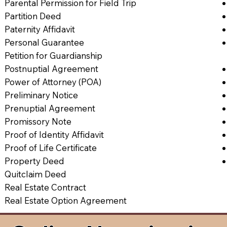
Parental Permission for Field Trip
Partition Deed
Paternity Affidavit
Personal Guarantee
Petition for Guardianship
Postnuptial Agreement
Power of Attorney (POA)
Preliminary Notice
Prenuptial Agreement
Promissory Note
Proof of Identity Affidavit
Proof of Life Certificate
Property Deed
Quitclaim Deed
Real Estate Contract
Real Estate Option Agreement