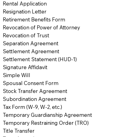
Rental Application
Resignation Letter
Retirement Benefits Form
Revocation of Power of Attorney
Revocation of Trust
Separation Agreement
Settlement Agreement
Settlement Statement (HUD-1)
Signature Affidavit
Simple Will
Spousal Consent Form
Stock Transfer Agreement
Subordination Agreement
Tax Form (W-9, W-2, etc.)
Temporary Guardianship Agreement
Temporary Restraining Order (TRO)
Title Transfer