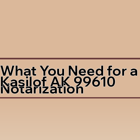
What You Need for a
Kasilof AK 99610
Notarization