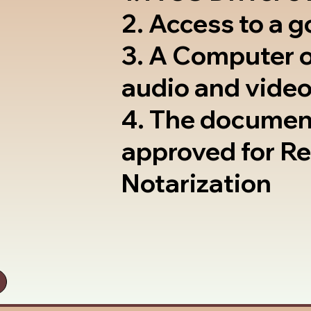
2. Access to a 
3. A Computer 
audio and video
4. The documen
approved for R
Notarization