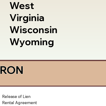
West
Virginia
Wisconsin
Wyoming
a RON
Release of Lien
Rental Agreement