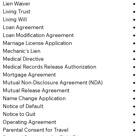
Lien Waiver
Living Trust
Living Will
Loan Agreement
Loan Modification Agreement
Marriage License Application
Mechanic's Lien
Medical Directive
Medical Records Release Authorization
Mortgage Agreement
Mutual Non-Disclosure Agreement (NDA)
Mutual Release Agreement
Name Change Application
Notice of Default
Notice to Quit
Operating Agreement
Parental Consent for Travel