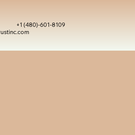
+1 (480)-601-8109
rustinc.com