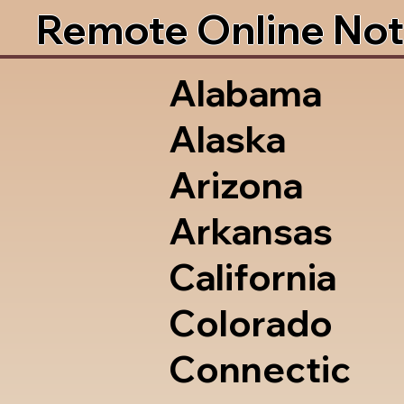
Remote Online Not
Alabama
Alaska
Arizona
Arkansas
California
Colorado
Connectic