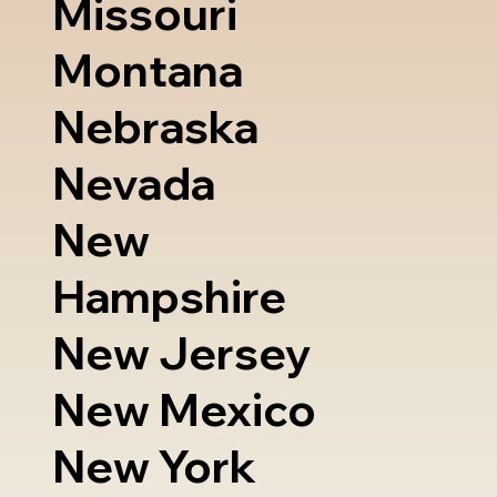
Missouri
Montana
Nebraska
Nevada
New
Hampshire
New Jersey
New Mexico
New York