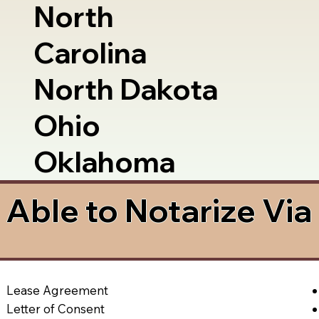
North
Carolina
North Dakota
Ohio
Oklahoma
Able to Notarize Vi
Lease Agreement
Letter of Consent