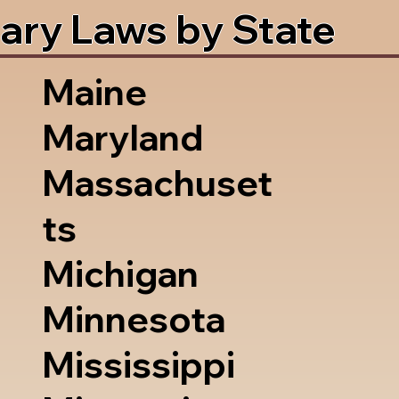
ary Laws by State
Maine
Maryland
Massachuset
ts
Michigan
Minnesota
Mississippi