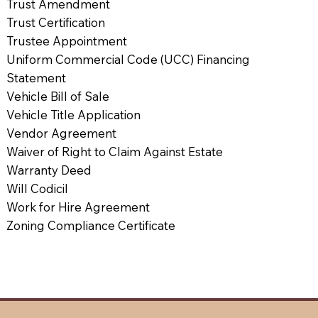
Trust Amendment
Trust Certification
Trustee Appointment
Uniform Commercial Code (UCC) Financing
Statement
Vehicle Bill of Sale
Vehicle Title Application
Vendor Agreement
Waiver of Right to Claim Against Estate
Warranty Deed
Will Codicil
Work for Hire Agreement
Zoning Compliance Certificate