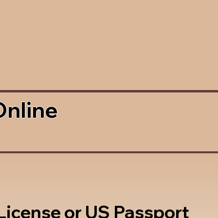
Online
 License or US Passport