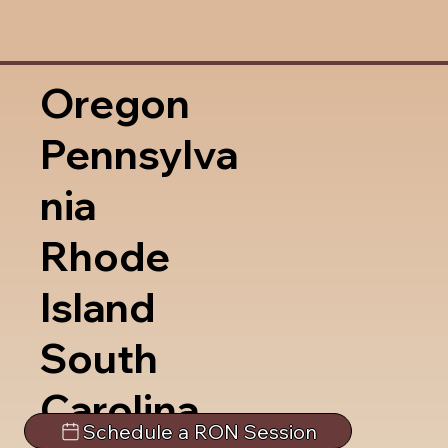
Oregon
Pennsylva
nia
Rhode
Island
South
Carolina
Schedule a RON Session