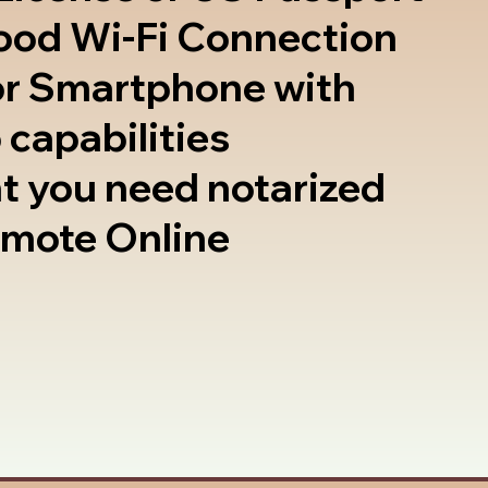
good Wi-Fi Connection
or Smartphone with
 capabilities
t you need notarized
emote Online