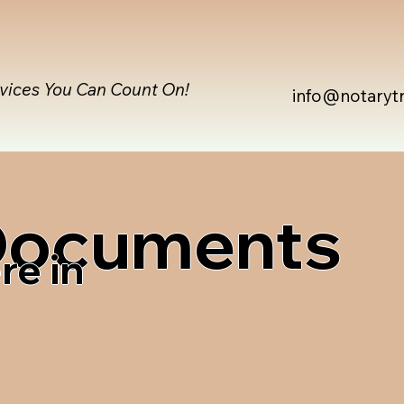
rvices You Can Count On!
info@notaryt
 Documents
re in