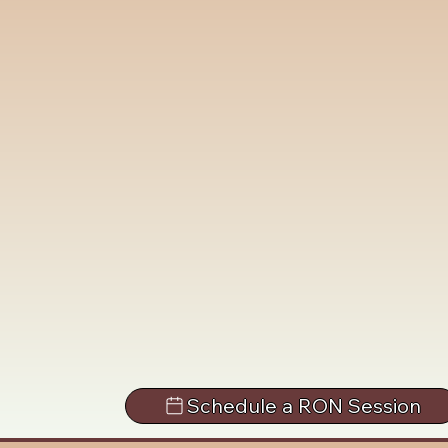
Schedule a RON Session