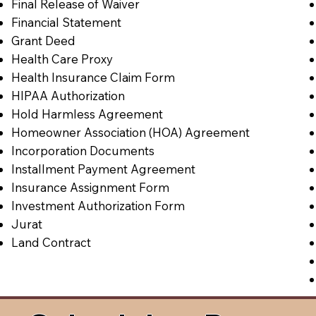
Final Release of Waiver
Financial Statement
Grant Deed
Health Care Proxy
Health Insurance Claim Form
HIPAA Authorization
Hold Harmless Agreement
Homeowner Association (HOA) Agreement
Incorporation Documents
Installment Payment Agreement
Insurance Assignment Form
Investment Authorization Form
Jurat
Land Contract