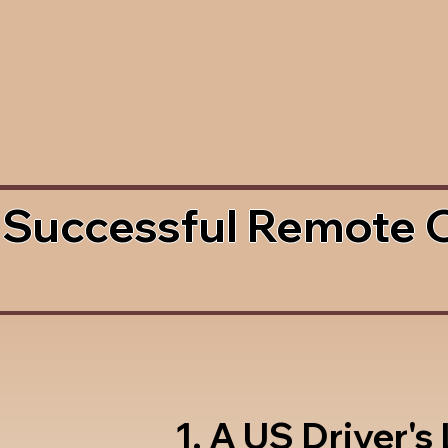
 Successful Remote 
1. A US Driver's