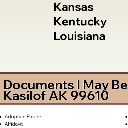
Kansas
Kentucky
Louisiana
Documents I May Be 
Kasilof AK 99610
Adoption Papers
Affidavit