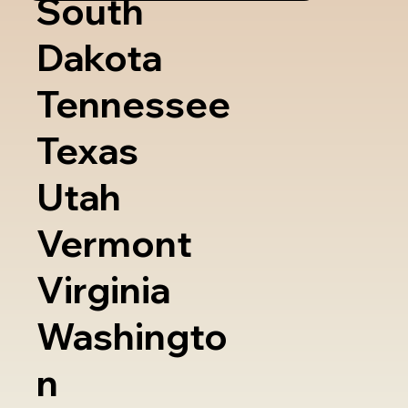
South
Dakota
Tennessee
Texas
Utah
Vermont
Virginia
Washingto
n