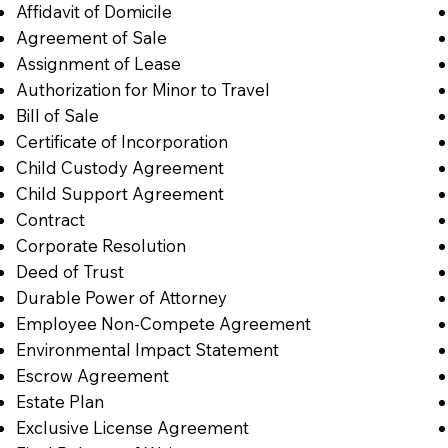
Affidavit of Domicile
Agreement of Sale
Assignment of Lease
Authorization for Minor to Travel
Bill of Sale
Certificate of Incorporation
Child Custody Agreement
Child Support Agreement
Contract
Corporate Resolution
Deed of Trust
Durable Power of Attorney
Employee Non-Compete Agreement
Environmental Impact Statement
Escrow Agreement
Estate Plan
Exclusive License Agreement