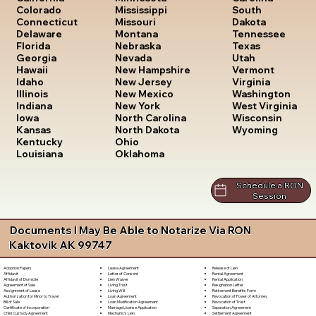
South
Colorado
Mississippi
Dakota
Connecticut
Missouri
Tennessee
Delaware
Montana
Texas
Florida
Nebraska
Utah
Georgia
Nevada
Vermont
Hawaii
New Hampshire
Virginia
Idaho
New Jersey
Washington
Illinois
New Mexico
West Virginia
Indiana
New York
Wisconsin
Iowa
North Carolina
Wyoming
Kansas
North Dakota
Kentucky
Ohio
Louisiana
Oklahoma
Schedule a RON
Session
Documents I May Be Able to Notarize Via RON
Kaktovik AK 99747
Lease Agreement
Release of Lien
Adoption Papers
Letter of Consent
Rental Agreement
Affidavit
Lien Waiver
Rental Application
Affidavit of Domicile
Living Trust
Resignation Letter
Agreement of Sale
Living Will
Retirement Benefits Form
Assignment of Lease
Loan Agreement
Revocation of Power of Attorney
Authorization for Minor to Travel
Loan Modification Agreement
Revocation of Trust
Bill of Sale
Marriage License Application
Separation Agreement
Certificate of Incorporation
Mechanic's Lien
Settlement Agreement
Child Custody Agreement