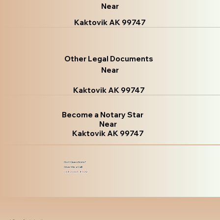
Near
Kaktovik AK 99747
Other Legal Documents
Near
Kaktovik AK 99747
Become a Notary Star
Near
Kaktovik AK 99747
Got Questions?
Give Me a Call!
(480) 601-8109