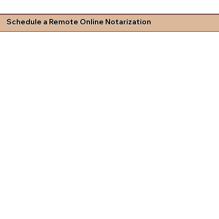
Schedule a Remote Online Notarization