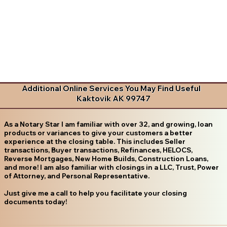
Additional Online Services You May Find Useful
Kaktovik AK 99747
As a Notary Star I am familiar with over 32, and growing, loan
products or variances to give your customers a better
experience at the closing table. This includes Seller
transactions, Buyer transactions, Refinances, HELOCS,
Reverse Mortgages, New Home Builds, Construction Loans,
and more! I am also familiar with closings in a LLC, Trust, Power
of Attorney, and Personal Representative.
Just give me a call to help you facilitate your closing
documents today!