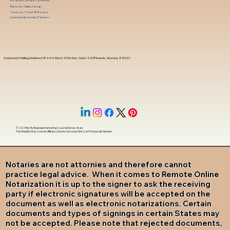
In-Person Service Locations
Remote Online Notary
State-by-State RON Laws
Nationwide Notary Partners
Corporate Mailing Address 18444 West 25th Ave, Suite 420Phoenix, Arizona, 85023
© 2025 By
My Business Marketing Coach
&
Notary Stars
This Website May Contain Affiliate Links for Services I/We Can't Personally Render
Notaries are not attornies and therefore cannot
practice legal advice. When it comes to Remote Online
Notarization it is up to the signer to ask the receiving
party if electronic signatures will be accepted on the
document as well as electronic notarizations. Certain
documents and types of signings in certain States may
not be accepted. Please note that rejected documents,