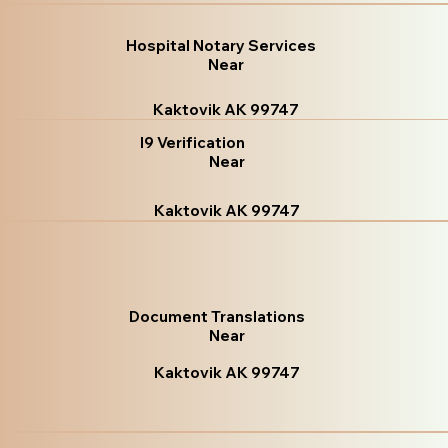
Hospital Notary Services
Near
Kaktovik AK 99747
I9 Verification
Near
Kaktovik AK 99747
Document Translations
Near
Kaktovik AK 99747