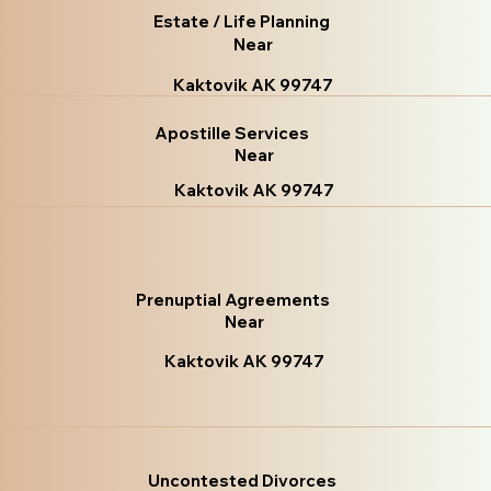
Estate / Life Planning
Near
Kaktovik AK 99747
Apostille Services
Near
Kaktovik AK 99747
Prenuptial Agreements
Near
Kaktovik AK 99747
Uncontested Divorces