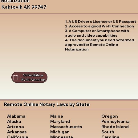
Notarization
Kaktovik AK 99747
1. A US Driver's License or US Passport
2. Access to a good Wi-Fi Connection
3. A Computer or Smartphone with
audio and video capabilities
4. The document you need notarized
approved for Remote Online
Notarization
Schedule a
RON Session
Remote Online Notary Laws by State
Oregon
Alabama
Maine
Pennsylvania
Alaska
Maryland
Rhode Island
Arizona
Massachusetts
South
Arkansas
Michigan
Carolina
California
Minnesota