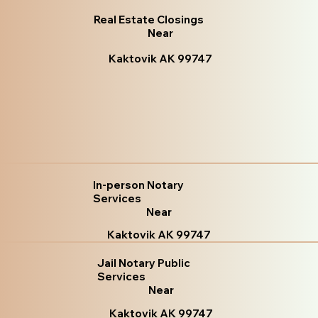
Real Estate Closings
Near
Kaktovik AK 99747
In-person Notary
Services
Near
Kaktovik AK 99747
Jail Notary Public
Services
Near
Kaktovik AK 99747