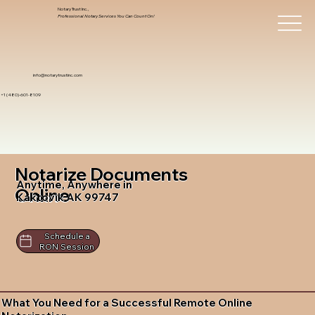
Notary Trust Inc.,
Professional Notary Services You Can Count On!
info@notarytrustinc.com
+1 (480)-601-8109
Notarize Documents
Anytime, Anywhere in
Online
Kaktovik AK 99747
Schedule a
RON Session
What You Need for a Successful Remote Online