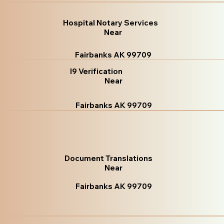
Hospital Notary Services
Near
Fairbanks AK 99709
I9 Verification
Near
Fairbanks AK 99709
Document Translations
Near
Fairbanks AK 99709