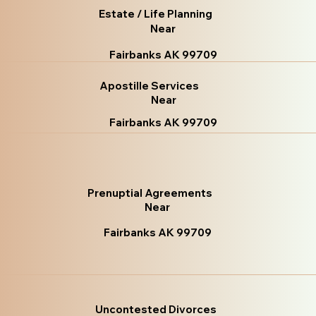
Estate / Life Planning
Near
Fairbanks AK 99709
Apostille Services
Near
Fairbanks AK 99709
Prenuptial Agreements
Near
Fairbanks AK 99709
Uncontested Divorces