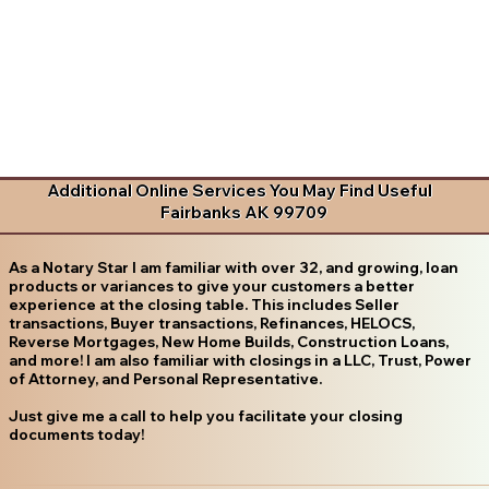
Additional Online Services You May Find Useful
Fairbanks AK 99709
As a Notary Star I am familiar with over 32, and growing, loan
products or variances to give your customers a better
experience at the closing table. This includes Seller
transactions, Buyer transactions, Refinances, HELOCS,
Reverse Mortgages, New Home Builds, Construction Loans,
and more! I am also familiar with closings in a LLC, Trust, Power
of Attorney, and Personal Representative.
Just give me a call to help you facilitate your closing
documents today!