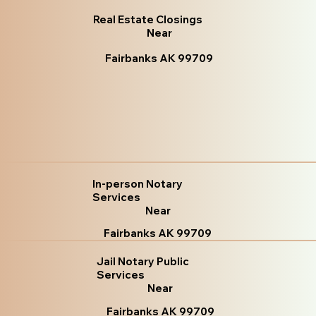
Real Estate Closings
Near
Fairbanks AK 99709
In-person Notary
Services
Near
Fairbanks AK 99709
Jail Notary Public
Services
Near
Fairbanks AK 99709