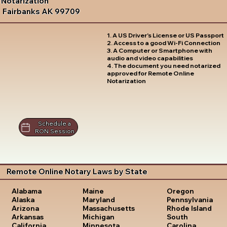
Notarization
Fairbanks AK 99709
1. A US Driver's License or US Passport
2. Access to a good Wi-Fi Connection
3. A Computer or Smartphone with
audio and video capabilities
4. The document you need notarized
approved for Remote Online
Notarization
Schedule a
RON Session
Remote Online Notary Laws by State
Oregon
Alabama
Maine
Pennsylvania
Alaska
Maryland
Rhode Island
Arizona
Massachusetts
South
Arkansas
Michigan
Carolina
California
Minnesota