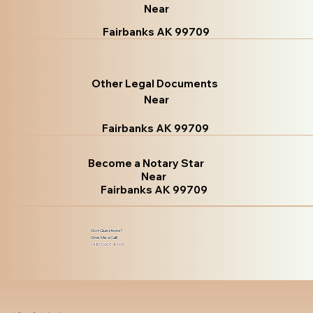
Near
Fairbanks AK 99709
Other Legal Documents
Near
Fairbanks AK 99709
Become a Notary Star
Near
Fairbanks AK 99709
Got Questions?
Give Me a Call!
(480) 601-8109