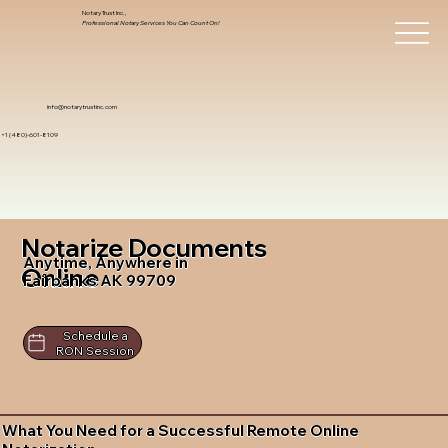
Notary Trust Inc.,
Professional Notary Services You Can Count On!
info@notarytrustinc.com
+1 (480)-601-8109
Notarize Documents
Anytime, Anywhere in
Online
Fairbanks AK 99709
Schedule a
RON Session
What You Need for a Successful Remote Online