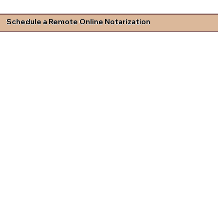
Schedule a Remote Online Notarization