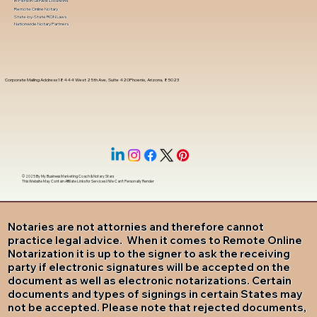
In-Person Service Locations
Remote Online Notary
State-by-State RON Laws
Nationwide Notary Partners
Corporate Mailing Address 18444 West 25th Ave, Suite 420Phoenix, Arizona, 85023
© 2025 By
My Business Marketing Coach
&
Notary Stars
This Website May Contain Affiliate Links for Services I/We Can't Personally Render
Notaries are not attornies and therefore cannot
practice legal advice. When it comes to Remote Online
Notarization it is up to the signer to ask the receiving
party if electronic signatures will be accepted on the
document as well as electronic notarizations. Certain
documents and types of signings in certain States may
not be accepted. Please note that rejected documents,