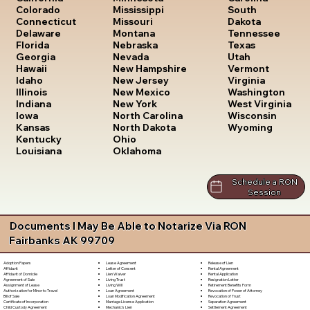
South
Colorado
Mississippi
Dakota
Connecticut
Missouri
Tennessee
Delaware
Montana
Texas
Florida
Nebraska
Utah
Georgia
Nevada
Vermont
Hawaii
New Hampshire
Virginia
Idaho
New Jersey
Washington
Illinois
New Mexico
West Virginia
Indiana
New York
Wisconsin
Iowa
North Carolina
Wyoming
Kansas
North Dakota
Kentucky
Ohio
Louisiana
Oklahoma
Schedule a RON
Session
Documents I May Be Able to Notarize Via RON
Fairbanks AK 99709
Lease Agreement
Release of Lien
Adoption Papers
Letter of Consent
Rental Agreement
Affidavit
Lien Waiver
Rental Application
Affidavit of Domicile
Living Trust
Resignation Letter
Agreement of Sale
Living Will
Retirement Benefits Form
Assignment of Lease
Loan Agreement
Revocation of Power of Attorney
Authorization for Minor to Travel
Loan Modification Agreement
Revocation of Trust
Bill of Sale
Marriage License Application
Separation Agreement
Certificate of Incorporation
Mechanic's Lien
Settlement Agreement
Child Custody Agreement