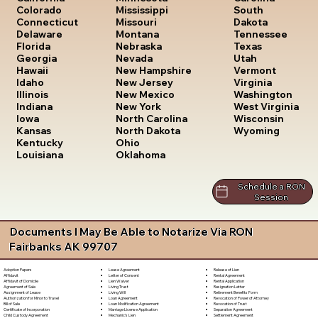
South
Colorado
Mississippi
Dakota
Connecticut
Missouri
Tennessee
Delaware
Montana
Texas
Florida
Nebraska
Utah
Georgia
Nevada
Vermont
Hawaii
New Hampshire
Virginia
Idaho
New Jersey
Washington
Illinois
New Mexico
West Virginia
Indiana
New York
Wisconsin
Iowa
North Carolina
Wyoming
Kansas
North Dakota
Kentucky
Ohio
Louisiana
Oklahoma
Schedule a RON
Session
Documents I May Be Able to Notarize Via RON
Fairbanks AK 99707
Lease Agreement
Release of Lien
Adoption Papers
Letter of Consent
Rental Agreement
Affidavit
Lien Waiver
Rental Application
Affidavit of Domicile
Living Trust
Resignation Letter
Agreement of Sale
Living Will
Retirement Benefits Form
Assignment of Lease
Loan Agreement
Revocation of Power of Attorney
Authorization for Minor to Travel
Loan Modification Agreement
Revocation of Trust
Bill of Sale
Marriage License Application
Separation Agreement
Certificate of Incorporation
Mechanic's Lien
Settlement Agreement
Child Custody Agreement