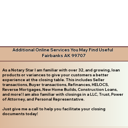
Additional Online Services You May Find Useful
Fairbanks AK 99707
As a Notary Star I am familiar with over 32, and growing, loan
products or variances to give your customers a better
experience at the closing table. This includes Seller
transactions, Buyer transactions, Refinances, HELOCS,
Reverse Mortgages, New Home Builds, Construction Loans,
and more! I am also familiar with closings in a LLC, Trust, Power
of Attorney, and Personal Representative.
Just give me a call to help you facilitate your closing
documents today!