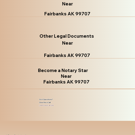
Near
Fairbanks AK 99707
Other Legal Documents
Near
Fairbanks AK 99707
Become a Notary Star
Near
Fairbanks AK 99707
Got Questions?
Give Me a Call!
(480) 601-8109