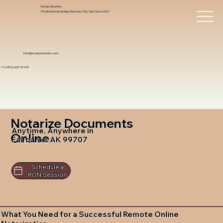
Notary Trust Inc.,
Professional Notary Services You Can Count On!
info@notarytrustinc.com
+1 (480)-601-8109
Notarize Documents
Anytime, Anywhere in
Online
Fairbanks AK 99707
Schedule a
RON Session
What You Need for a Successful Remote Online