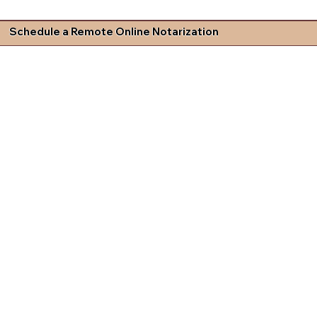
Schedule a Remote Online Notarization