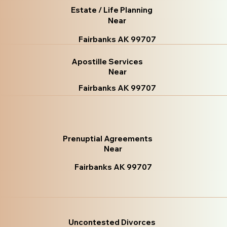
Estate / Life Planning
Near
Fairbanks AK 99707
Apostille Services
Near
Fairbanks AK 99707
Prenuptial Agreements
Near
Fairbanks AK 99707
Uncontested Divorces