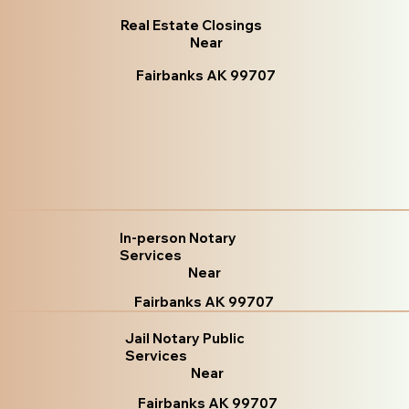
Real Estate Closings
Near
Fairbanks AK 99707
In-person Notary
Services
Near
Fairbanks AK 99707
Jail Notary Public
Services
Near
Fairbanks AK 99707