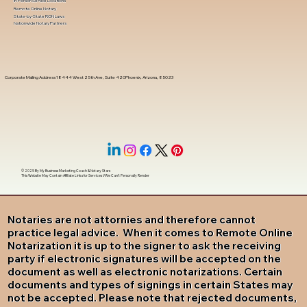
In-Person Service Locations
Remote Online Notary
State-by-State RON Laws
Nationwide Notary Partners
Corporate Mailing Address 18444 West 25th Ave, Suite 420Phoenix, Arizona, 85023
© 2025 By
My Business Marketing Coach
&
Notary Stars
This Website May Contain Affiliate Links for Services I/We Can't Personally Render
Notaries are not attornies and therefore cannot
practice legal advice. When it comes to Remote Online
Notarization it is up to the signer to ask the receiving
party if electronic signatures will be accepted on the
document as well as electronic notarizations. Certain
documents and types of signings in certain States may
not be accepted. Please note that rejected documents,