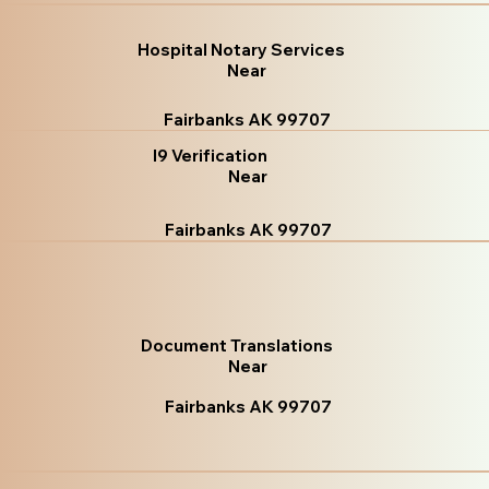
Hospital Notary Services
Near
Fairbanks AK 99707
I9 Verification
Near
Fairbanks AK 99707
Document Translations
Near
Fairbanks AK 99707