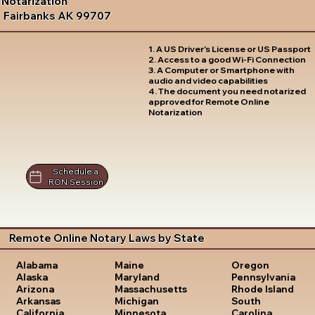
Notarization
Fairbanks AK 99707
1. A US Driver's License or US Passport
2. Access to a good Wi-Fi Connection
3. A Computer or Smartphone with
audio and video capabilities
4. The document you need notarized
approved for Remote Online
Notarization
Schedule a
RON Session
Remote Online Notary Laws by State
Oregon
Alabama
Maine
Pennsylvania
Alaska
Maryland
Rhode Island
Arizona
Massachusetts
South
Arkansas
Michigan
Carolina
California
Minnesota