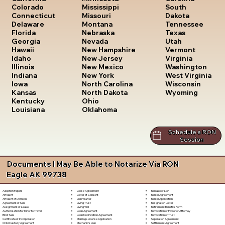
South
Colorado
Mississippi
Dakota
Connecticut
Missouri
Tennessee
Delaware
Montana
Texas
Florida
Nebraska
Utah
Georgia
Nevada
Vermont
Hawaii
New Hampshire
Virginia
Idaho
New Jersey
Washington
Illinois
New Mexico
West Virginia
Indiana
New York
Wisconsin
Iowa
North Carolina
Wyoming
Kansas
North Dakota
Kentucky
Ohio
Louisiana
Oklahoma
Schedule a RON
Session
Documents I May Be Able to Notarize Via RON
Eagle AK 99738
Lease Agreement
Release of Lien
Adoption Papers
Letter of Consent
Rental Agreement
Affidavit
Lien Waiver
Rental Application
Affidavit of Domicile
Living Trust
Resignation Letter
Agreement of Sale
Living Will
Retirement Benefits Form
Assignment of Lease
Loan Agreement
Revocation of Power of Attorney
Authorization for Minor to Travel
Loan Modification Agreement
Revocation of Trust
Bill of Sale
Marriage License Application
Separation Agreement
Certificate of Incorporation
Mechanic's Lien
Settlement Agreement
Child Custody Agreement