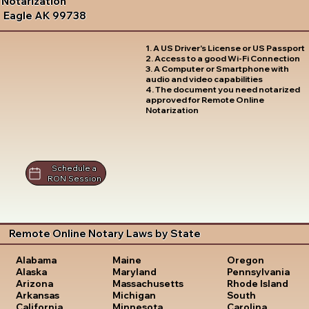
Notarization
Eagle AK 99738
1. A US Driver's License or US Passport
2. Access to a good Wi-Fi Connection
3. A Computer or Smartphone with
audio and video capabilities
4. The document you need notarized
approved for Remote Online
Notarization
Schedule a
RON Session
Remote Online Notary Laws by State
Oregon
Alabama
Maine
Pennsylvania
Alaska
Maryland
Rhode Island
Arizona
Massachusetts
South
Arkansas
Michigan
Carolina
California
Minnesota