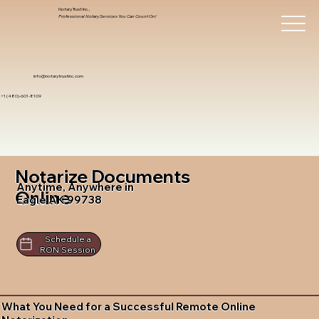
Notary Trust Inc.,
Professional Notary Services You Can Count On!
info@notarytrustinc.com
+1 (480)-601-8109
Notarize Documents
Anytime, Anywhere in
Online
Eagle AK 99738
Schedule a
RON Session
What You Need for a Successful Remote Online