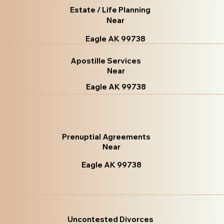
Estate / Life Planning
Near
Eagle AK 99738
Apostille Services
Near
Eagle AK 99738
Prenuptial Agreements
Near
Eagle AK 99738
Uncontested Divorces