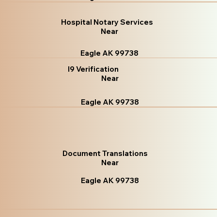
Hospital Notary Services
Near
Eagle AK 99738
I9 Verification
Near
Eagle AK 99738
Document Translations
Near
Eagle AK 99738