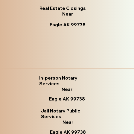
Real Estate Closings
Near
Eagle AK 99738
In-person Notary
Services
Near
Eagle AK 99738
Jail Notary Public
Services
Near
Eagle AK 99738