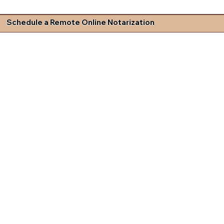
Schedule a Remote Online Notarization