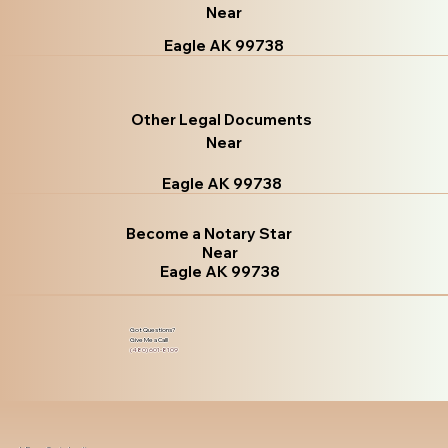
Near
Eagle AK 99738
Other Legal Documents
Near
Eagle AK 99738
Become a Notary Star
Near
Eagle AK 99738
Got Questions?
Give Me a Call!
(480) 601-8109