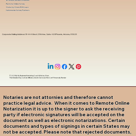
In-Person Service Locations
Remote Online Notary
State-by-State RON Laws
Nationwide Notary Partners
Corporate Mailing Address 18444 West 25th Ave, Suite 420Phoenix, Arizona, 85023
© 2025 By
My Business Marketing Coach
&
Notary Stars
This Website May Contain Affiliate Links for Services I/We Can't Personally Render
Notaries are not attornies and therefore cannot
practice legal advice. When it comes to Remote Online
Notarization it is up to the signer to ask the receiving
party if electronic signatures will be accepted on the
document as well as electronic notarizations. Certain
documents and types of signings in certain States may
not be accepted. Please note that rejected documents,