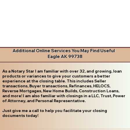
Additional Online Services You May Find Useful
Eagle AK 99738
As a Notary Star I am familiar with over 32, and growing, loan
products or variances to give your customers a better
experience at the closing table. This includes Seller
transactions, Buyer transactions, Refinances, HELOCS,
Reverse Mortgages, New Home Builds, Construction Loans,
and more! I am also familiar with closings in a LLC, Trust, Power
of Attorney, and Personal Representative.
Just give me a call to help you facilitate your closing
documents today!