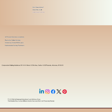
Got Questions?
Give Me a Call!
(480) 601-8109
In-Person Service Locations
Remote Online Notary
State-by-State RON Laws
Nationwide Notary Partners
Corporate Mailing Address 18444 West 25th Ave, Suite 420Phoenix, Arizona, 85023
© 2025 By
My Business Marketing Coach
&
Notary Stars
This Website May Contain Affiliate Links for Services I/We Can't Personally Render