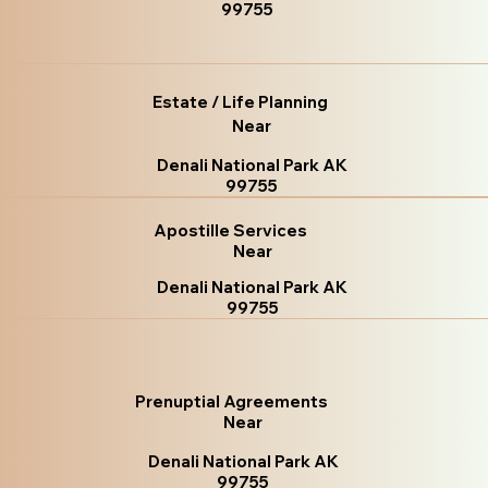
99755
Estate / Life Planning
Near
Denali National Park AK
99755
Apostille Services
Near
Denali National Park AK
99755
Prenuptial Agreements
Near
Denali National Park AK
99755