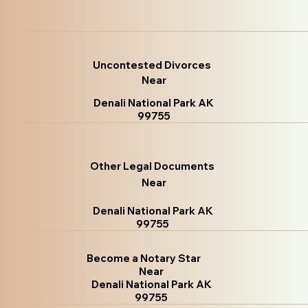
Uncontested Divorces
Near
Denali National Park AK
99755
Other Legal Documents
Near
Denali National Park AK
99755
Become a Notary Star
Near
Denali National Park AK
99755