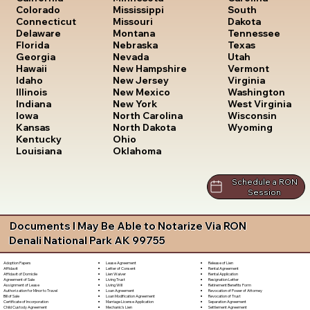
South
Colorado
Mississippi
Dakota
Connecticut
Missouri
Tennessee
Delaware
Montana
Texas
Florida
Nebraska
Utah
Georgia
Nevada
Vermont
Hawaii
New Hampshire
Virginia
Idaho
New Jersey
Washington
Illinois
New Mexico
West Virginia
Indiana
New York
Wisconsin
Iowa
North Carolina
Wyoming
Kansas
North Dakota
Kentucky
Ohio
Louisiana
Oklahoma
Schedule a RON
Session
Documents I May Be Able to Notarize Via RON
Denali National Park AK 99755
Lease Agreement
Release of Lien
Adoption Papers
Letter of Consent
Rental Agreement
Affidavit
Lien Waiver
Rental Application
Affidavit of Domicile
Living Trust
Resignation Letter
Agreement of Sale
Living Will
Retirement Benefits Form
Assignment of Lease
Loan Agreement
Revocation of Power of Attorney
Authorization for Minor to Travel
Loan Modification Agreement
Revocation of Trust
Bill of Sale
Marriage License Application
Separation Agreement
Certificate of Incorporation
Mechanic's Lien
Settlement Agreement
Child Custody Agreement