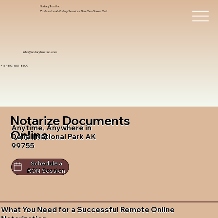
Notary Trust Inc.,
Professional Notary Services You Can Count On!
info@notarytrustinc.com
+1 (480)-601-8109
Notarize Documents
Anytime, Anywhere in
Online
Denali National Park AK
99755
Schedule a
RON Session
What You Need for a Successful Remote Online