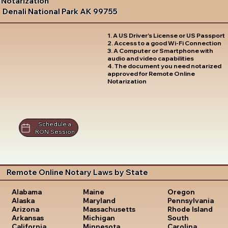
Notarization
Denali National Park AK 99755
1. A US Driver's License or US Passport
2. Access to a good Wi-Fi Connection
3. A Computer or Smartphone with
audio and video capabilities
4. The document you need notarized
approved for Remote Online
Notarization
Schedule a
RON Session
Remote Online Notary Laws by State
Oregon
Alabama
Maine
Pennsylvania
Alaska
Maryland
Rhode Island
Arizona
Massachusetts
South
Arkansas
Michigan
Carolina
California
Minnesota