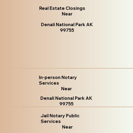
Real Estate Closings
Near
Denali National Park AK
99755
In-person Notary
Services
Near
Denali National Park AK
99755
Jail Notary Public
Services
Near