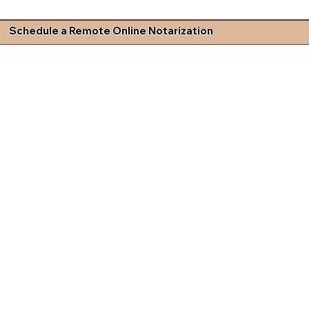
Schedule a Remote Online Notarization