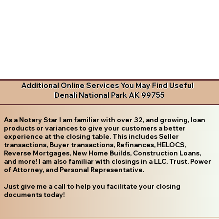
Additional Online Services You May Find Useful
Denali National Park AK 99755
As a Notary Star I am familiar with over 32, and growing, loan
products or variances to give your customers a better
experience at the closing table. This includes Seller
transactions, Buyer transactions, Refinances, HELOCS,
Reverse Mortgages, New Home Builds, Construction Loans,
and more! I am also familiar with closings in a LLC, Trust, Power
of Attorney, and Personal Representative.
Just give me a call to help you facilitate your closing
documents today!