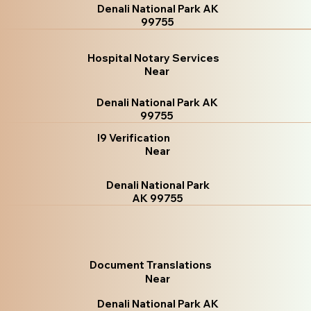
Denali National Park AK
99755
Hospital Notary Services
Near
Denali National Park AK
99755
I9 Verification
Near
Denali National Park
AK 99755
Document Translations
Near
Denali National Park AK