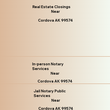
Real Estate Closings
Near
Cordova AK 99574
In-person Notary
Services
Near
Cordova AK 99574
Jail Notary Public
Services
Near
Cordova AK 99574