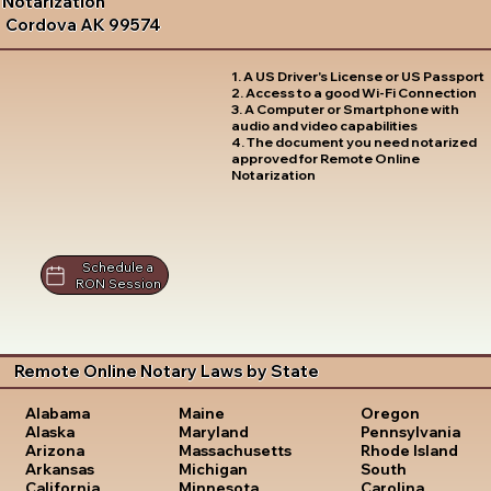
Notarization
Cordova AK 99574
1. A US Driver's License or US Passport
2. Access to a good Wi-Fi Connection
3. A Computer or Smartphone with
audio and video capabilities
4. The document you need notarized
approved for Remote Online
Notarization
Schedule a
RON Session
Remote Online Notary Laws by State
Oregon
Alabama
Maine
Pennsylvania
Alaska
Maryland
Rhode Island
Arizona
Massachusetts
South
Arkansas
Michigan
Carolina
California
Minnesota