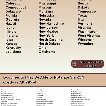
South
Colorado
Mississippi
Dakota
Connecticut
Missouri
Tennessee
Delaware
Montana
Texas
Florida
Nebraska
Utah
Georgia
Nevada
Vermont
Hawaii
New Hampshire
Virginia
Idaho
New Jersey
Washington
Illinois
New Mexico
West Virginia
Indiana
New York
Wisconsin
Iowa
North Carolina
Wyoming
Kansas
North Dakota
Kentucky
Ohio
Louisiana
Oklahoma
Schedule a RON
Session
Documents I May Be Able to Notarize Via RON
Cordova AK 99574
Lease Agreement
Release of Lien
Adoption Papers
Letter of Consent
Rental Agreement
Affidavit
Lien Waiver
Rental Application
Affidavit of Domicile
Living Trust
Resignation Letter
Agreement of Sale
Living Will
Retirement Benefits Form
Assignment of Lease
Loan Agreement
Revocation of Power of Attorney
Authorization for Minor to Travel
Loan Modification Agreement
Revocation of Trust
Bill of Sale
Marriage License Application
Separation Agreement
Certificate of Incorporation
Mechanic's Lien
Settlement Agreement
Child Custody Agreement