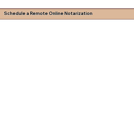
Schedule a Remote Online Notarization