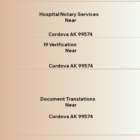
Hospital Notary Services
Near
Cordova AK 99574
I9 Verification
Near
Cordova AK 99574
Document Translations
Near
Cordova AK 99574