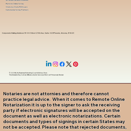
In-Person Service Locations
Remote Online Notary
State-by-State RON Laws
Nationwide Notary Partners
Corporate Mailing Address 18444 West 25th Ave, Suite 420Phoenix, Arizona, 85023
© 2025 By
My Business Marketing Coach
&
Notary Stars
This Website May Contain Affiliate Links for Services I/We Can't Personally Render
Notaries are not attornies and therefore cannot
practice legal advice. When it comes to Remote Online
Notarization it is up to the signer to ask the receiving
party if electronic signatures will be accepted on the
document as well as electronic notarizations. Certain
documents and types of signings in certain States may
not be accepted. Please note that rejected documents,