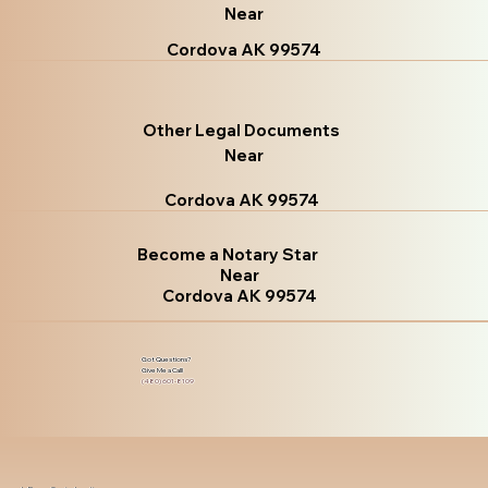
Near
Cordova AK 99574
Other Legal Documents
Near
Cordova AK 99574
Become a Notary Star
Near
Cordova AK 99574
Got Questions?
Give Me a Call!
(480) 601-8109