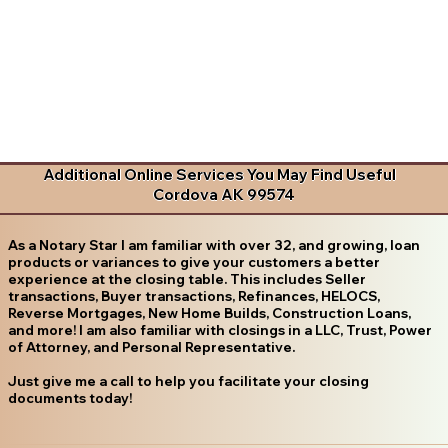
Additional Online Services You May Find Useful
Cordova AK 99574
As a Notary Star I am familiar with over 32, and growing, loan
products or variances to give your customers a better
experience at the closing table. This includes Seller
transactions, Buyer transactions, Refinances, HELOCS,
Reverse Mortgages, New Home Builds, Construction Loans,
and more! I am also familiar with closings in a LLC, Trust, Power
of Attorney, and Personal Representative.
Just give me a call to help you facilitate your closing
documents today!