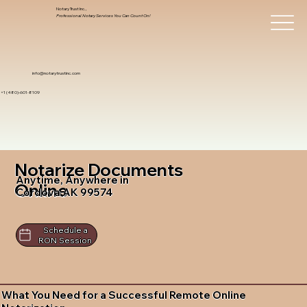
Notary Trust Inc.,
Professional Notary Services You Can Count On!
info@notarytrustinc.com
+1 (480)-601-8109
Notarize Documents
Anytime, Anywhere in
Online
Cordova AK 99574
Schedule a
RON Session
What You Need for a Successful Remote Online