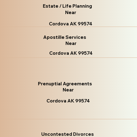
Estate / Life Planning
Near
Cordova AK 99574
Apostille Services
Near
Cordova AK 99574
Prenuptial Agreements
Near
Cordova AK 99574
Uncontested Divorces