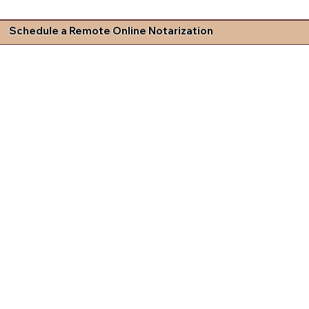
Schedule a Remote Online Notarization