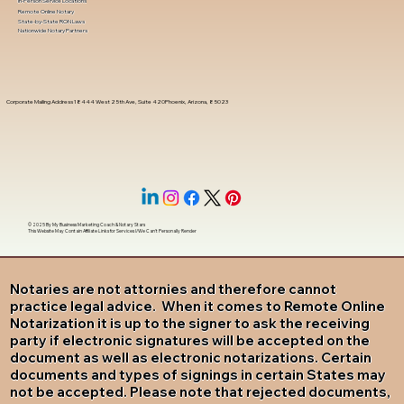
In-Person Service Locations
Remote Online Notary
State-by-State RON Laws
Nationwide Notary Partners
Corporate Mailing Address 18444 West 25th Ave, Suite 420Phoenix, Arizona, 85023
© 2025 By
My Business Marketing Coach
&
Notary Stars
This Website May Contain Affiliate Links for Services I/We Can't Personally Render
Notaries are not attornies and therefore cannot
practice legal advice. When it comes to Remote Online
Notarization it is up to the signer to ask the receiving
party if electronic signatures will be accepted on the
document as well as electronic notarizations. Certain
documents and types of signings in certain States may
not be accepted. Please note that rejected documents,