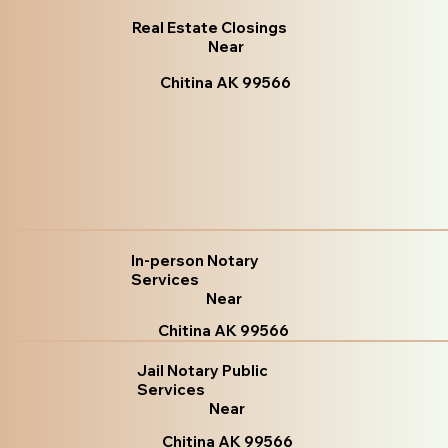
Real Estate Closings
Near
Chitina AK 99566
In-person Notary
Services
Near
Chitina AK 99566
Jail Notary Public
Services
Near
Chitina AK 99566