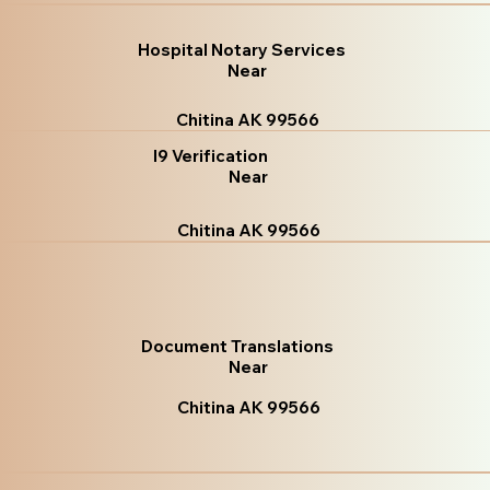
Hospital Notary Services
Near
Chitina AK 99566
I9 Verification
Near
Chitina AK 99566
Document Translations
Near
Chitina AK 99566