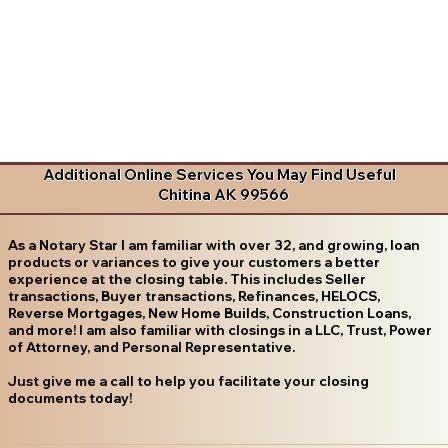
Additional Online Services You May Find Useful
Chitina AK 99566
As a Notary Star I am familiar with over 32, and growing, loan
products or variances to give your customers a better
experience at the closing table. This includes Seller
transactions, Buyer transactions, Refinances, HELOCS,
Reverse Mortgages, New Home Builds, Construction Loans,
and more! I am also familiar with closings in a LLC, Trust, Power
of Attorney, and Personal Representative.
Just give me a call to help you facilitate your closing
documents today!