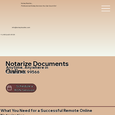
Notary Trust Inc.,
Professional Notary Services You Can Count On!
info@notarytrustinc.com
+1 (480)-601-8109
Notarize Documents
Anytime, Anywhere in
Online
Chitina AK 99566
Schedule a
RON Session
What You Need for a Successful Remote Online