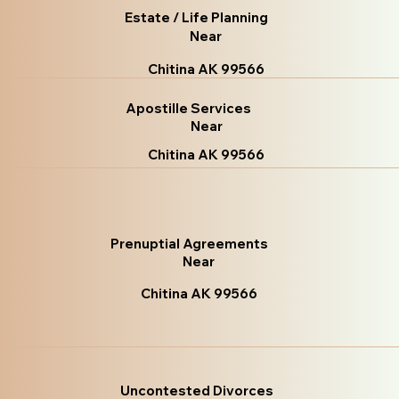
Estate / Life Planning
Near
Chitina AK 99566
Apostille Services
Near
Chitina AK 99566
Prenuptial Agreements
Near
Chitina AK 99566
Uncontested Divorces