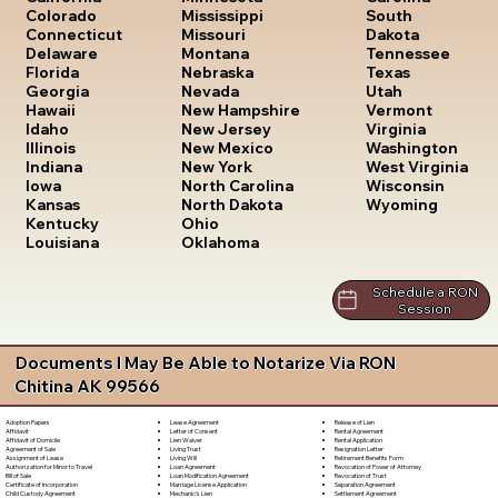
South
Colorado
Mississippi
Dakota
Connecticut
Missouri
Tennessee
Delaware
Montana
Texas
Florida
Nebraska
Utah
Georgia
Nevada
Vermont
Hawaii
New Hampshire
Virginia
Idaho
New Jersey
Washington
Illinois
New Mexico
West Virginia
Indiana
New York
Wisconsin
Iowa
North Carolina
Wyoming
Kansas
North Dakota
Kentucky
Ohio
Louisiana
Oklahoma
Schedule a RON
Session
Documents I May Be Able to Notarize Via RON
Chitina AK 99566
Lease Agreement
Release of Lien
Adoption Papers
Letter of Consent
Rental Agreement
Affidavit
Lien Waiver
Rental Application
Affidavit of Domicile
Living Trust
Resignation Letter
Agreement of Sale
Living Will
Retirement Benefits Form
Assignment of Lease
Loan Agreement
Revocation of Power of Attorney
Authorization for Minor to Travel
Loan Modification Agreement
Revocation of Trust
Bill of Sale
Marriage License Application
Separation Agreement
Certificate of Incorporation
Mechanic's Lien
Settlement Agreement
Child Custody Agreement