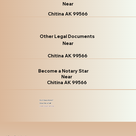
Near
Chitina AK 99566
Other Legal Documents
Near
Chitina AK 99566
Become a Notary Star
Near
Chitina AK 99566
Got Questions?
Give Me a Call!
(480) 601-8109