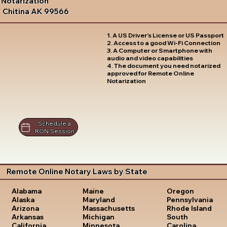
Notarization
Chitina AK 99566
1. A US Driver's License or US Passport
2. Access to a good Wi-Fi Connection
3. A Computer or Smartphone with
audio and video capabilities
4. The document you need notarized
approved for Remote Online
Notarization
Schedule a
RON Session
Remote Online Notary Laws by State
Oregon
Alabama
Maine
Pennsylvania
Alaska
Maryland
Rhode Island
Arizona
Massachusetts
South
Arkansas
Michigan
Carolina
California
Minnesota